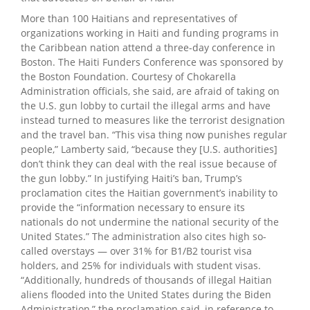
More than 100 Haitians and representatives of
organizations working in Haiti and funding programs in
the Caribbean nation attend a three-day conference in
Boston. The Haiti Funders Conference was sponsored by
the Boston Foundation. Courtesy of Chokarella
Administration officials, she said, are afraid of taking on
the U.S. gun lobby to curtail the illegal arms and have
instead turned to measures like the terrorist designation
and the travel ban. “This visa thing now punishes regular
people,” Lamberty said, “because they [U.S. authorities]
don’t think they can deal with the real issue because of
the gun lobby.” In justifying Haiti’s ban, Trump’s
proclamation cites the Haitian government’s inability to
provide the “information necessary to ensure its
nationals do not undermine the national security of the
United States.” The administration also cites high so-
called overstays — over 31% for B1/B2 tourist visa
holders, and 25% for individuals with student visas.
“Additionally, hundreds of thousands of illegal Haitian
aliens flooded into the United States during the Biden
Administration,” the proclamation said, in reference to