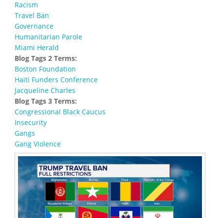
Racism
Travel Ban
Governance
Humanitarian Parole
Miami Herald
Blog Tags 2 Terms:
Boston Foundation
Haiti Funders Conference
Jacqueline Charles
Blog Tags 3 Terms:
Congressional Black Caucus
Insecurity
Gangs
Gang Violence