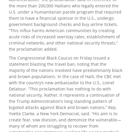
the more than 200,000 Haitians who legally entered the
U.S. under a humanitarian parole program that required
them to have a financial sponsor in the U.S., undergo
government background checks and buy airline tickets.
“This influx harms American communities by creating
acute risks of increased overstay rates, establishment of
criminal networks, and other national security threats,”
the proclamation added.
The Congressional Black Caucus on Friday issued a
statement blasting the travel ban, noting that the
majority of the nations involved have predominanly black
and brown populations. In the case of Haiti, the CBC met
with the country’s new ambassador to the U.S., Lionel
Delatour. “This proclamation has nothing to do with
national security. Rather, it represents a continuation of
the Trump Administration’s long standing pattern of
bigoted attacks against Black and brown nations,” Rep.
Yvette Clarke, a New York Democrat, said. “His aim is to
create fear, sow division, and demonize the vulnerable—
many of whom are struggling to recover from