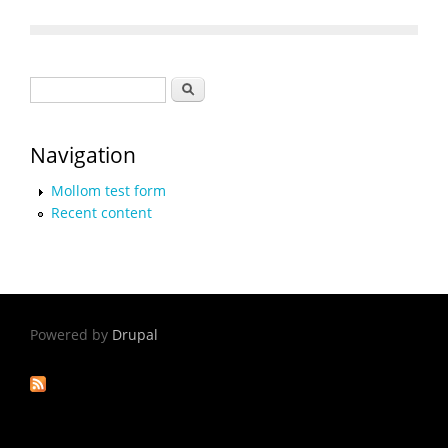
Search form
Search
Navigation
Mollom test form
Recent content
Powered by
Drupal