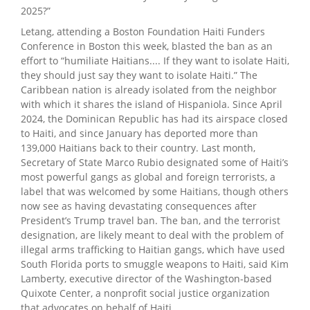
2025?”
Letang, attending a Boston Foundation Haiti Funders
Conference in Boston this week, blasted the ban as an
effort to “humiliate Haitians.... If they want to isolate Haiti,
they should just say they want to isolate Haiti.” The
Caribbean nation is already isolated from the neighbor
with which it shares the island of Hispaniola. Since April
2024, the Dominican Republic has had its airspace closed
to Haiti, and since January has deported more than
139,000 Haitians back to their country. Last month,
Secretary of State Marco Rubio designated some of Haiti’s
most powerful gangs as global and foreign terrorists, a
label that was welcomed by some Haitians, though others
now see as having devastating consequences after
President’s Trump travel ban. The ban, and the terrorist
designation, are likely meant to deal with the problem of
illegal arms trafficking to Haitian gangs, which have used
South Florida ports to smuggle weapons to Haiti, said Kim
Lamberty, executive director of the Washington-based
Quixote Center, a nonprofit social justice organization
that advocates on behalf of Haiti.