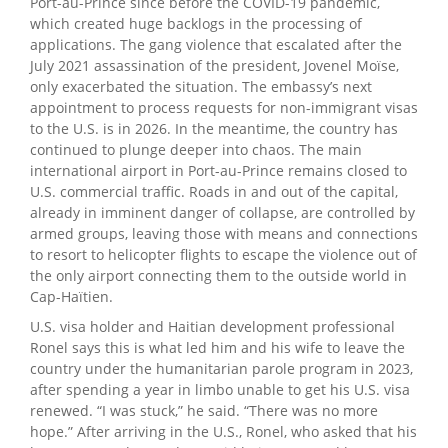
Port-au-Prince since before the COVID-19 pandemic,
which created huge backlogs in the processing of
applications. The gang violence that escalated after the
July 2021 assassination of the president, Jovenel Moïse,
only exacerbated the situation. The embassy’s next
appointment to process requests for non-immigrant visas
to the U.S. is in 2026. In the meantime, the country has
continued to plunge deeper into chaos. The main
international airport in Port-au-Prince remains closed to
U.S. commercial traffic. Roads in and out of the capital,
already in imminent danger of collapse, are controlled by
armed groups, leaving those with means and connections
to resort to helicopter flights to escape the violence out of
the only airport connecting them to the outside world in
Cap-Haïtien.
U.S. visa holder and Haitian development professional
Ronel says this is what led him and his wife to leave the
country under the humanitarian parole program in 2023,
after spending a year in limbo unable to get his U.S. visa
renewed. “I was stuck,” he said. “There was no more
hope.” After arriving in the U.S., Ronel, who asked that his