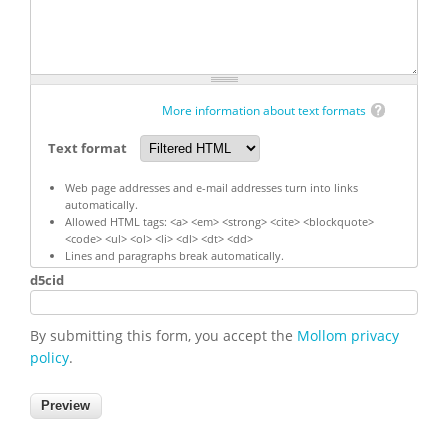
More information about text formats
Text format
Web page addresses and e-mail addresses turn into links
automatically.
Allowed HTML tags: <a> <em> <strong> <cite> <blockquote>
<code> <ul> <ol> <li> <dl> <dt> <dd>
Lines and paragraphs break automatically.
d5cid
By submitting this form, you accept the
Mollom privacy
policy
.