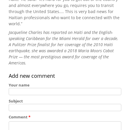
and almost everywhere you go, requires you to transit
through the United States.... This is very bad news for
Haitian professionals who want to be connected with the
world.”
Jacqueline Charles has reported on Haiti and the English-
speaking Caribbean for the Miami Herald for over a decade.
A Pulitzer Prize finalist for her coverage of the 2010 Haiti
earthquake, she was awarded a 2018 Maria Moors Cabot
Prize — the most prestigious award for coverage of the
Americas.
Add new comment
Your name
Subject
Comment
*