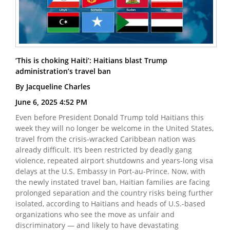
‘This is choking Haiti’: Haitians blast Trump
administration’s travel ban
By Jacqueline Charles
June 6, 2025 4:52 PM
Even before President Donald Trump told Haitians this
week they will no longer be welcome in the United States,
travel from the crisis-wracked Caribbean nation was
already difficult. It’s been restricted by deadly gang
violence, repeated airport shutdowns and years-long visa
delays at the U.S. Embassy in Port-au-Prince. Now, with
the newly instated travel ban, Haitian families are facing
prolonged separation and the country risks being further
isolated, according to Haitians and heads of U.S.-based
organizations who see the move as unfair and
discriminatory — and likely to have devastating