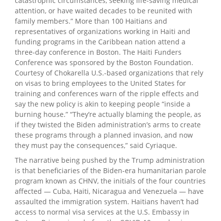
catastrophic circumstances, seeking life-saving medical
attention, or have waited decades to be reunited with
family members.” More than 100 Haitians and
representatives of organizations working in Haiti and
funding programs in the Caribbean nation attend a
three-day conference in Boston. The Haiti Funders
Conference was sponsored by the Boston Foundation.
Courtesy of Chokarella U.S.-based organizations that rely
on visas to bring employees to the United States for
training and conferences warn of the ripple effects and
say the new policy is akin to keeping people “inside a
burning house.” “They’re actually blaming the people, as
if they twisted the Biden administration’s arms to create
these programs through a planned invasion, and now
they must pay the consequences,” said Cyriaque.
The narrative being pushed by the Trump administration
is that beneficiaries of the Biden-era humanitarian parole
program known as CHNV, the initials of the four countries
affected — Cuba, Haiti, Nicaragua and Venezuela — have
assaulted the immigration system. Haitians haven’t had
access to normal visa services at the U.S. Embassy in