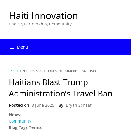
Haiti Innovation
Choice, Partnership, Community
Menu
You are here
Home
» Haitians Blast Trump Administration’s Travel Ban
Haitians Blast Trump
Administration’s Travel Ban
Posted on:
8 June 2025
By:
Bryan Schaaf
News:
Community
Blog Tags Terms: