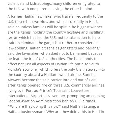
violence and kidnappings, many children emigrated to
the U.S. with one parent, leaving the other behind.
A former Haitian lawmaker who travels frequently to the
U.S. to see his own kids, and who is currently in Haiti,
said countless families will be split. “The biggest winner
are the gangs, holding the country hostage and instilling
terror, which has led the U.S. not to take action to help
Haiti to eliminate the gangs but rather to consider all
law-abiding Haitian citizens as gangsters and pariahs,”
said the lawmaker, who asked not to be named because
he fears the ire of U.S. authorities. The ban stands to
affect not just all aspects of Haitian life but also South
Florida’s economy, which offers the only U.S. gateway into
the country aboard a Haitian-owned airline. Sunrise
Airways became the sole carrier into and out of Haiti
after gangs opened fire on three U.S. commercial airlines
flying over Port-au-Prince’s Toussaint Louverture
International Airport in November, prompting an ongoing
Federal Aviation Administration ban on U.S. airlines.
““Why are they doing this now?” said Nathan Letang, a
Haitian businessman. “Why are they doing this to Haiti in