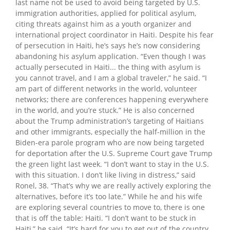
last name not be used to avoid being targeted by U.S.
immigration authorities, applied for political asylum,
citing threats against him as a youth organizer and
international project coordinator in Haiti. Despite his fear
of persecution in Haiti, he’s says he’s now considering
abandoning his asylum application. “Even though I was
actually persecuted in Haiti... the thing with asylum is
you cannot travel, and I am a global traveler,” he said. “I
am part of different networks in the world, volunteer
networks; there are conferences happening everywhere
in the world, and you’re stuck.” He is also concerned
about the Trump administration’s targeting of Haitians
and other immigrants, especially the half-million in the
Biden-era parole program who are now being targeted
for deportation after the U.S. Supreme Court gave Trump
the green light last week. “I don’t want to stay in the U.S.
with this situation. I don’t like living in distress,” said
Ronel, 38. “That’s why we are really actively exploring the
alternatives, before it’s too late.” While he and his wife
are exploring several countries to move to, there is one
that is off the table: Haiti. “I don’t want to be stuck in
Haiti,” he said. “It’s hard for you to get out of the country