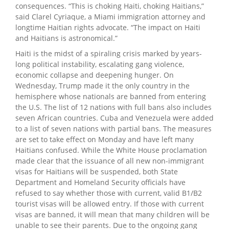
consequences. “This is choking Haiti, choking Haitians,”
said Clarel Cyriaque, a Miami immigration attorney and
longtime Haitian rights advocate. “The impact on Haiti
and Haitians is astronomical.”
Haiti is the midst of a spiraling crisis marked by years-
long political instability, escalating gang violence,
economic collapse and deepening hunger. On
Wednesday, Trump made it the only country in the
hemisphere whose nationals are banned from entering
the U.S. The list of 12 nations with full bans also includes
seven African countries. Cuba and Venezuela were added
to a list of seven nations with partial bans. The measures
are set to take effect on Monday and have left many
Haitians confused. While the White House proclamation
made clear that the issuance of all new non-immigrant
visas for Haitians will be suspended, both State
Department and Homeland Security officials have
refused to say whether those with current, valid B1/B2
tourist visas will be allowed entry. If those with current
visas are banned, it will mean that many children will be
unable to see their parents. Due to the ongoing gang