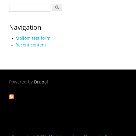
Search form
Search
Navigation
Mollom test form
Recent content
Powered by
Drupal