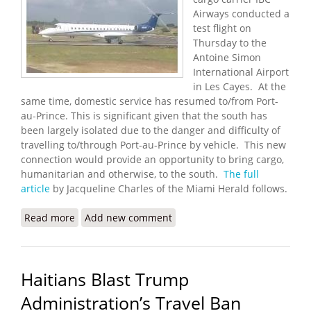
Airways conducted a
test flight on
Thursday to the
Antoine Simon
International Airport
in Les Cayes. At the
same time, domestic service has resumed to/from Port-
au-Prince. This is significant given that the south has
been largely isolated due to the danger and difficulty of
travelling to/through Port-au-Prince by vehicle. This new
connection would provide an opportunity to bring cargo,
humanitarian and otherwise, to the south.
The full
article
by Jacqueline Charles of the Miami Herald follows.
Read more
about Miami Cargo Carrier Helps Test New Airport
Add new comment
in Les Cayes
Haitians Blast Trump
Administration’s Travel Ban