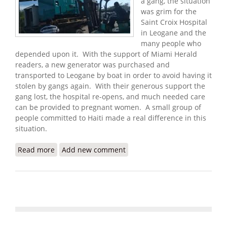
a gang, the situation
was grim for the
Saint Croix Hospital
in Leogane and the
many people who
depended upon it. With the support of Miami Herald
readers, a new generator was purchased and
transported to Leogane by boat in order to avoid having it
stolen by gangs again. With their generous support the
gang lost, the hospital re-opens, and much needed care
can be provided to pregnant women. A small group of
people committed to Haiti made a real difference in this
situation.
Read more
about Update: Donations Help Maternity Hospital
Add new comment
Reopen with New Generator