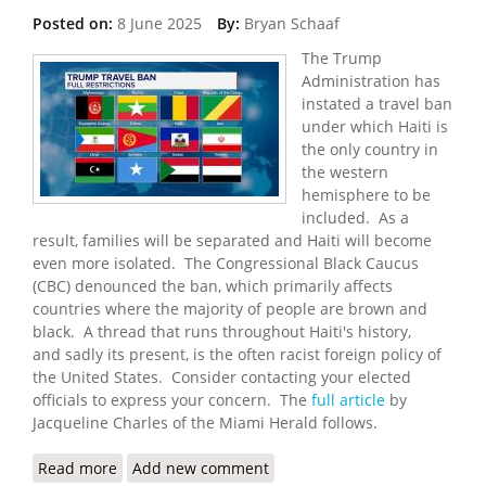
Posted on:
8 June 2025
By:
Bryan Schaaf
The Trump
Administration has
instated a travel ban
under which Haiti is
the only country in
the western
hemisphere to be
included. As a
result, families will be separated and Haiti will become
even more isolated. The Congressional Black Caucus
(CBC) denounced the ban, which primarily affects
countries where the majority of people are brown and
black. A thread that runs throughout Haiti's history,
and sadly its present, is the often racist foreign policy of
the United States. Consider contacting your elected
officials to express your concern. The
full article
by
Jacqueline Charles of the Miami Herald follows.
Read more
about Haitians Blast Trump Administration’s
Add new comment