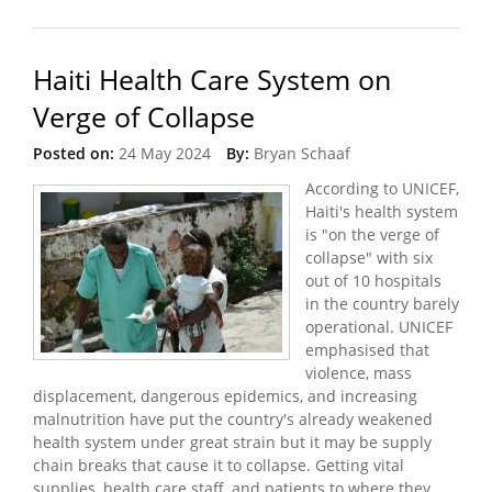
Travel Ban
Haiti Health Care System on
Verge of Collapse
Posted on:
24 May 2024
By:
Bryan Schaaf
According to UNICEF,
Haiti's health system
is "on the verge of
collapse" with six
out of 10 hospitals
in the country barely
operational. UNICEF
emphasised that
violence, mass
displacement, dangerous epidemics, and increasing
malnutrition have put the country's already weakened
health system under great strain but it may be supply
chain breaks that cause it to collapse. Getting vital
supplies, health care staff, and patients to where they