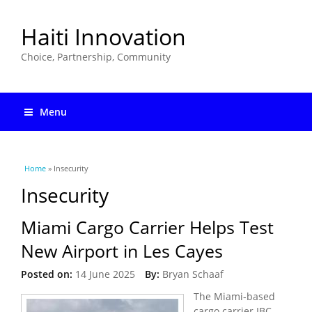
Haiti Innovation
Choice, Partnership, Community
Menu
You are here
Home
» Insecurity
Insecurity
Miami Cargo Carrier Helps Test
New Airport in Les Cayes
Posted on:
14 June 2025
By:
Bryan Schaaf
The Miami-based
cargo carrier IBC