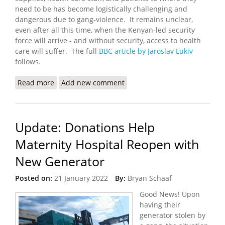
need to be has become logistically challenging and
dangerous due to gang-violence. It remains unclear,
even after all this time, when the Kenyan-led security
force will arrive - and without security, access to health
care will suffer. The full
BBC article by Jaroslav Lukiv
follows.
Read more
about Haiti Health Care System on Verge of
Add new comment
Collapse
Update: Donations Help
Maternity Hospital Reopen with
New Generator
Posted on:
21 January 2022
By:
Bryan Schaaf
Good News! Upon
having their
generator stolen by