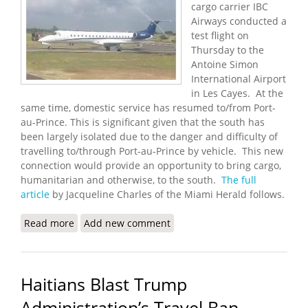
cargo carrier IBC
Airways conducted a
test flight on
Thursday to the
Antoine Simon
International Airport
in Les Cayes. At the
same time, domestic service has resumed to/from Port-
au-Prince. This is significant given that the south has
been largely isolated due to the danger and difficulty of
travelling to/through Port-au-Prince by vehicle. This new
connection would provide an opportunity to bring cargo,
humanitarian and otherwise, to the south.
The full
article
by Jacqueline Charles of the Miami Herald follows.
Read more
about Miami Cargo Carrier Helps Test New Airport
Add new comment
in Les Cayes
Haitians Blast Trump
Administration’s Travel Ban