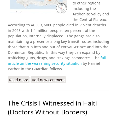
to other regions
including the
Artibonite Valley and
the Central Plateau.
According to ACLED, 6000 people died in violent dearths
in 2025 with 1.4 million people, ten percent of the
population, internally displaced. The gangs are also
maintaining a presence along key transit routes including
those that run into and out of Port-au-Prince and into the
Dominican Republic. In this way they can expand by
trafficking guns, drugs, and "taxing" commerce. The
full
article on the worsening security situation
by Harriet
Barber in the Guardian follows.
Read more
about Haitian Gangs Carry Out Mass Killings
Add new comment
Across the Country
The Crisis I Witnessed in Haiti
(Doctors Without Borders)