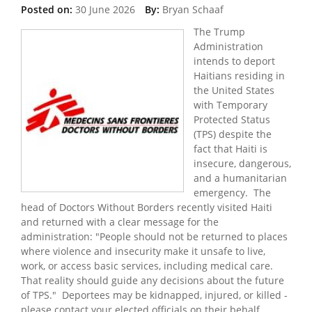
Posted on:
30 June 2026
By:
Bryan Schaaf
The Trump
Administration
intends to deport
Haitians residing in
the United States
with Temporary
Protected Status
(TPS) despite the
fact that Haiti is
insecure, dangerous,
and a humanitarian
emergency. The
head of Doctors Without Borders recently visited Haiti
and returned with a clear message for the
administration: "People should not be returned to places
where violence and insecurity make it unsafe to live,
work, or access basic services, including medical care.
That reality should guide any decisions about the future
of TPS." Deportees may be kidnapped, injured, or killed -
please contact your elected officials on their behalf.