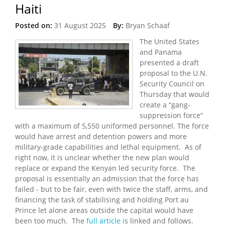
Haiti
Posted on:
31 August 2025
By:
Bryan Schaaf
The United States
and Panama
presented a draft
proposal to the U.N.
Security Council on
Thursday that would
create a “gang-
suppression force”
with a maximum of 5,550 uniformed personnel. The force
would have arrest and detention powers and more
military-grade capabilities and lethal equipment. As of
right now, it is unclear whether the new plan would
replace or expand the Kenyan led security force. The
proposal is essentially an admission that the force has
failed - but to be fair, even with twice the staff, arms, and
financing the task of stabilising and holding Port au
Prince let alone areas outside the capital would have
been too much. The
full article i
s linked and follows.