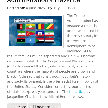
Posted on:
8 June 2025
By:
Bryan Schaaf
The Trump
Administration has
instated a travel ban
under which Haiti is
the only country in
the western
hemisphere to be
included. As a
result, families will be separated and Haiti will become
even more isolated. The Congressional Black Caucus
(CBC) denounced the ban, which primarily affects
countries where the majority of people are brown and
black. A thread that runs throughout Haiti's history,
and sadly its present, is the often racist foreign policy of
the United States. Consider contacting your elected
officials to express your concern. The
full article
by
Jacqueline Charles of the Miami Herald follows.
Read more
about Haitians Blast Trump Administration’s
Add new comment