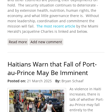
hold. The security situation continues to deteriorate -
and by extension health, nutrition, human rights, the
economy, and what little governance there is. Without
more leadership, coordination and commitment the
mission will fail.
The most recent article
by the Miami
Herald's Jacqueline Charles is linked and below.
Read more
about International Effort to Help Haiti Fight
Add new comment
Deadly Gangs is in Danger of Falling Apart
Haitians Warn that Fall of Port-
au-Prince May Be Imminent
Posted on:
21 March 2025
By:
Bryan Schaaf
As violence in Haiti
increases, there is
talk of whether Port-
au-Prince may fall
entirely to the