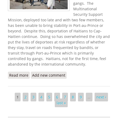
gangs. The
Multinational
Security Support
Mission, deployed too late and with two few members,
has been unable to bring stability in Port-au-Prince or
beyond. Despite this, deportation of Haitians to Cap-
Haitien continue. Doing so has overwhelmed the city and
put the lives of deportees at risk regardless of whether
they stay, travel on roads frequented by bandits, or
transit through Port-au-Prince which is primarily
controlled by gangs. Haitians, not for the first time, feel
abandoned by the international community.
Read more
about Haitians Warn that Fall of Port-au-Prince
Add new comment
May Be Imminent
Pages
1
2
3
4
5
6
7
8
9
…
next ›
last »