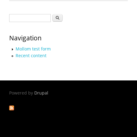
Search form
Search
Navigation
Mollom test form
Recent content
Powered by
Drupal