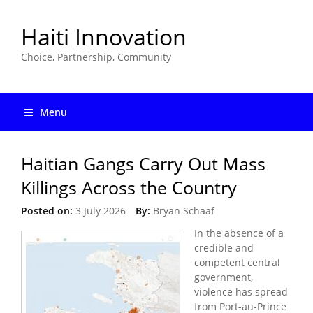
Haiti Innovation
Choice, Partnership, Community
Menu
Haitian Gangs Carry Out Mass
Killings Across the Country
Posted on:
3 July 2026
By:
Bryan Schaaf
In the absence of a
credible and
competent central
government,
violence has spread
from Port-au-Prince