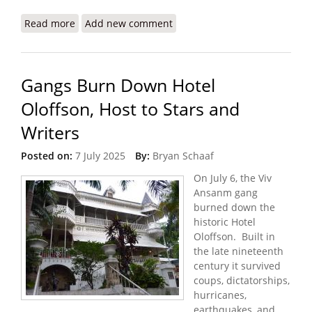
Read more
about U.S. Proposes a More Lethal ‘Gang-
Add new comment
Suppression Force’ for Haiti
Gangs Burn Down Hotel
Oloffson, Host to Stars and
Writers
Posted on:
7 July 2025
By:
Bryan Schaaf
On July 6, the Viv
Ansanm gang
burned down the
historic Hotel
Oloffson. Built in
the late nineteenth
century it survived
coups, dictatorships,
hurricanes,
earthquakes, and