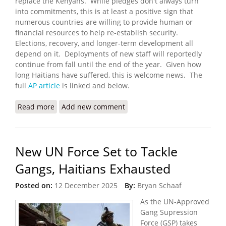
replace the Kenyans. While pledges don't always turn
into commitments, this is at least a positive sign that
numerous countries are willing to provide human or
financial resources to help re-establish security.
Elections, recovery, and longer-term development all
depend on it. Deployments of new staff will reportedly
continue from fall until the end of the year. Given how
long Haitians have suffered, this is welcome news. The
full
AP article
is linked and below.
Read more
about Haiti’s New UN-Backed Gang-Fighting Force
Add new comment
Exceeds Funding Expectations
New UN Force Set to Tackle
Gangs, Haitians Exhausted
Posted on:
12 December 2025
By:
Bryan Schaaf
As the UN-Approved
Gang Supression
Force (GSP) takes