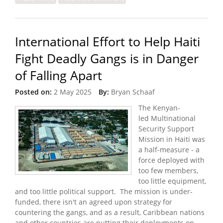
Travel Ban
International Effort to Help Haiti
Fight Deadly Gangs is in Danger
of Falling Apart
Posted on:
2 May 2025
By:
Bryan Schaaf
The Kenyan-
led Multinational
Security Support
Mission in Haiti was
a half-measure - a
force deployed with
too few members,
too little equipment,
and too little political support. The mission is under-
funded, there isn't an agreed upon strategy for
countering the gangs, and as a result, Caribbean nations
and other countries are putting their deployments on