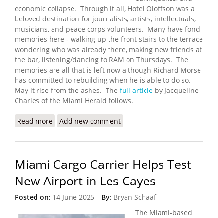
economic collapse. Through it all, Hotel Oloffson was a
beloved destination for journalists, artists, intellectuals,
musicians, and peace corps volunteers. Many have fond
memories here - walking up the front stairs to the terrace
wondering who was already there, making new friends at
the bar, listening/dancing to RAM on Thursdays. The
memories are all that is left now although Richard Morse
has committed to rebuilding when he is able to do so.
May it rise from the ashes. The
full article
by Jacqueline
Charles of the Miami Herald follows.
Read more
about Gangs Burn Down Hotel Oloffson, Host to
Add new comment
Stars and Writers
Miami Cargo Carrier Helps Test
New Airport in Les Cayes
Posted on:
14 June 2025
By:
Bryan Schaaf
The Miami-based