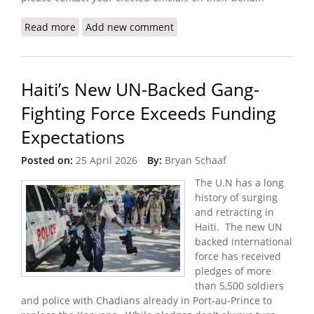
Read more
about The Crisis I Witnessed in Haiti (Doctors
Add new comment
Without Borders)
Haiti’s New UN-Backed Gang-
Fighting Force Exceeds Funding
Expectations
Posted on:
25 April 2026
By:
Bryan Schaaf
The U.N has a long
history of surging
and retracting in
Haiti. The new UN
backed international
force has received
pledges of more
than 5,500 soldiers
and police with Chadians already in Port-au-Prince to