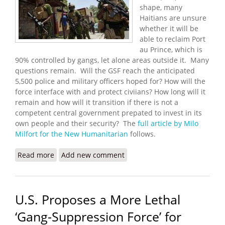
shape, many
Haitians are unsure
whether it will be
able to reclaim Port
au Prince, which is
90% controlled by gangs, let alone areas outside it. Many
questions remain. Will the GSF reach the anticipated
5,500 police and military officers hoped for? How will the
force interface with and protect civiians? How long will it
remain and how will it transition if there is not a
competent central government prepated to invest in its
own people and their security? The
full article by Milo
Milfort for the New Humanitarian
follows.
Read more
about New UN Force Set to Tackle Gangs, Haitians
Add new comment
Exhausted
U.S. Proposes a More Lethal
‘Gang-Suppression Force’ for