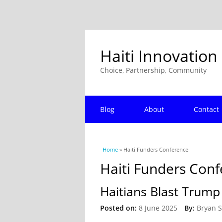
Haiti Innovation
Choice, Partnership, Community
Blog
About
Contact
You are here
Home
» Haiti Funders Conference
Haiti Funders Con
Haitians Blast Trump
Posted on:
8 June 2025
By:
Bryan 