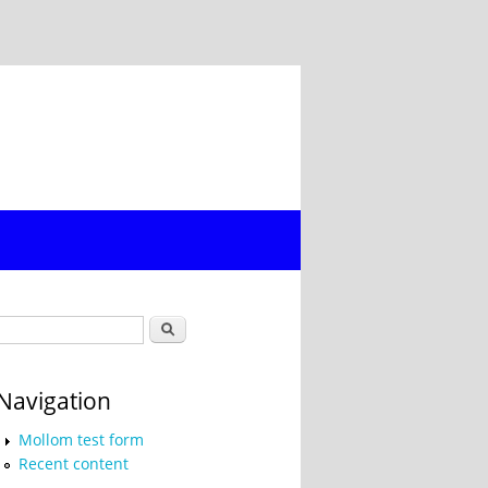
Search form
Search
Navigation
Mollom test form
Recent content