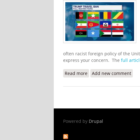
often racist foreign policy of the Uni
express your concern. The
full artic
Read more
about Haitians Blast Tru
Add new comment
Powered by
Drupal