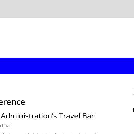
ference
 Administration’s Travel Ban
Schaaf