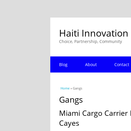
Haiti Innovation
Choice, Partnership, Community
Blog
About
Contact
You are here
Home
» Gangs
Gangs
Miami Cargo Carrier 
Cayes