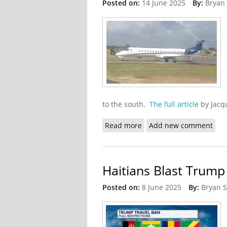
Posted on:
14 June 2025
By:
Bryan
to the south.
The full article
by Jacq
Read more
about Miami Cargo Carrie
Add new comment
Haitians Blast Trump
Posted on:
8 June 2025
By:
Bryan 