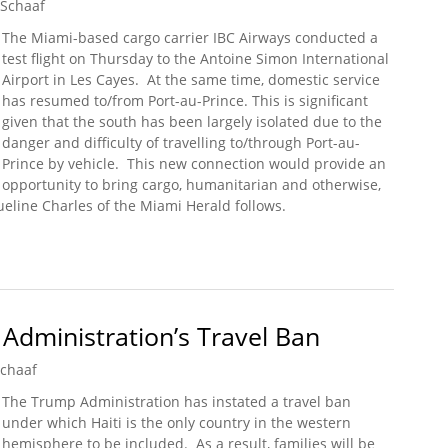
 Schaaf
The Miami-based cargo carrier IBC Airways conducted a
test flight on Thursday to the Antoine Simon International
Airport in Les Cayes. At the same time, domestic service
has resumed to/from Port-au-Prince. This is significant
given that the south has been largely isolated due to the
danger and difficulty of travelling to/through Port-au-
Prince by vehicle. This new connection would provide an
opportunity to bring cargo, humanitarian and otherwise,
ueline Charles of the Miami Herald follows.
r Helps Test New Airport in Les Cayes
 Administration’s Travel Ban
Schaaf
The Trump Administration has instated a travel ban
under which Haiti is the only country in the western
hemisphere to be included. As a result, families will be