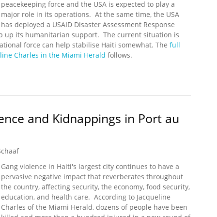
peacekeeping force and the USA is expected to play a
major role in its operations. At the same time, the USA
has deployed a USAID Disaster Assessment Response
 up its humanitarian support. The current situation is
tional force can help stabilise Haiti somewhat. The
full
line Charles in the Miami Herald
follows.
rt Sending Multinational Rapid Reaction Force to Haiti
ence and Kidnappings in Port au
Schaaf
Gang violence in Haiti's largest city continues to have a
pervasive negative impact that reverberates throughout
the country, affecting security, the economy, food security,
education, and health care. According to Jacqueline
Charles of the Miami Herald, dozens of people have been