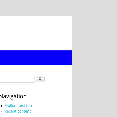
Search form
Search
Navigation
Mollom test form
Recent content