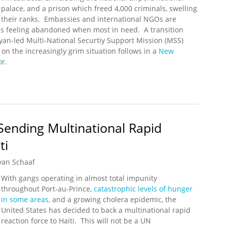
palace, and a prison which freed 4,000 criminals, swelling
their ranks. Embassies and international NGOs are
ans feeling abandoned when most in need. A transition
yan-led Multi-National Securtiy Support Mission (MSS)
n the increasingly grim situation follows in a
New
o
r.
 By Challenges and Uncertainty
 Sending Multinational Rapid
ti
yan Schaaf
With gangs operating in almost total impunity
throughout Port-au-Prince,
catastrophic levels of hunger
in some areas,
and a growing cholera epidemic, the
United States has decided to back a multinational rapid
reaction force to Haiti. This will not be a UN