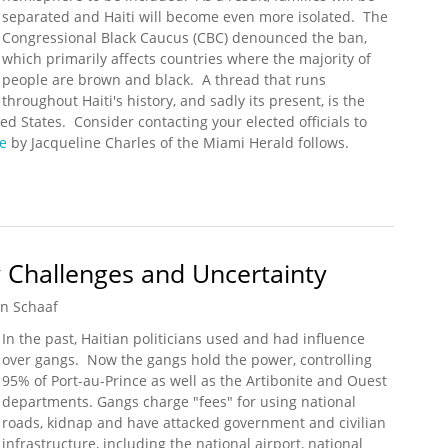
separated and Haiti will become even more isolated. The
Congressional Black Caucus (CBC) denounced the ban,
which primarily affects countries where the majority of
people are brown and black. A thread that runs
throughout Haiti's history, and sadly its present, is the
ted States. Consider contacting your elected officials to
le
by Jacqueline Charles of the Miami Herald follows.
mp Administration’s Travel Ban
y Challenges and Uncertainty
n Schaaf
In the past, Haitian politicians used and had influence
over gangs. Now the gangs hold the power, controlling
95% of Port-au-Prince as well as the Artibonite and Ouest
departments. Gangs charge "fees" for using national
roads, kidnap and have attacked government and civilian
infrastructure, including the national airport, national