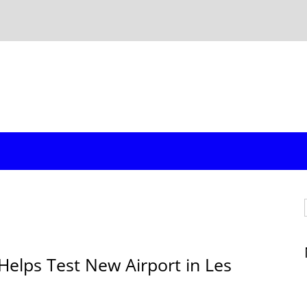
Helps Test New Airport in Les