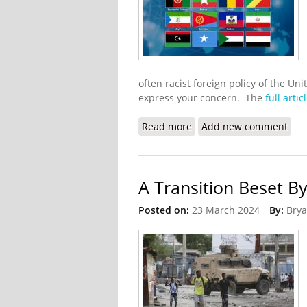
often racist foreign policy of the Uni
express your concern. The
full artic
Read more
about Haitians Blast Tru
Add new comment
A Transition Beset B
Posted on:
23 March 2024
By:
Brya