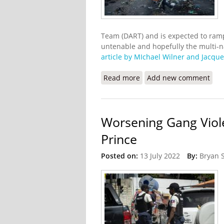
Team (DART) and is expected to ramp
untenable and hopefully the multi-na
article by MIchael Wilner and Jacque
Read more
about The U.S will Suppo
Add new comment
Worsening Gang Viol
Prince
Posted on:
13 July 2022
By:
Bryan 