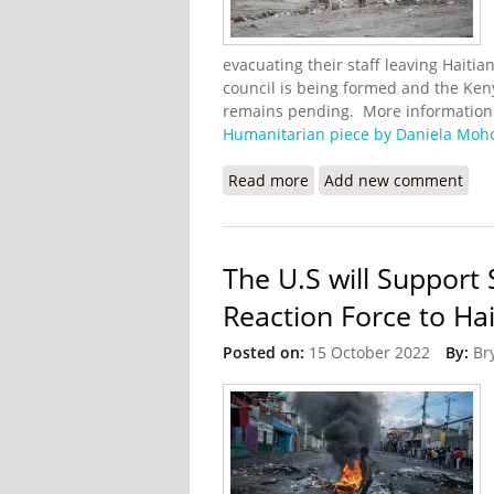
evacuating their staff leaving Haiti
council is being formed and the Ken
remains pending. More information o
Humanitarian piece by Daniela Moh
Read more
about A Transition Beset
Add new comment
The U.S will Support
Reaction Force to Hai
Posted on:
15 October 2022
By:
Br