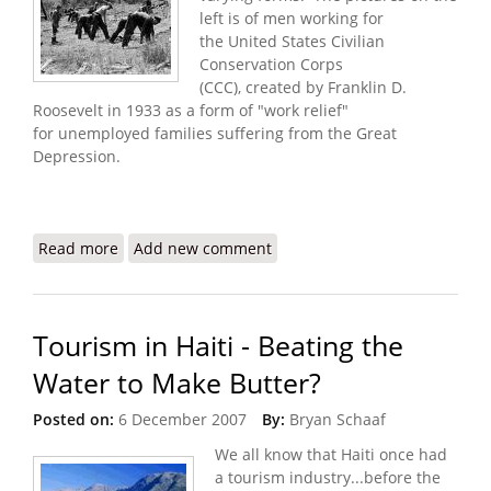
left is of men working for
the United States Civilian
Conservation Corps
(CCC), created by Franklin D.
Roosevelt in 1933 as a form of "work relief"
for unemployed families suffering from the Great
Depression.
Read more
about Job Corps Created in Afghanistan and now
Add new comment
Iraq - Why not Haiti?
Tourism in Haiti - Beating the
Water to Make Butter?
Posted on:
6 December 2007
By:
Bryan Schaaf
We all know that Haiti once had
a tourism industry...before the