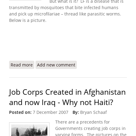
But what is it? LF is a disease that is
transmitted by mosquitoes that bite infected humans
and pick up microfilariae – thread like parasitic worms.
Below is a picture.
Read more
about Lymphatic What?? Haiti and a Neglected
Add new comment
Disease
Job Corps Created in Afghanistan
and now Iraq - Why not Haiti?
Posted on:
7 December 2007
By:
Bryan Schaaf
There are a precedents for
Governments creating job corps in
varying forms. The pictures on the