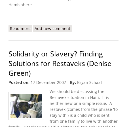
Hemisphere.
Read more
about Haitian Embassy Website In Serious Need of
Add new comment
Innovation
Solidarity or Slavery? Finding
Solutions for Restaveks (Denise
Green)
Posted on:
17 December 2007
By:
Bryan Schaaf
We should be discussing the
Restavek situation in Haiti. It is
neither new or a simple issue. A
restavek (comes from the phrase 'to
stay with') is a child who is sent
from one family to live with another