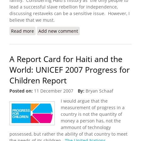
family. Considering Haiti's history as the only people to
lead a successful slave rebellion for independence,
discussing restaveks can be a sensitive issue. However, I
believe that we must.
Read more
about Solidarity or Slavery? Finding Solutions for
Add new comment
Restaveks (Denise Green)
A Report Card for Haiti and the
World: UNICEF 2007 Progress for
Children Report
Posted on:
11 December 2007
By:
Bryan Schaaf
I would argue that the
measurement of progress in a
country is not the quantity of
money a person has, not the
ammount of technology
possessed, but rather the ability of that country to meet
the needs of its children.
The United Nations