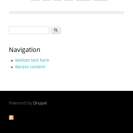
Search form
Search
Navigation
Mollom test form
Recent content
Powered by
Drupal