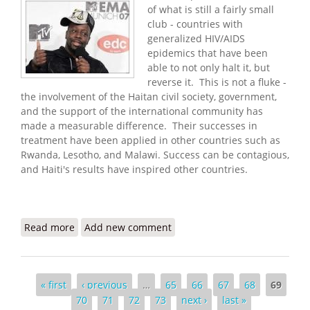
of what is still a fairly small
club - countries with
generalized HIV/AIDS
epidemics that have been
able to not only halt it, but
reverse it. This is not a fluke -
the involvement of the Haitan civil society, government,
and the support of the international community has
made a measurable difference. Their successes in
treatment have been applied in other countries such as
Rwanda, Lesotho, and Malawi. Success can be contagious,
and Haiti's results have inspired other countries.
Read more
about Haitians Reject Flawed HIV/AIDS Research -
Add new comment
Wyclef Jean Speaks Out
Pages
« first
‹ previous
…
65
66
67
68
69
70
71
72
73
next ›
last »