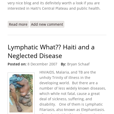
very nice blog and its definitely worth a look if you are
interested in Haiti's Central Plateau and public health.
Read more
about Project Medishare Blog - Health Care on the
Add new comment
Central Plateau
Lymphatic What?? Haiti and a
Neglected Disease
Posted on:
8 December 2007
By:
Bryan Schaaf
HIV/AIDS, Malaria, and TB are the
unholy Trinity of illness in the
developing world. But there are a
number of less widely known diseases,
which while not fatal, cause a great
deal of sickness, suffering, and
disability. One of them is Lymphatic
Filariasis, also known as Elephantiasis.