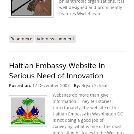
philanthropic organizations. It is
well-designed and prominently
features Wyclef Jean.
Read more
about Wyclef Makes Top Ten of Black Celebrity
Add new comment
Philanthropists
Haitian Embassy Website In
Serious Need of Innovation
Posted on:
17 December 2007
By:
Bryan Schaaf
Websites do more than give
information. They tell stories.
Unfortunately, the website of the
Haitian Embassy in Washington DC
is not doing a good job of
conveying, what is one of the most
interesting histories in the Western