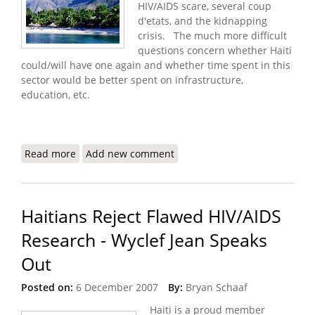
HIV/AIDS scare, several coup
d'etats, and the kidnapping
crisis. The much more difficult
questions concern whether Haiti
could/will have one again and whether time spent in this
sector would be better spent on infrastructure,
education, etc.
Read more
about Tourism in Haiti - Beating the Water to
Add new comment
Make Butter?
Haitians Reject Flawed HIV/AIDS
Research - Wyclef Jean Speaks
Out
Posted on:
6 December 2007
By:
Bryan Schaaf
Haiti is a proud member