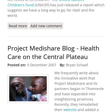
Children's Fund
(UNICEF) has just released a report which
suggests we have a long way to go, for Haiti and the
world.
Read more
about A Report Card for Haiti and the World:
Add new comment
UNICEF 2007 Progress for Children Report
Project Medishare Blog - Health
Care on the Central Plateau
Posted on:
9 December 2007
By:
Bryan Schaaf
We frequently write about
the innovative work that
Project Medishare and its
partners began in Thomonde
and have expanded into
ineighboring provinces.
Recently, they remodelled
their
website
and added a