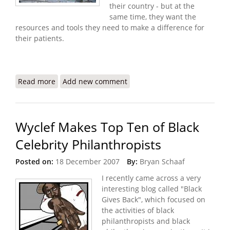
their country - but at the
same time, they want the
resources and tools they need to make a difference for
their patients.
Read more
about Konbit Sante Targets Four Health
Add new comment
Challenges in Cap Haitian
Wyclef Makes Top Ten of Black
Celebrity Philanthropists
Posted on:
18 December 2007
By:
Bryan Schaaf
I recently came across a very
interesting blog called "Black
Gives Back", which focused on
the activities of black
philanthropists and black