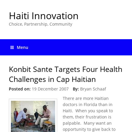
Haiti Innovation
Choice, Partnership, Community
Menu
Konbit Sante Targets Four Health
Challenges in Cap Haitian
Posted on:
19 December 2007
By:
Bryan Schaaf
There are more Haitian
doctors in Florida than in
Haiti. When you speak to
them, their frustration is
palpable. Many want an
opportunity to give back to