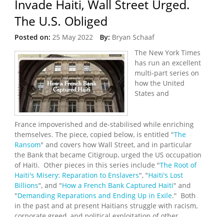
Invade Haiti, Wall Street Urged.
The U.S. Obliged
Posted on:
25 May 2022
By:
Bryan Schaaf
The New York Times
has run an excellent
multi-part series on
how the United
States and
France impoverished and de-stabilised while enriching
themselves. The piece, copied below, is entitled "
The
Ransom
" and covers how Wall Street, and in particular
the Bank that became Citigroup, urged the US occupation
of Haiti. Other pieces in this series include "
The Root of
Haiti's Misery: Reparation to Enslavers
", "
Haiti's Lost
Billions
", and "
How a French Bank Captured Haiti
" and
"
Demanding Reparations and Ending Up in Exile
." Both
in the past and at present Haitians struggle with racism,
corporate greed, and political exploitation of other