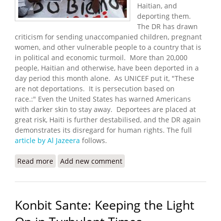
Haitian, and
deporting them.
The DR has drawn
criticism for sending unaccompanied children, pregnant
women, and other vulnerable people to a country that is
in political and economic turmoil. More than 20,000
people, Haitian and otherwise, have been deported in a
day period this month alone. As UNICEF put it, "These
are not deportations. It is persecution based on
race.:" Even the United States has warned Americans
with darker skin to stay away. Deportees are placed at
great risk, Haiti is further destabilised, and the DR again
demonstrates its disregard for human rights. The full
article by Al Jazeera
follows.
Read more
about Dominican Deportations to Haiti Fuel
Add new comment
Growing Fears, Frustration
Konbit Sante: Keeping the Light