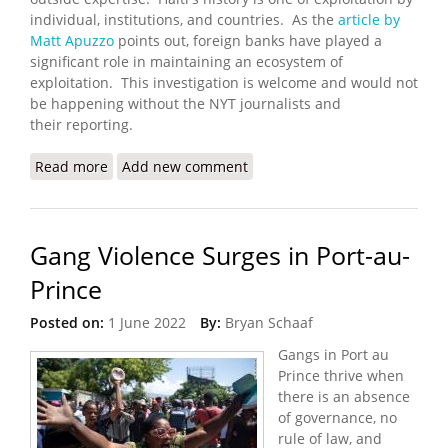
individual, institutions, and countries. As the
article by
Matt Apuzzo
points out, foreign banks have played a
significant role in maintaining an ecosystem of
exploitation. This investigation is welcome and would not
be happening without the NYT journalists and
their reporting.
Read more
about French Bank to Study Its Role in Haiti After
Add new comment
NYT Report
Gang Violence Surges in Port-au-
Prince
Posted on:
1 June 2022
By:
Bryan Schaaf
Gangs in Port au
Prince thrive when
there is an absence
of governance, no
rule of law, and