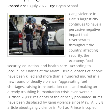
Posted on:
13 July 2022
By:
Bryan Schaaf
Gang violence in
Haiti's largest city
continues to have a
pervasive negative
impact that
reverberates
throughout the
country, affecting
security, the
economy, food
security, education, and health care. According to
Jacqueline Charles of the Miami Herald, dozens of people
have been killed and more than a hundred injured in a
new round of deadly violence "aggravating fuel
shortages, raising transportation costs and making an
already troubling humanitarian crisis even worse."
Further, 20,000 residents of the densely populated slums
have been displaced by gang violence since May. A July 8
article about gang violence in Port au Prince is copied