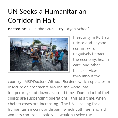
UN Seeks a Humanitarian
Corridor in Haiti
Posted on:
7 October 2022
By:
Bryan Schaaf
Insecurity in Port au
Prince and beyond
continues to
negatively impact
the economy, health
care, and other
basic services
throughout the
country. MSF/Doctors Without Borders, which operates in
insecure environments around the world, has
temporarily shut down a second time. Due to lack of fuel,
clinics are suspending operations - this at a time, when
cholera cases are increasing. The UN is calling for a
humanitarian corridor through which both fuel and aid
workers can transit safely. It wouldn't solve the