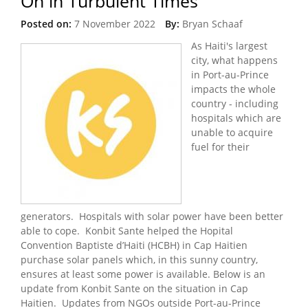
On in Turbulent Times
Posted on:
7 November 2022
By:
Bryan Schaaf
As Haiti's largest
city, what happens
in Port-au-Prince
impacts the whole
country - including
hospitals which are
unable to acquire
fuel for their
generators. Hospitals with solar power have been better
able to cope. Konbit Sante helped the Hopital
Convention Baptiste d’Haiti (HCBH) in Cap Haitien
purchase solar panels which, in this sunny country,
ensures at least some power is available. Below is an
update from Konbit Sante on the situation in Cap
Haitien. Updates from NGOs outside Port-au-Prince