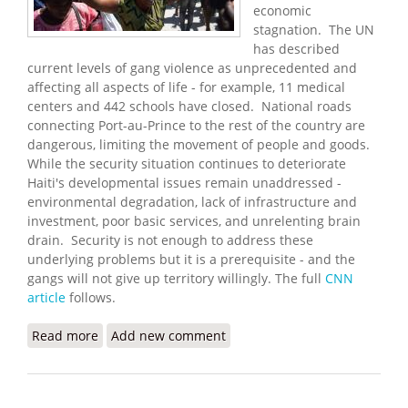
economic
stagnation. The UN
has described
current levels of gang violence as unprecedented and
affecting all aspects of life - for example, 11 medical
centers and 442 schools have closed. National roads
connecting Port-au-Prince to the rest of the country are
dangerous, limiting the movement of people and goods.
While the security situation continues to deteriorate
Haiti's developmental issues remain unaddressed -
environmental degradation, lack of infrastructure and
investment, poor basic services, and unrelenting brain
drain. Security is not enough to address these
underlying problems but it is a prerequisite - and the
gangs will not give up territory willingly. The full
CNN
article
follows.
Read more
about Gang Violence Surges in Port-au-Prince
Add new comment