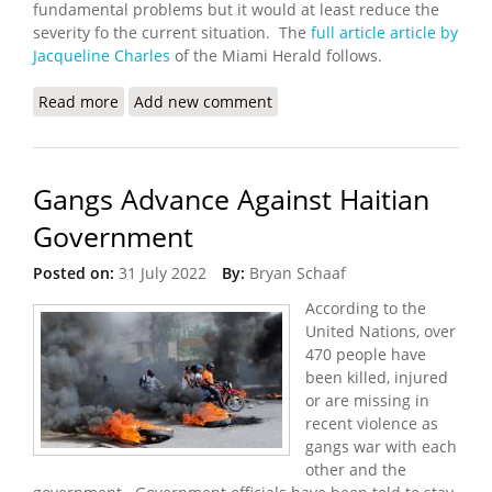
fundamental problems but it would at least reduce the
severity fo the current situation. The
full article article by
Jacqueline Charles
of the Miami Herald follows.
Read more
about UN Seeks a Humanitarian Corridor in Haiti
Add new comment
Gangs Advance Against Haitian
Government
Posted on:
31 July 2022
By:
Bryan Schaaf
According to the
United Nations, over
470 people have
been killed, injured
or are missing in
recent violence as
gangs war with each
other and the