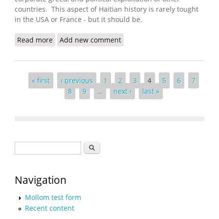
countries. This aspect of Haitian history is rarely tought
in the USA or France - but it should be.
Read more
about Invade Haiti, Wall Street Urged. The U.S.
Add new comment
Obliged
Pages
« first
‹ previous
1
2
3
4
5
6
7
8
9
…
next ›
last »
Search form
Search
Navigation
Mollom test form
Recent content