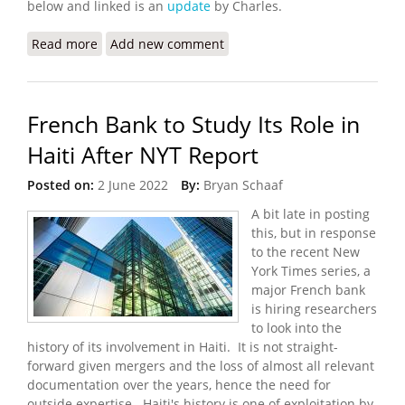
below and linked is an
update
by Charles.
Read more
about Worsening Gang Violence and Kidnappings
Add new comment
in Port au Prince
French Bank to Study Its Role in
Haiti After NYT Report
Posted on:
2 June 2022
By:
Bryan Schaaf
A bit late in posting
this, but in response
to the recent New
York Times series, a
major French bank
is hiring researchers
to look into the
history of its involvement in Haiti. It is not straight-
forward given mergers and the loss of almost all relevant
documentation over the years, hence the need for
outside expertise. Haiti's history is one of exploitation by