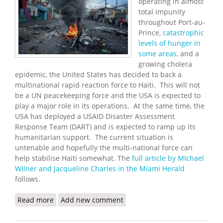
operating in almost
total impunity
throughout Port-au-
Prince,
catastrophic
levels of hunger in
some areas,
and a
growing cholera
epidemic, the United States has decided to back a
multinational rapid reaction force to Haiti. This will not
be a UN peacekeeping force and the USA is expected to
play a major role in its operations. At the same time, the
USA has deployed a USAID Disaster Assessment
Response Team (DART) and is expected to ramp up its
humanitarian support. The current situation is
untenable and hopefully the multi-national force can
help stabilise Haiti somewhat. The
full article by MIchael
Wilner and Jacqueline Charles in the Miami Herald
follows.
Read more
about The U.S will Support Sending Multinational
Add new comment
Rapid Reaction Force to Haiti