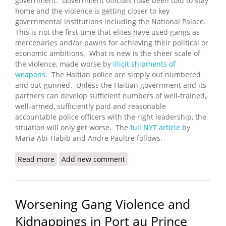
government. Government officials have been told to stay
home and the violence is getting closer to key
governmental institutions including the National Palace.
This is not the first time that elites have used gangs as
mercenaries and/or pawns for achieving their political or
economic ambitions. What is new is the sheer scale of
the violence, made worse by
illicit shipments of
weapons
. The Haitian police are simply out numbered
and out-gunned. Unless the Haitian government and its
partners can develop sufficient numbers of well-trained,
well-armed, sufficiently paid and reasonable
accountable police officers with the right leadership, the
situation will only get worse. The
full NYT article
by
Maria Abi-Habib and Andre Paultre follows.
Read more
about Gangs Advance Against Haitian Government
Add new comment
Worsening Gang Violence and
Kidnappings in Port au Prince