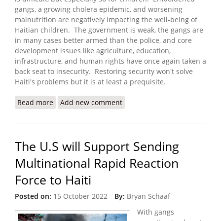
gangs, a growing cholera epidemic, and worsening
malnutrition are negatively impacting the well-being of
Haitian children. The government is weak, the gangs are
in many cases better armed than the police, and core
development issues like agriculture, education,
infrastructure, and human rights have once again taken a
back seat to insecurity. Restoring security won't solve
Haiti's problems but it is at least a prequisite.
Read more
about ‘Triple Threat’ of Cholera, Malnutrition and
Add new comment
Violence Puts Young Lives at Risk
The U.S will Support Sending
Multinational Rapid Reaction
Force to Haiti
Posted on:
15 October 2022
By:
Bryan Schaaf
With gangs