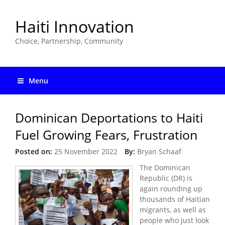
Haiti Innovation
Choice, Partnership, Community
Menu
Dominican Deportations to Haiti
Fuel Growing Fears, Frustration
Posted on:
25 November 2022
By:
Bryan Schaaf
The Dominican
Republic (DR) is
again rounding up
thousands of Haitian
migrants, as well as
people who just look