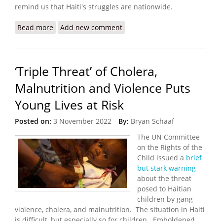
remind us that Haiti's struggles are nationwide.
Read more
about Konbit Sante: Keeping the Light On in
Add new comment
Turbulent Times
‘Triple Threat’ of Cholera,
Malnutrition and Violence Puts
Young Lives at Risk
Posted on:
3 November 2022
By:
Bryan Schaaf
The UN Committee
on the Rights of the
Child issued a
brief
but stark warning
about the threat
posed to Haitian
children by gang
violence, cholera, and malnutrition. The situation in Haiti
is difficult, but especially so for children. Emboldened