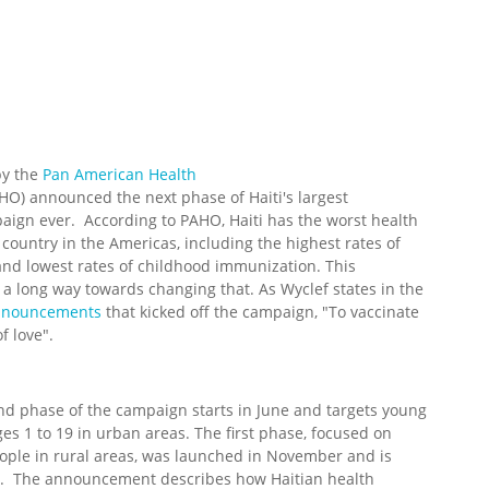
by the
Pan American Health
HO) announced the next phase of Haiti's largest
aign ever. According to PAHO, Haiti has the worst health
 country in the Americas, including the highest rates of
 and lowest rates of childhood immunization. This
 a long way towards changing that. As Wyclef states in the
Announcements
that kicked off the campaign, "To vaccinate
of love".
d phase of the campaign starts in June and targets young
es 1 to 19 in urban areas. The first phase, focused on
ople in rural areas, was launched in November and is
. The announcement describes how Haitian health