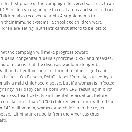
n the first phase of the campaign delivered vaccines to an
 2.3 million young people in rural areas and some urban
Children also received Vitamin A supplements to
en their immune systems. School age children were
ldren are eating, nutrients cannot afford to be lost to
 that the campaign will make progress toward
 rubella, congenital rubella syndrome (CRS), and measles.
ould mean is that the diseases would no longer be
aiti and attention could be turned to other significant
th issues. On Rubella, PAHO states "Rubella, caused by a
ormally a mild childhood disease, but if a woman is infected
egnancy, her baby can be born with CRS, resulting in birth
deafness, heart defects and mental retardation. Before
 rubella, more than 20,000 children were born with CRS in
n 145 million men, women, and children in the region
sease. Eliminating rubella from the Americas thus
iti.