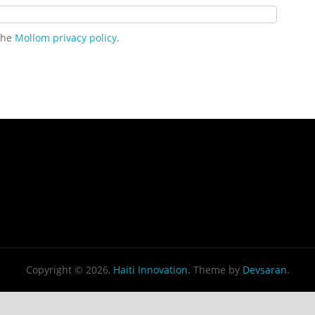
 the
Mollom privacy policy
.
Copyright © 2026,
Haiti Innovation
. Theme by
Devsaran
.