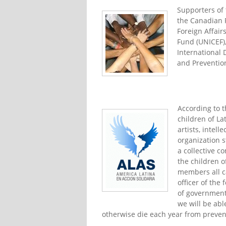
Supporters of 
the Canadian P
Foreign Affair
Fund (UNICEF),
International 
and Preventio
According to 
children of La
artists, intel
organization s
a collective 
the children o
members all ca
officer of th
of governments
we will be abl
otherwise die each year from preven