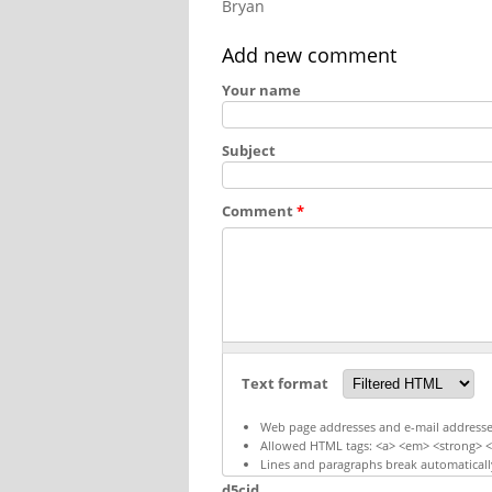
Bryan
Add new comment
Your name
Subject
Comment
*
Text format
Web page addresses and e-mail addresses 
Allowed HTML tags: <a> <em> <strong> <c
Lines and paragraphs break automaticall
d5cid