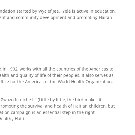
ndation started by Wyclef Jea. Yele is active in education,
ment and community development and promoting Haitan
in 1902, works with all the countries of the Americas to
lth and quality of life of their peoples. It also serves as
ffice for the Americas of the World Health Organization.
Zwazo fe niche li" (Little by little, the bird makes its
romoting the survival and health of Haitian children, but
tion campaign is an essential step in the right
Healthy Haiti.