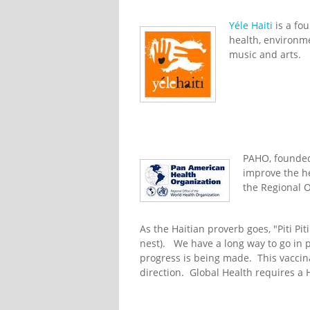
Yéle Haiti
is a fou
health, environ
music and arts.
PAHO, founded 
improve the hea
the Regional O
As the Haitian proverb goes, "Piti Piti 
nest). We have a long way to go in p
progress is being made. This vaccina
direction. Global Health requires a 