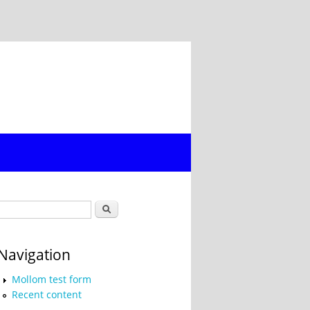
Search form
Search
Navigation
Mollom test form
Recent content