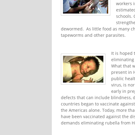
workers i
estimated
schools. 
strength
dewormed. As little food as many chi
tapeworms and other parasites.
It is hoped
eliminating
What that w
present in H
public heal
virus, is n
early in pr
defects that can include blindness, 
countries began to vaccinate against
the Americas alone. Today, more tha
have been vaccinated against the di
demands eliminating rubella from Ha