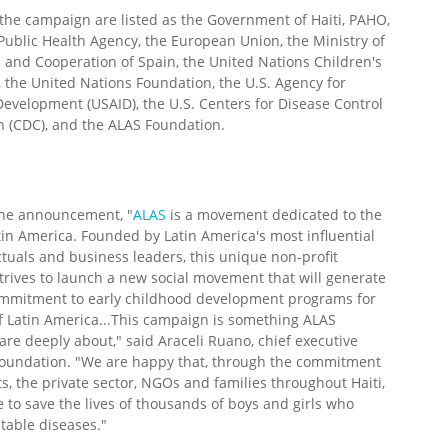
the campaign are listed as the Government of Haiti, PAHO,
ublic Health Agency, the European Union, the Ministry of
s and Cooperation of Spain, the United Nations Children's
 the United Nations Foundation, the U.S. Agency for
Development (USAID), the U.S. Centers for Disease Control
n (CDC), and the ALAS Foundation.
the announcement, "
ALAS
is a movement dedicated to the
tin America. Founded by Latin America's most influential
lectuals and business leaders, this unique non-profit
trives to launch a new social movement that will generate
commitment to early childhood development programs for
f Latin America...This campaign is something ALAS
re deeply about," said Araceli Ruano, chief executive
e foundation. "We are happy that, through the commitment
, the private sector, NGOs and families throughout Haiti,
e to save the lives of thousands of boys and girls who
table diseases."