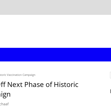
istoric Vaccination Campaign
ff Next Phase of Historic
ign
chaaf