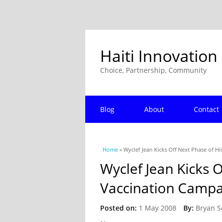
Haiti Innovation
Choice, Partnership, Community
Blog
About
Contact
You are here
Home
» Wyclef Jean Kicks Off Next Phase of H
Wyclef Jean Kicks O
Vaccination Campa
Posted on:
1 May 2008
By:
Bryan S