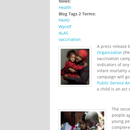
News:
Health
Blog Tags 2 Terms:
PAHO
Wycelf
ALAS
vaccination
A press release 
Organization
(PA
vaccination camp
indicators of any
infant mortality
campaign will go
Public Service 
a child is an act 
The secon
people ag
young pe
complere