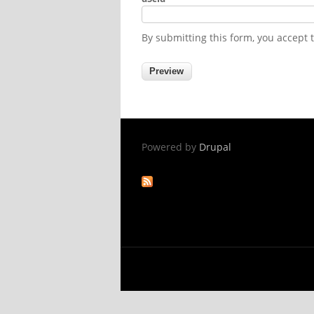
By submitting this form, you accept
Powered by
Drupal