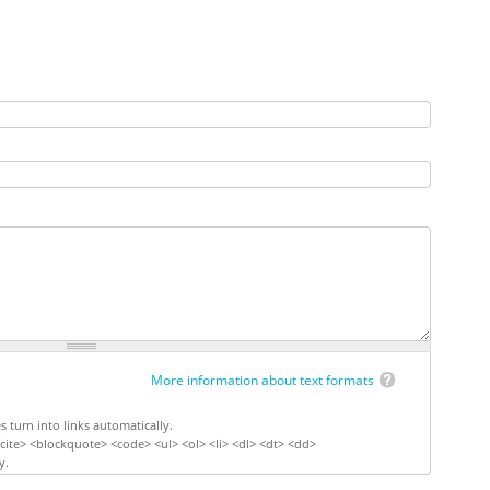
More information about text formats
turn into links automatically.
ite> <blockquote> <code> <ul> <ol> <li> <dl> <dt> <dd>
y.