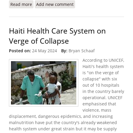
Read more
about The Crisis I Witnessed in Haiti (Doctors
Add new comment
Without Borders)
Haiti Health Care System on
Verge of Collapse
Posted on:
24 May 2024
By:
Bryan Schaaf
According to UNICEF,
Haiti's health system
is "on the verge of
collapse" with six
out of 10 hospitals
in the country barely
operational. UNICEF
emphasised that
violence, mass
displacement, dangerous epidemics, and increasing
malnutrition have put the country's already weakened
health system under great strain but it may be supply