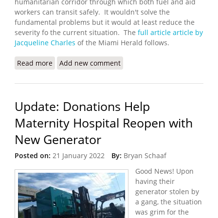
humanitarian corridor through which both fuel and aid
workers can transit safely. It wouldn't solve the
fundamental problems but it would at least reduce the
severity fo the current situation. The
full article article by
Jacqueline Charles
of the Miami Herald follows.
Read more
about UN Seeks a Humanitarian Corridor in Haiti
Add new comment
Update: Donations Help
Maternity Hospital Reopen with
New Generator
Posted on:
21 January 2022
By:
Bryan Schaaf
Good News! Upon
having their
generator stolen by
a gang, the situation
was grim for the