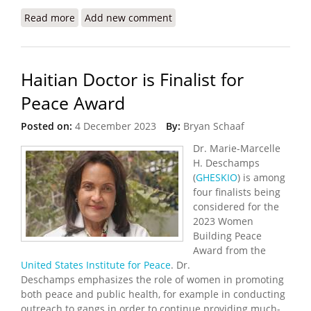
Read more
about Haiti’s Health Crisis Grows as Gangs Destroy
Add new comment
Hospitals, Pharmacies
Haitian Doctor is Finalist for
Peace Award
Posted on:
4 December 2023
By:
Bryan Schaaf
Dr. Marie-Marcelle
H. Deschamps
(
GHESKIO
) is among
four finalists being
considered for the
2023 Women
Building Peace
Award from the
United States Institute for Peace
. Dr.
Deschamps emphasizes the role of women in promoting
both peace and public health, for example in conducting
outreach to gangs in order to continue providing much-