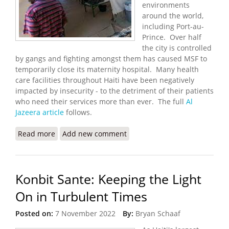
environments
around the world,
including Port-au-
Prince. Over half
the city is controlled
by gangs and fighting amongst them has caused MSF to
temporarily close its maternity hospital. Many health
care facilities throughout Haiti have been negatively
impacted by insecurity - to the detriment of their patients
who need their services more than ever. The full
Al
Jazeera article
follows.
Read more
about MSF Temporarily Shutters Hospital in Port-
Add new comment
au-Prince
Konbit Sante: Keeping the Light
On in Turbulent Times
Posted on:
7 November 2022
By:
Bryan Schaaf