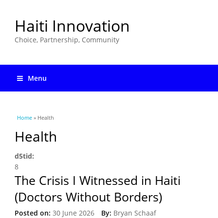
Haiti Innovation
Choice, Partnership, Community
Menu
You are here
Home
» Health
Health
d5tid:
8
The Crisis I Witnessed in Haiti
(Doctors Without Borders)
Posted on:
30 June 2026
By:
Bryan Schaaf