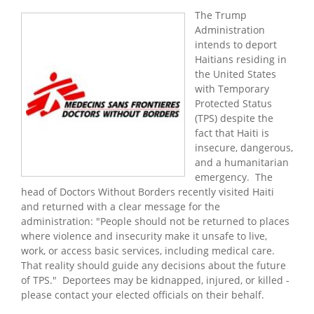
The Trump
Administration
intends to deport
Haitians residing in
the United States
with Temporary
Protected Status
(TPS) despite the
fact that Haiti is
insecure, dangerous,
and a humanitarian
emergency. The
head of Doctors Without Borders recently visited Haiti
and returned with a clear message for the
administration: "People should not be returned to places
where violence and insecurity make it unsafe to live,
work, or access basic services, including medical care.
That reality should guide any decisions about the future
of TPS." Deportees may be kidnapped, injured, or killed -
please contact your elected officials on their behalf.