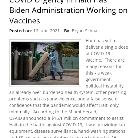
Biden Administration Working on
Vaccines
Posted on:
16 June 2021
By:
Bryan Schaaf
Haiti has yet to
deliver a single dose
of COVID-19
vaccine. There are
many reasons for
this - a weak
government,
political instability,
an already over-burdened health system, other pressing
problems such as gang violence, and a false sense of
confidence that the pandemic would affect Haiti only
minimally. According to the Miami Herald,
USAID announced a $16.1 million commitment to assist
Haiti in the battle against COVID-19, it was providing lab
equipment, disease surveillance, hand-washing stations
and 50 oxygen concentrators to be distributed to 16