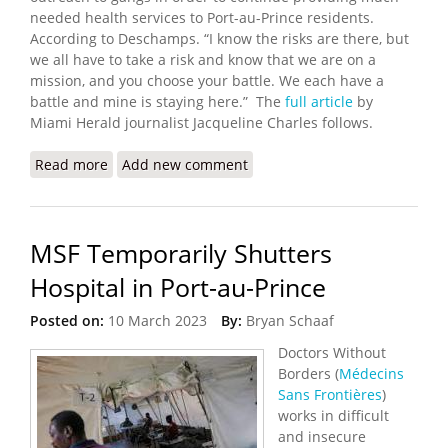
needed health services to Port-au-Prince residents.
According to Deschamps. “I know the risks are there, but
we all have to take a risk and know that we are on a
mission, and you choose your battle. We each have a
battle and mine is staying here.” The
full article
by
Miami Herald journalist Jacqueline Charles follows.
Read more
about Haitian Doctor is Finalist for Peace Award
Add new comment
MSF Temporarily Shutters
Hospital in Port-au-Prince
Posted on:
10 March 2023
By:
Bryan Schaaf
Doctors Without
Borders (
Médecins
Sans Frontières
)
works in difficult
and insecure