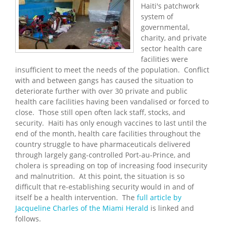
Haiti's patchwork
system of
governmental,
charity, and private
sector health care
facilities were
insufficient to meet the needs of the population. Conflict
with and between gangs has caused the situation to
deteriorate further with over 30 private and public
health care facilities having been vandalised or forced to
close. Those still open often lack staff, stocks, and
security. Haiti has only enough vaccines to last until the
end of the month, health care facilities throughout the
country struggle to have pharmaceuticals delivered
through largely gang-controlled Port-au-Prince, and
cholera is spreading on top of increasing food insecurity
and malnutrition. At this point, the situation is so
difficult that re-establishing security would in and of
itself be a health intervention. The
full article by
Jacqueline Charles of the Miami Herald
is linked and
follows.