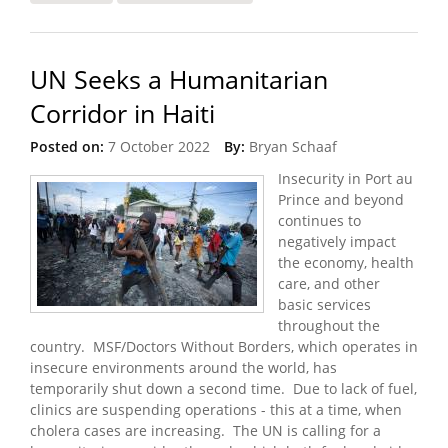
Turbulent Times
UN Seeks a Humanitarian
Corridor in Haiti
Posted on:
7 October 2022
By:
Bryan Schaaf
Insecurity in Port au
Prince and beyond
continues to
negatively impact
the economy, health
care, and other
basic services
throughout the
country. MSF/Doctors Without Borders, which operates in
insecure environments around the world, has
temporarily shut down a second time. Due to lack of fuel,
clinics are suspending operations - this at a time, when
cholera cases are increasing. The UN is calling for a