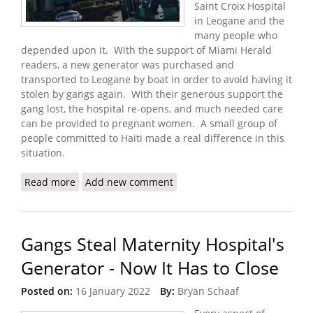
Saint Croix Hospital
in Leogane and the
many people who
depended upon it. With the support of Miami Herald
readers, a new generator was purchased and
transported to Leogane by boat in order to avoid having it
stolen by gangs again. With their generous support the
gang lost, the hospital re-opens, and much needed care
can be provided to pregnant women. A small group of
people committed to Haiti made a real difference in this
situation.
Read more
about Update: Donations Help Maternity Hospital
Add new comment
Reopen with New Generator
Gangs Steal Maternity Hospital's
Generator - Now It Has to Close
Posted on:
16 January 2022
By:
Bryan Schaaf