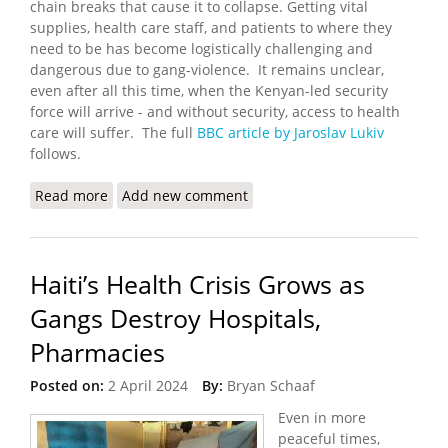
chain breaks that cause it to collapse. Getting vital
supplies, health care staff, and patients to where they
need to be has become logistically challenging and
dangerous due to gang-violence. It remains unclear,
even after all this time, when the Kenyan-led security
force will arrive - and without security, access to health
care will suffer. The full
BBC article by Jaroslav Lukiv
follows.
Read more
about Haiti Health Care System on Verge of
Add new comment
Collapse
Haiti’s Health Crisis Grows as
Gangs Destroy Hospitals,
Pharmacies
Posted on:
2 April 2024
By:
Bryan Schaaf
Even in more
peaceful times,