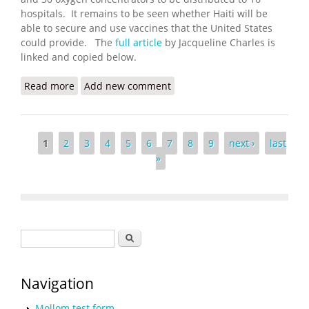
hospitals. It remains to be seen whether Haiti will be
able to secure and use vaccines that the United States
could provide. The
full article
by Jacqueline Charles is
linked and copied below.
Read more
about COVID Urgency in Haiti Has Biden
Add new comment
Administration Working on Vaccines
Pages
1
2
3
4
5
6
7
8
9
next ›
last
»
Search form
Search
Navigation
Mollom test form