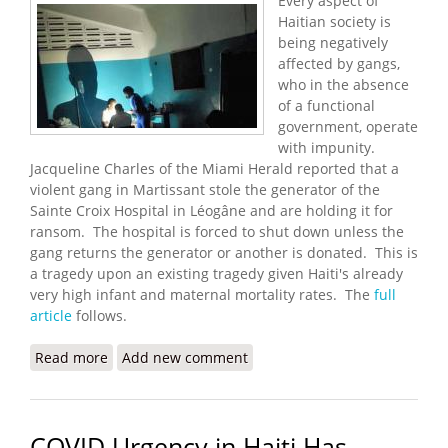
Every aspect of
Haitian society is
being negatively
affected by gangs,
who in the absence
of a functional
government, operate
with impunity.
Jacqueline Charles of the Miami Herald reported that a
violent gang in Martissant stole the generator of the
Sainte Croix Hospital in Léogâne and are holding it for
ransom. The hospital is forced to shut down unless the
gang returns the generator or another is donated. This is
a tragedy upon an existing tragedy given Haiti's already
very high infant and maternal mortality rates. The
full
article
follows.
Read more
about Gangs Steal Maternity Hospital's Generator
Add new comment
- Now It Has to Close
COVID Urgency in Haiti Has