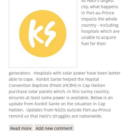
As Haiti's largest
city, what happens
in Port-au-Prince
impacts the whole
country - including
hospitals which are
unable to acquire
fuel for their
generators. Hospitals with solar power have been better
able to cope. Konbit Sante helped the Hopital
Convention Baptiste d’Haiti (HCBH) in Cap Haitien
purchase solar panels which, in this sunny country,
ensures at least some power is available. Below is an
update from Konbit Sante on the situation in Cap
Haitien. Updates from NGOs outside Port-au-Prince
remind us that Haiti's struggles are nationwide.
Read more
about Konbit Sante: Keeping the Light On in
Add new comment