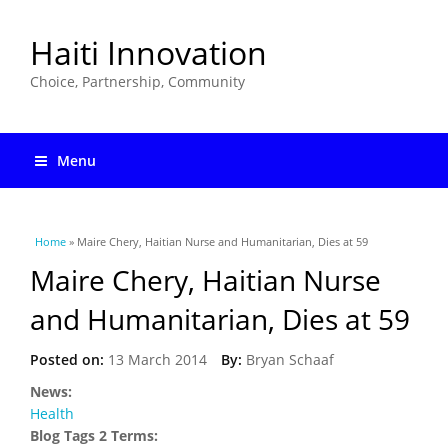
Haiti Innovation
Choice, Partnership, Community
Menu
You are here
Home
» Maire Chery, Haitian Nurse and Humanitarian, Dies at 59
Maire Chery, Haitian Nurse
and Humanitarian, Dies at 59
Posted on:
13 March 2014
By:
Bryan Schaaf
News:
Health
Blog Tags 2 Terms: