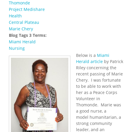
Thomonde
Project Medishare
Health
Central Plateau
Marie Chery
Blog Tags 3 Terms:
Miami Herald
Nursing
Below is a
Miami
Herald article
by Patrick
Riley concerning the
recent passing of Marie
Chery. I was fortunate
to be able to work with
her as a Peace Corps
Volunteer in
Thomonde. Marie was
a good nurse, a
model humanitarian, a
strong community
leader, and an