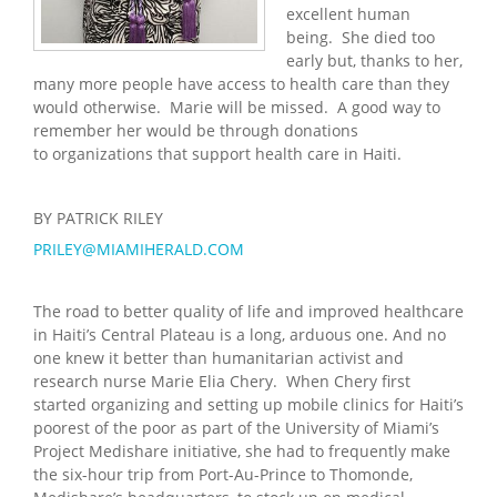
excellent human
being. She died too
early but, thanks to her,
many more people have access to health care than they
would otherwise. Marie will be missed. A good way to
remember her would be through donations
to organizations that support health care in Haiti.
BY PATRICK RILEY
PRILEY@MIAMIHERALD.COM
The road to better quality of life and improved healthcare
in Haiti’s Central Plateau is a long, arduous one. And no
one knew it better than humanitarian activist and
research nurse Marie Elia Chery. When Chery first
started organizing and setting up mobile clinics for Haiti’s
poorest of the poor as part of the University of Miami’s
Project Medishare initiative, she had to frequently make
the six-hour trip from Port-Au-Prince to Thomonde,