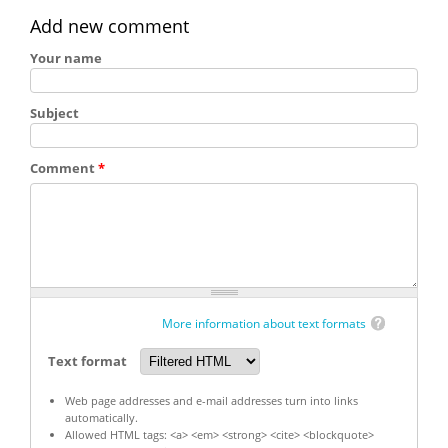
Add new comment
Your name
Subject
Comment
*
More information about text formats
Text format
Web page addresses and e-mail addresses turn into links
automatically.
Allowed HTML tags: <a> <em> <strong> <cite> <blockquote>