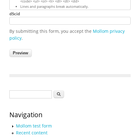
<code> <ul> <ol> <li> <dl> <dt> <dd>
Lines and paragraphs break automatically.
d5cid
By submitting this form, you accept the
Mollom privacy
policy
.
Search form
Search
Navigation
Mollom test form
Recent content