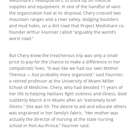
Medishare’s headquarters, to stock up on medical
supplies and equipment. In one of the handful of vans
the organization had at its disposal, Chery crossed two
mountain ranges and a river valley, dodging boulders
and mud holes, on a dirt road that Project Medishare co-
founder Arthur Fournier called “arguably the world’s
worst road.”
But Chery knew the treacherous trip was only a small
price to pay for the chance to make a difference in her
compatriots’ lives. “It was like we had our own Mother
Theresa — but probably more organized,” said Fournier,
a retired professor at the University of Miami Miller
School of Medicine. Chery, who had devoted 11 years of
her life to helping Haitians fight sickness and illness, died
suddenly March 4 in Miami after an “extremely brief
illness.” She was 59. The desire to aid and educate others
was engrained in her family’s fabric. “Her mother was
actually the director of nursing at the state nursing
school in Port-Au-Prince,” Fournier said.