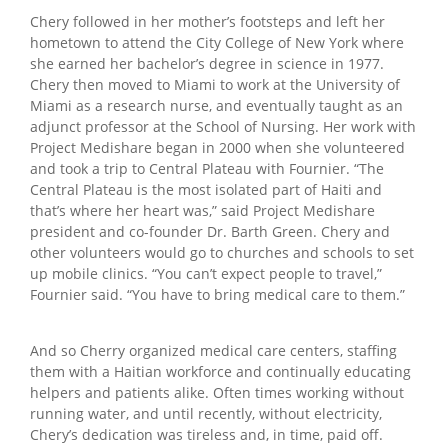
Chery followed in her mother’s footsteps and left her
hometown to attend the City College of New York where
she earned her bachelor’s degree in science in 1977.
Chery then moved to Miami to work at the University of
Miami as a research nurse, and eventually taught as an
adjunct professor at the School of Nursing. Her work with
Project Medishare began in 2000 when she volunteered
and took a trip to Central Plateau with Fournier. “The
Central Plateau is the most isolated part of Haiti and
that’s where her heart was,” said Project Medishare
president and co-founder Dr. Barth Green. Chery and
other volunteers would go to churches and schools to set
up mobile clinics. “You can’t expect people to travel,”
Fournier said. “You have to bring medical care to them.”
And so Cherry organized medical care centers, staffing
them with a Haitian workforce and continually educating
helpers and patients alike. Often times working without
running water, and until recently, without electricity,
Chery’s dedication was tireless and, in time, paid off.