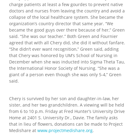
charge patients at least a few gourdes to prevent native
doctors and nurses from leaving the country and avoid a
collapse of the local healthcare system. She became the
organization’s country director that same year. “We
became the good guys over there because of her,” Green
said. “She was our teacher.” Both Green and Fournier
agreed that with all Chery did, she did it without fanfare.
“She didn’t ever want recognition,” Green said, adding
that Chery was honored by UM’s School of Nursing in
December when she was inducted into Sigma Theta Tau,
the International Honor Society of Nursing. “She was a
giant of a person even though she was only 5-4,” Green
said.
Chery is survived by her son and daughter-in-law, her
sister, and her two grandchildren. A viewing will be held
from 6 to 10 p.m. Friday at Fred Hunter’s University Drive
Home at 2401 S. University Dr., Davie. The family asks
that in lieu of flowers, donations can be made to Project
Medishare at
www.projectmedishare.org
.