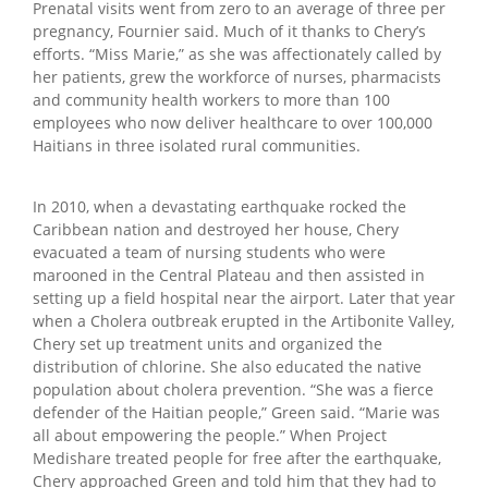
Prenatal visits went from zero to an average of three per
pregnancy, Fournier said. Much of it thanks to Chery’s
efforts. “Miss Marie,” as she was affectionately called by
her patients, grew the workforce of nurses, pharmacists
and community health workers to more than 100
employees who now deliver healthcare to over 100,000
Haitians in three isolated rural communities.
In 2010, when a devastating earthquake rocked the
Caribbean nation and destroyed her house, Chery
evacuated a team of nursing students who were
marooned in the Central Plateau and then assisted in
setting up a field hospital near the airport. Later that year
when a Cholera outbreak erupted in the Artibonite Valley,
Chery set up treatment units and organized the
distribution of chlorine. She also educated the native
population about cholera prevention. “She was a fierce
defender of the Haitian people,” Green said. “Marie was
all about empowering the people.” When Project
Medishare treated people for free after the earthquake,
Chery approached Green and told him that they had to