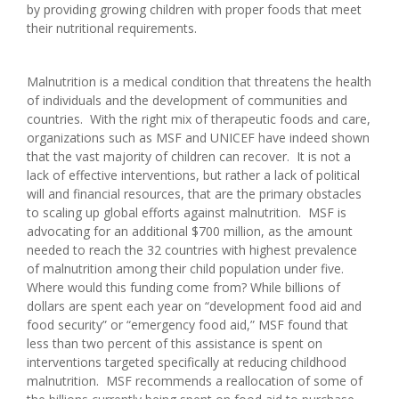
by providing growing children with proper foods that meet
their nutritional requirements.
Malnutrition is a medical condition that threatens the health
of individuals and the development of communities and
countries. With the right mix of therapeutic foods and care,
organizations such as MSF and UNICEF have indeed shown
that the vast majority of children can recover. It is not a
lack of effective interventions, but rather a lack of political
will and financial resources, that are the primary obstacles
to scaling up global efforts against malnutrition. MSF is
advocating for an additional $700 million, as the amount
needed to reach the 32 countries with highest prevalence
of malnutrition among their child population under five.
Where would this funding come from? While billions of
dollars are spent each year on “development food aid and
food security” or “emergency food aid,” MSF found that
less than two percent of this assistance is spent on
interventions targeted specifically at reducing childhood
malnutrition. MSF recommends a reallocation of some of