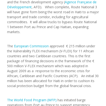
and the French development agency (
Agence Française de
Développement
, AFD). When complete, Route National 3
will have gone form being the worst road in Haiti to a major
transport and trade corridor, including for agricultural
commodities. It will allow trucks to bypass Route National
1 between Port au Prince and Cap Haitian, expanding
markets.
The
European Commission
approved € 215 million under
the Vulnerability FLEX mechanism (V-FLEX) for 11 African
countries and two Caribbean countries. This is the first
package of financing decisions in the framework of the €
500 million V-FLEX mechanism which was adopted in
August 2009 as a response to the economic crisis for
African, Caribbean and Pacific Countries (ACP). An initial 30
million has been allocated for Haiti in order to cushion its
social protection budget from the global financial crisis.
The World Food Program (WFP)
has initiated barge
operations from Port au Prince to support emergency