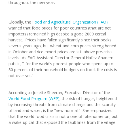
throughout the new year.
Globally, the
Food and Agricultural Organization (FAO)
warned that food prices for poor countries (that are net
importers) remained high despite a good 2009 cereal
harvest. Prices have fallen significantly since their peaks
several years ago, but wheat and corn prices strengthened
in October and rice export prices are still above pre-crisis
levels. As FAO Assistant Director General Hafez Ghanem
puts it, "..for the world's poorest people who spend up to
80 percent of their household budgets on food, the crisis is
not over yet.”
According to Josette Sheeran, Executive Director of the
World Food Program (WFP)
, the risk of hunger, heightened
by increasing threats from climate change and the scarcity
of land and water, is the "new normal." She emphasized
that the world food crisis is not a one off phenomenon, but
a wake-up call that exposed the fault lines from the village