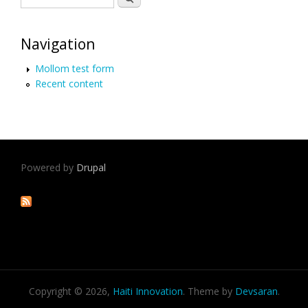
Navigation
Mollom test form
Recent content
Powered by
Drupal
Copyright © 2026,
Haiti Innovation
. Theme by
Devsaran
.