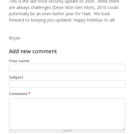
This is the last food security update of 2009. While there
are always challenges (Deye Mon Gen Mon), 2010 could
potentially be an even better year for Haiti. We look
forward to keeping you updated. Happy Holidays to all!
Bryan
Add new comment
Your name
Subject
Comment
*