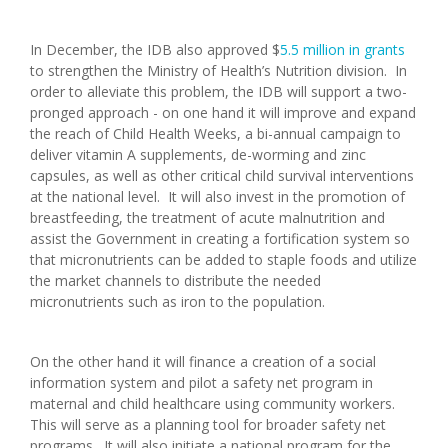
In December, the IDB also approved $
5.5 million in grants
to strengthen the Ministry of Health’s Nutrition division. In
order to alleviate this problem, the IDB will support a two-
pronged approach - on one hand it will improve and expand
the reach of Child Health Weeks, a bi-annual campaign to
deliver vitamin A supplements, de-worming and zinc
capsules, as well as other critical child survival interventions
at the national level. It will also invest in the promotion of
breastfeeding, the treatment of acute malnutrition and
assist the Government in creating a fortification system so
that micronutrients can be added to staple foods and utilize
the market channels to distribute the needed
micronutrients such as iron to the population.
On the other hand it will finance a creation of a social
information system and pilot a safety net program in
maternal and child healthcare using community workers.
This will serve as a planning tool for broader safety net
programs. It will also initiate a national program for the