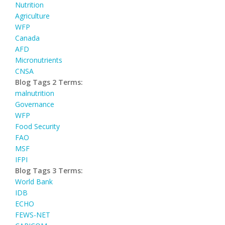
Nutrition
Agriculture
WFP
Canada
AFD
Micronutrients
CNSA
Blog Tags 2 Terms:
malnutrition
Governance
WFP
Food Security
FAO
MSF
IFPI
Blog Tags 3 Terms:
World Bank
IDB
ECHO
FEWS-NET