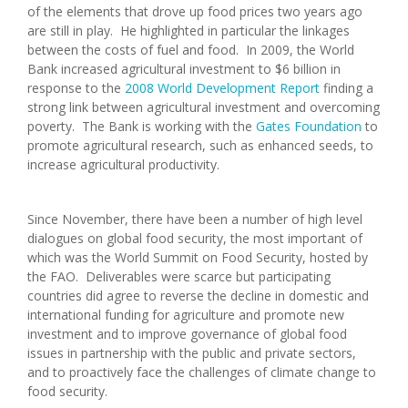
of the elements that drove up food prices two years ago
are still in play. He highlighted in particular the linkages
between the costs of fuel and food. In 2009, the World
Bank increased agricultural investment to $6 billion in
response to the
2008 World Development Report
finding a
strong link between agricultural investment and overcoming
poverty. The Bank is working with the
Gates Foundation
to
promote agricultural research, such as enhanced seeds, to
increase agricultural productivity.
Since November, there have been a number of high level
dialogues on global food security, the most important of
which was the World Summit on Food Security, hosted by
the FAO. Deliverables were scarce but participating
countries did agree to reverse the decline in domestic and
international funding for agriculture and promote new
investment and to improve governance of global food
issues in partnership with the public and private sectors,
and to proactively face the challenges of climate change to
food security.