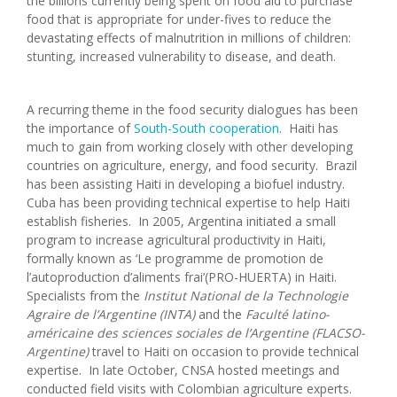
the billions currently being spent on food aid to purchase
food that is appropriate for under-fives to reduce the
devastating effects of malnutrition in millions of children:
stunting, increased vulnerability to disease, and death.
A recurring theme in the food security dialogues has been
the importance of
South-South cooperation
. Haiti has
much to gain from working closely with other developing
countries on agriculture, energy, and food security. Brazil
has been assisting Haiti in developing a biofuel industry.
Cuba has been providing technical expertise to help Haiti
establish fisheries. In 2005, Argentina initiated a small
program to increase agricultural productivity in Haiti,
formally known as ‘Le programme de promotion de
l’autoproduction d’aliments frai’(PRO-HUERTA) in Haiti.
Specialists from the
Institut National de la Technologie
Agraire de l’Argentine (INTA)
and the
Faculté latino-
américaine des sciences sociales de l’Argentine (FLACSO-
Argentine)
travel to Haiti on occasion to provide technical
expertise. In late October, CNSA hosted meetings and
conducted field visits with Colombian agriculture experts.