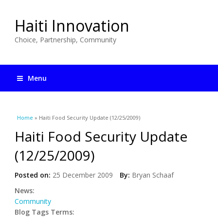
Haiti Innovation
Choice, Partnership, Community
Menu
You are here
Home
» Haiti Food Security Update (12/25/2009)
Haiti Food Security Update
(12/25/2009)
Posted on:
25 December 2009
By:
Bryan Schaaf
News:
Community
Blog Tags Terms: