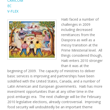
CARICOM
EC
V-FLEX
Haiti faced a number of
challenges in 2009
including decreased
remittances from the
Diaspora as well as a
messy transition at the
Prime Ministerial level. All
things considered though,
Haiti enters 2010 stronger
than it was at the
beginning of 2009. The capacity of ministries to deliver
basic services is improving and partnerships have been
solidified with the United States, Canada, and a number of
Latin American and European governments. Haiti has more
investment opportunities than at any other time in the
post-embargo era. The next challenge will be the February
2010 legislative elections, already controversial. Improving
food security will undoubtedly be an important theme