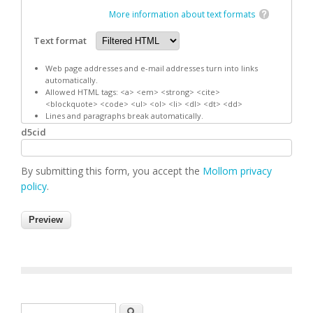
More information about text formats
Text format
Web page addresses and e-mail addresses turn into links
automatically.
Allowed HTML tags: <a> <em> <strong> <cite>
<blockquote> <code> <ul> <ol> <li> <dl> <dt> <dd>
Lines and paragraphs break automatically.
d5cid
By submitting this form, you accept the
Mollom privacy
policy
.
Search form
Search