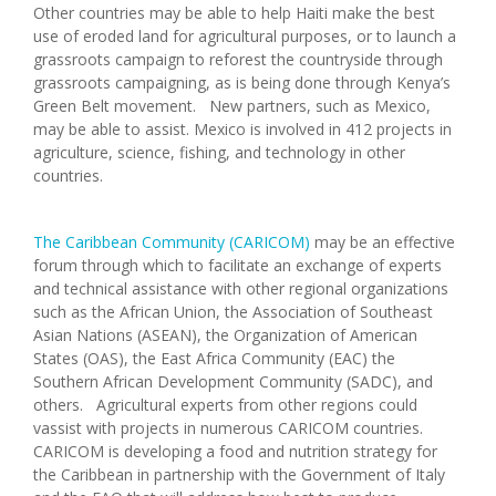
Other countries may be able to help Haiti make the best
use of eroded land for agricultural purposes, or to launch a
grassroots campaign to reforest the countryside through
grassroots campaigning, as is being done through Kenya’s
Green Belt movement. New partners, such as Mexico,
may be able to assist. Mexico is involved in 412 projects in
agriculture, science, fishing, and technology in other
countries.
The Caribbean Community (CARICOM)
may be an effective
forum through which to facilitate an exchange of experts
and technical assistance with other regional organizations
such as the African Union, the Association of Southeast
Asian Nations (ASEAN), the Organization of American
States (OAS), the East Africa Community (EAC) the
Southern African Development Community (SADC), and
others. Agricultural experts from other regions could
vassist with projects in numerous CARICOM countries.
CARICOM is developing a food and nutrition strategy for
the Caribbean in partnership with the Government of Italy