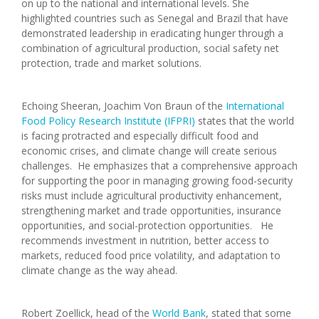
on up to the national and international levels. She
highlighted countries such as Senegal and Brazil that have
demonstrated leadership in eradicating hunger through a
combination of agricultural production, social safety net
protection, trade and market solutions.
Echoing Sheeran, Joachim Von Braun of the
International
Food Policy Research Institute (IFPRI)
states that the world
is facing protracted and especially difficult food and
economic crises, and climate change will create serious
challenges. He emphasizes that a comprehensive approach
for supporting the poor in managing growing food-security
risks must include agricultural productivity enhancement,
strengthening market and trade opportunities, insurance
opportunities, and social-protection opportunities. He
recommends investment in nutrition, better access to
markets, reduced food price volatility, and adaptation to
climate change as the way ahead.
Robert Zoellick, head of the
World Bank
, stated that some