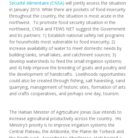
Sécurité Alimentaire (CNSA)
will jointly assess the situation
in January 2010. While there are pockets of food insecurity
throughout the country, the situation is most acute in the
northwest. To promote food security situation in the
northwest, CNSA and FEWS NET suggest the Government
and its partners: 1) Establish national safety net programs
for households most vulnerable to food insecurity; 2)
increase availability of water to meet domestic needs by
building tanks, small lakes, and catchment sources; 3)
develop watersheds to feed the small irrigation systems;
and 4) help improve the breeding of goats and poultry and
the development of handicrafts. Livelihoods opportunities
could also be created through fishing, salt havesting, sand
quarrying, management of historic sites, formation of arts
and crafts cooperatives, and perhaps one day, tourism.
The Haitian Minister of Agrticulture Jonas Gue intends to
increase agricultural productivity across the country. His
Ministry’s priority is to improve irrigation systems the
Central Plateau, the Artibonite, the Plaine de Torbeck and
the North-east. According to AlterPresse, Haiti hosted a