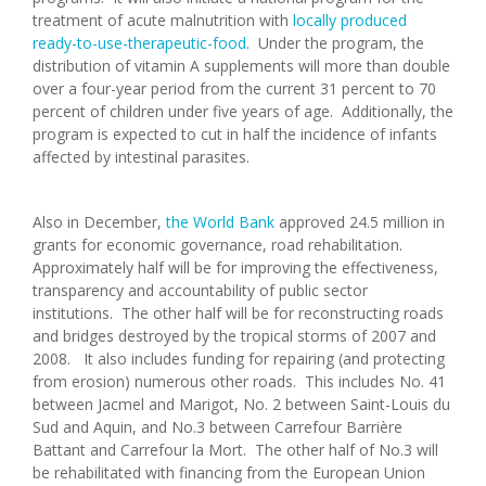
treatment of acute malnutrition with
locally produced
ready-to-use-therapeutic-food
. Under the program, the
distribution of vitamin A supplements will more than double
over a four-year period from the current 31 percent to 70
percent of children under five years of age. Additionally, the
program is expected to cut in half the incidence of infants
affected by intestinal parasites.
Also in December,
the World Bank
approved 24.5 million in
grants for economic governance, road rehabilitation.
Approximately half will be for improving the effectiveness,
transparency and accountability of public sector
institutions. The other half will be for reconstructing roads
and bridges destroyed by the tropical storms of 2007 and
2008. It also includes funding for repairing (and protecting
from erosion) numerous other roads. This includes No. 41
between Jacmel and Marigot, No. 2 between Saint-Louis du
Sud and Aquin, and No.3 between Carrefour Barrière
Battant and Carrefour la Mort. The other half of No.3 will
be rehabilitated with financing from the European Union