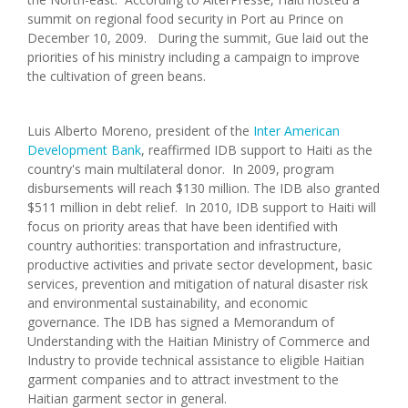
summit on regional food security in Port au Prince on
December 10, 2009. During the summit, Gue laid out the
priorities of his ministry including a campaign to improve
the cultivation of green beans.
Luis Alberto Moreno, president of the
Inter American
Development Bank
, reaffirmed IDB support to Haiti as the
country's main multilateral donor. In 2009, program
disbursements will reach $130 million. The IDB also granted
$511 million in debt relief. In 2010, IDB support to Haiti will
focus on priority areas that have been identified with
country authorities: transportation and infrastructure,
productive activities and private sector development, basic
services, prevention and mitigation of natural disaster risk
and environmental sustainability, and economic
governance. The IDB has signed a Memorandum of
Understanding with the Haitian Ministry of Commerce and
Industry to provide technical assistance to eligible Haitian
garment companies and to attract investment to the
Haitian garment sector in general.