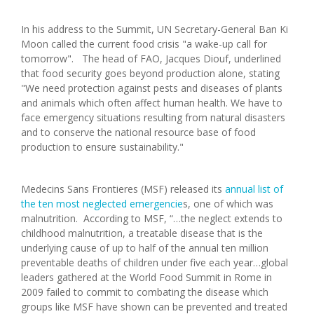
In his address to the Summit, UN Secretary-General Ban Ki
Moon called the current food crisis "a wake-up call for
tomorrow". The head of FAO, Jacques Diouf, underlined
that food security goes beyond production alone, stating
"We need protection against pests and diseases of plants
and animals which often affect human health. We have to
face emergency situations resulting from natural disasters
and to conserve the national resource base of food
production to ensure sustainability."
Medecins Sans Frontieres (MSF) released its
annual list of
the ten most neglected emergencie
s, one of which was
malnutrition. According to MSF, “…the neglect extends to
childhood malnutrition, a treatable disease that is the
underlying cause of up to half of the annual ten million
preventable deaths of children under five each year…global
leaders gathered at the World Food Summit in Rome in
2009 failed to commit to combating the disease which
groups like MSF have shown can be prevented and treated