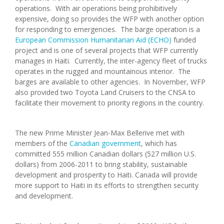
operations. With air operations being prohibitively
expensive, doing so provides the WFP with another option
for responding to emergencies. The barge operation is a
European Commission Humanitarian Aid (ECHO)
funded
project and is one of several projects that WFP currently
manages in Haiti. Currently, the inter-agency fleet of trucks
operates in the rugged and mountainous interior. The
barges are available to other agencies. In November, WFP
also provided two Toyota Land Cruisers to the CNSA to
facilitate their movement to priority regions in the country.
The new Prime Minister Jean-Max Bellerive met with
members of the
Canadian government
, which has
committed 555 million Canadian dollars (527 million U.S.
dollars) from 2006-2011 to bring stability, sustainable
development and prosperity to Haiti. Canada will provide
more support to Haiti in its efforts to strengthen security
and development.