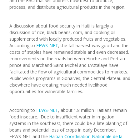
and the FAO that will address how best to produce,
process, and distribute agricultural products in the region.
A discussion about food security in Haiti is largely a
discussion of rice, black beans, corn, and cooking oil
supplemented with locally produced fruits and vegetables.
According to
FEWS-NET
, the fall harvest was good and the
costs of staples have remained stable and even decreased.
Improvements on the roads between Hinche and Port au
prince and Marchand-Saint Michel and L’Attalaye have
facilitated the flow of agricultural commodities to markets.
Public works programs in Gonaives, the Central Plateau and
elsewhere have creating much needed livelihood
opportunities for vulnerable families.
According to
FEWS-NET
, about 1.8 million Haitians remain
food insecure. Due to insufficient water in irrigation
systems in the southeast, there could be a late planting of
beans and potential loss of crops in early December.
FEWS-NET and the
Haitian Coordination Nationale de la