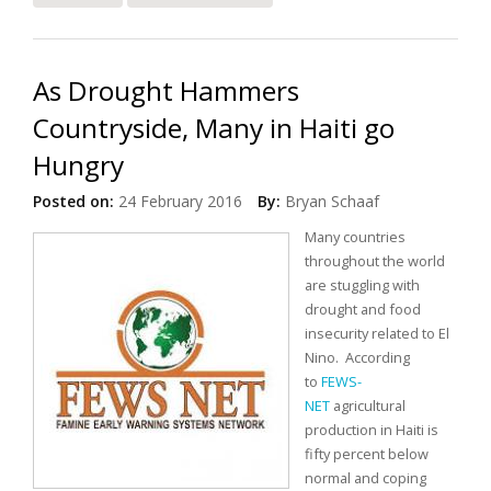
Special Meeting on Haiti
As Drought Hammers
Countryside, Many in Haiti go
Hungry
Posted on:
24 February 2016
By:
Bryan Schaaf
Many countries
throughout the world
are stuggling with
drought and food
insecurity related to El
Nino.
According
to
FEWS-
NET
agricultural
production in Haiti is
fifty percent below
normal and coping