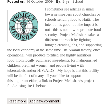
Posted on:
16 October 2009
By:
Bryan Schaaf
I sometimes see articles in small
town newspapers about churches or
schools sending food to Haiti. The
intention is good, but the impact is
not - this is not how to promote food
security. Project Medishare takes a
different approach by fighting
hunger, creating jobs, and supporting
the local economy at the same time. Its Akamil factory, once
operational, will produce fortified and highly nutritious
food, from locally purchased ingredients, for malnourished
children, pregnant women, and people living with
tuberculosis and/or HIV/AIDS. My hope is that this facility
will be the first of many. If you'd like to support
this important effort, a link to Project Medishare's project
fund-raising site is below.
Read more
about Project Medishare's Akamil Factory Close to
Add new comment
Completion