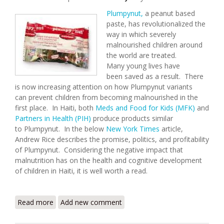
Plumpynut,
a peanut based
paste, has revolutionalized the
way in which severely
malnourished children around
the world are treated.
Many young lives have
been saved as a result. There
is now increasing attention on how Plumpynut variants
can prevent children from becoming malnourished in the
first place. In Haiti, both
Meds and Food for Kids (MFK)
and
Partners in Health (PIH)
produce products similar
to Plumpynut. In the below
New York Times
article,
Andrew Rice describes the promise, politics, and profitability
of Plumpynut. Considering the negative impact that
malnutrition has on the health and cognitive development
of children in Haiti, it is well worth a read.
Read more
about The Peanut Solution
Add new comment