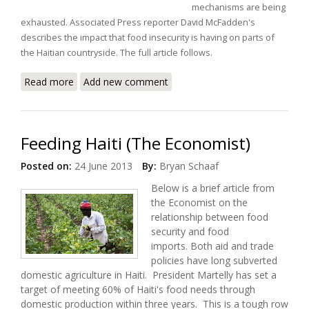
mechanisms are being
exhausted.
Associated Press reporter David McFadden's
describes the impact that food insecurity is having on parts of
the Haitian countryside.
The full article follows.
Read more
about As Drought Hammers Countryside, Many in
Add new comment
Haiti go Hungry
Feeding Haiti (The Economist)
Posted on:
24 June 2013
By:
Bryan Schaaf
Below is a brief article from
the Economist on the
relationship between food
security and food
imports. Both aid and trade
policies have long subverted
domestic agriculture in Haiti. President Martelly has set a
target of meeting 60% of Haiti's food needs through
domestic production within three years. This is a tough row