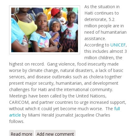
As the situation in
Haiti continues to
deteriorate, 5.2
million people are in
need of humanitarian
assistance.
According to
UNICEF
,
this includes almost 3
million children, the
highest on record. Gang violence, food insecurity made
worse by climate change, natural disasters, a lack of basic
services, and disease outbreaks such as cholera together
present major security, humanitarian, and development
challenges for Haiti and the international community.
Meetings have been called by the United Nations,
CARICOM, and partner countries to urge increased support,
without which it could yet become much worse. The
full
article
by Miami Herald journalist Jacqueline Charles
follows.
Read more
about Gangs, Hunger, Inflation: UN Convenes
Add new comment