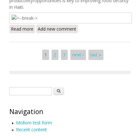
productivity/opportunities is key to improving food security
in Haiti.
Read more
about Haiti Food Security Update (10/11/2009)
Add new comment
Pages
1
2
3
next ›
last »
Search form
Search
Navigation
Mollom test form
Recent content