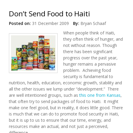
Don’t Send Food to Haiti
Posted on:
31 December 2009
By:
Bryan Schaaf
When people think of Haiti,
they often think of hunger, and
not without reason. Though
there has been significant
progress over the past year,
hunger remains a pervasive
problem. Achieving food
security is fundamental to
nutrition, health, education, economic growth, stability and
all the other issues we lump under “development.” There
are well intentioned groups, such as
this one from Kansas
,
that often try to send packages of food to Haiti. It might
make one feel good, but in reality, it does little good. There
is much that we can do to promote food security in Haiti,
but it is up to us to ensure that our time, energy, and
resources make an actual, and not just a perceived,
difference.