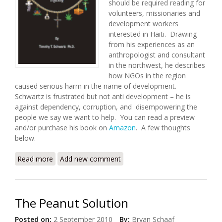
should be required reading for
volunteers, missionaries and
development workers
interested in Haiti. Drawing
from his experiences as an
anthropologist and consultant
in the northwest, he describes
how NGOs in the region
caused serious harm in the name of development.
Schwartz is frustrated but not anti development – he is
against dependency, corruption, and disempowering the
people we say we want to help. You can read a preview
and/or purchase his book on
Amazon
. A few thoughts
below.
Read more
about Development Debacles: Book Review of
Add new comment
“Travesty in Haiti”
The Peanut Solution
Posted on:
2 September 2010
By:
Bryan Schaaf