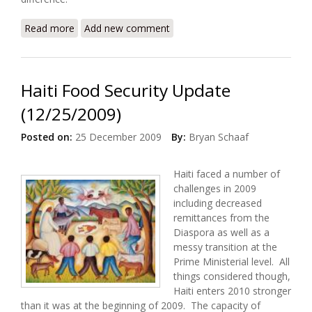
Read more
about Don’t Send Food to Haiti
Add new comment
Haiti Food Security Update
(12/25/2009)
Posted on:
25 December 2009
By:
Bryan Schaaf
Haiti faced a number of
challenges in 2009
including decreased
remittances from the
Diaspora as well as a
messy transition at the
Prime Ministerial level. All
things considered though,
Haiti enters 2010 stronger
than it was at the beginning of 2009. The capacity of