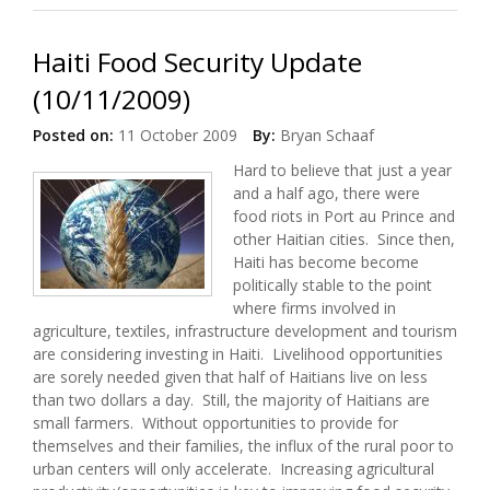
Haiti Food Security Update
(10/11/2009)
Posted on:
11 October 2009
By:
Bryan Schaaf
Hard to believe that just a year
and a half ago, there were
food riots in Port au Prince and
other Haitian cities. Since then,
Haiti has become become
politically stable to the point
where firms involved in
agriculture, textiles, infrastructure development and tourism
are considering investing in Haiti. Livelihood opportunities
are sorely needed given that half of Haitians live on less
than two dollars a day. Still, the majority of Haitians are
small farmers. Without opportunities to provide for
themselves and their families, the influx of the rural poor to
urban centers will only accelerate. Increasing agricultural