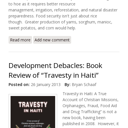
to hoe as it requires better resource
management, irrigation, reforestation, and natural disaster
preparedness. Food security isn't just about rice
though. Greater production of yams, sorghum, manioc,
sweet potatos, and corn would help.
Read more
about Feeding Haiti (The Economist)
Add new comment
Development Debacles: Book
Review of “Travesty in Haiti”
Posted on:
26 January 2013
By:
Bryan Schaaf
Travesty in Haiti: A True
Account of Christian Missions,
Orphanages, Fraud, Food Aid
and Drug Trafficking” is not a
new book, having been
published in 2008. However, it