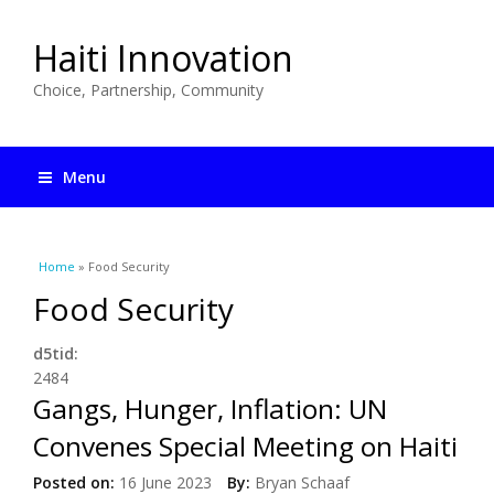
Haiti Innovation
Choice, Partnership, Community
Menu
You are here
Home
» Food Security
Food Security
d5tid:
2484
Gangs, Hunger, Inflation: UN
Convenes Special Meeting on Haiti
Posted on:
16 June 2023
By:
Bryan Schaaf