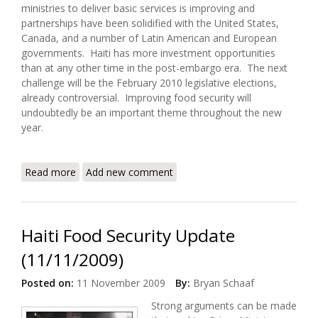
ministries to deliver basic services is improving and
partnerships have been solidified with the United States,
Canada, and a number of Latin American and European
governments. Haiti has more investment opportunities
than at any other time in the post-embargo era. The next
challenge will be the February 2010 legislative elections,
already controversial. Improving food security will
undoubtedly be an important theme throughout the new
year.
Read more
about Haiti Food Security Update (12/25/2009)
Add new comment
Haiti Food Security Update
(11/11/2009)
Posted on:
11 November 2009
By:
Bryan Schaaf
Strong arguments can be made