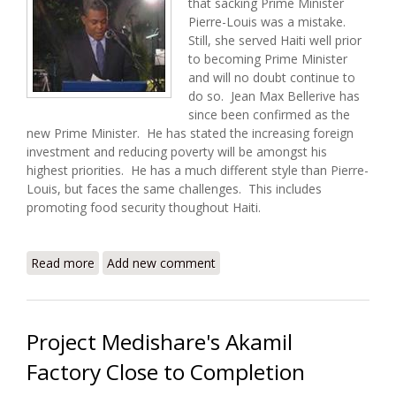
that sacking Prime Minister
Pierre-Louis was a mistake.
Still, she served Haiti well prior
to becoming Prime Minister
and will no doubt continue to
do so. Jean Max Bellerive has
since been confirmed as the
new Prime Minister. He has stated the increasing foreign
investment and reducing poverty will be amongst his
highest priorities. He has a much different style than Pierre-
Louis, but faces the same challenges. This includes
promoting food security thoughout Haiti.
Read more
about Haiti Food Security Update (11/11/2009)
Add new comment
Project Medishare's Akamil
Factory Close to Completion