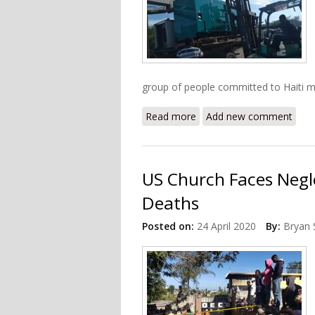
group of people committed to Haiti mad
Read more
about Update: Donations 
Add new comment
US Church Faces Negle
Deaths
Posted on:
24 April 2020
By:
Bryan 