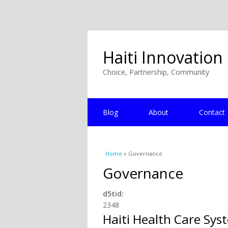
Haiti Innovation
Choice, Partnership, Community
Blog
About
Contact
You are here
Home
» Governance
Governance
d5tid:
2348
Haiti Health Care Sys