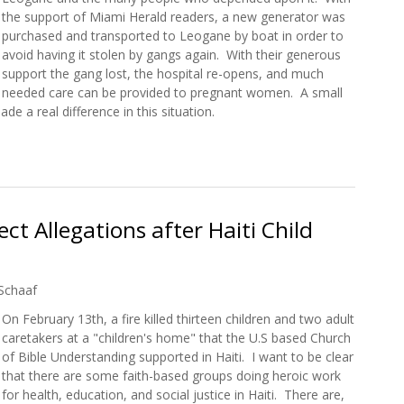
the support of Miami Herald readers, a new generator was
purchased and transported to Leogane by boat in order to
avoid having it stolen by gangs again. With their generous
support the gang lost, the hospital re-opens, and much
needed care can be provided to pregnant women. A small
e a real difference in this situation.
Help Maternity Hospital Reopen with New Generator
ct Allegations after Haiti Child
Schaaf
On February 13th, a fire killed thirteen children and two adult
caretakers at a "children's home" that the U.S based Church
of Bible Understanding supported in Haiti. I want to be clear
that there are some faith-based groups doing heroic work
for health, education, and social justice in Haiti. There are,