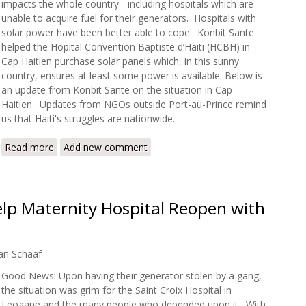
impacts the whole country - including hospitals which are
unable to acquire fuel for their generators. Hospitals with
solar power have been better able to cope. Konbit Sante
helped the Hopital Convention Baptiste d’Haiti (HCBH) in
Cap Haitien purchase solar panels which, in this sunny
country, ensures at least some power is available. Below is
an update from Konbit Sante on the situation in Cap
Haitien. Updates from NGOs outside Port-au-Prince remind
us that Haiti's struggles are nationwide.
Read more
about Konbit Sante: Keeping the Light On in Turbulent T
Add new comment
lp Maternity Hospital Reopen with
an Schaaf
Good News! Upon having their generator stolen by a gang,
the situation was grim for the Saint Croix Hospital in
Leogane and the many people who depended upon it. With