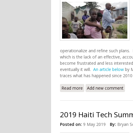
operationalize and refine such plans. H
which is the lack of an effective, ac
become frustrated and less interested 
eventually it will.
An article below
by M
traces what has happened since 2010
Read more
about Ten Years After Hai
Add new comment
2019 Haiti Tech Summi
Posted on:
9 May 2019
By:
Bryan S