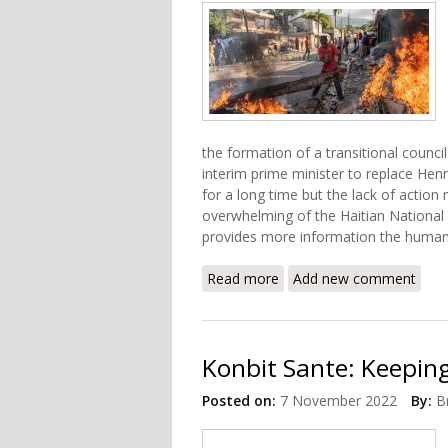
the formation of a transitional coun
interim prime minister to replace Henr
for a long time but the lack of action
overwhelming of the Haitian National
provides more information the human
Read more
about What's Happening in
Add new comment
Konbit Sante: Keeping
Posted on:
7 November 2022
By:
B