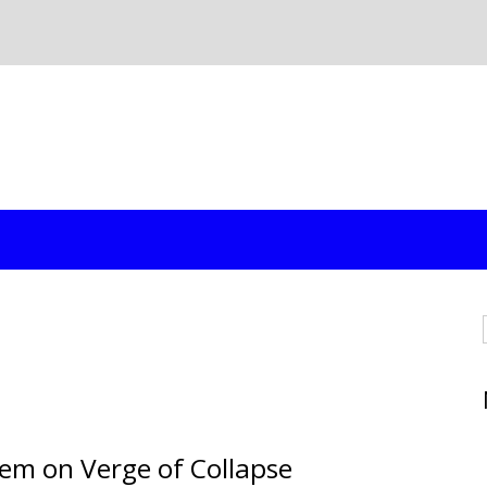
tem on Verge of Collapse