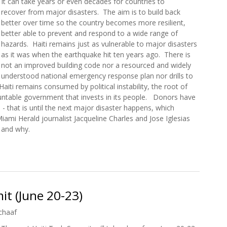
It can take years or even decades for countries to
recover from major disasters. The aim is to build back
better over time so the country becomes more resilient,
better able to prevent and respond to a wide range of
hazards. Haiti remains just as vulnerable to major disasters
as it was when the earthquake hit ten years ago. There is
not an improved building code nor a resourced and widely
understood national emergency response plan nor drills to
aiti remains consumed by political instability, the root of
countable government that invests in its people. Donors have
- that is until the next major disaster happens, which
iami Herald journalist Jacqueline Charles and Jose Iglesias
 and why.
ti’s Earthquake: A Decade of Aftershocks and Unkept Promises
t (June 20-23)
chaaf