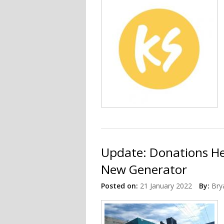
Update: Donations He
New Generator
Posted on:
21 January 2022
By:
Bry