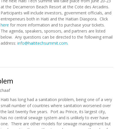
The next Haiti Tech Summit will take place from June 20-23
at the Decameron Beach Resort at the Cote des Arcadins.
Participants will include investors, government officials, and
entrepeneurs both in Haiti and the Haitian Diaspora. Click
here
for more information and to purchase your tickets.
The agenda, speakers, sponsors, and partners are listed
below. Any questions can be directed to the following email
address:
info@haititechsummit.com
.
mmit (June 20-23)
oblem
chaaf
Haiti has long had a sanitation problem, being one of a very
small number of countries where sanitation worsened over
the last twenty five years. Port au Prince, its largest city,
has no central sewage system and is unlikely to ever have
one. There are other models for sewage management but