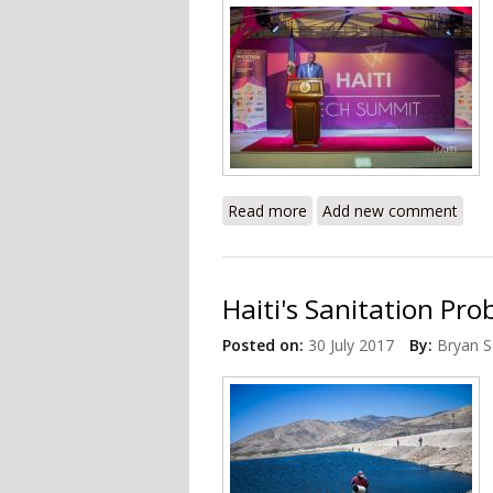
Read more
about 2019 Haiti Tech Su
Add new comment
Haiti's Sanitation Pr
Posted on:
30 July 2017
By:
Bryan S