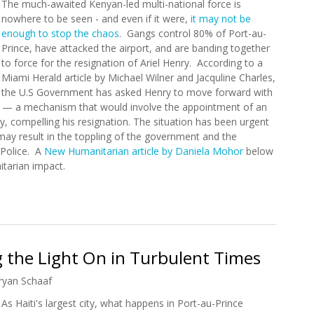
The much-awaited Kenyan-led multi-national force is
nowhere to be seen - and even if it were,
it may not be
enough to stop the chaos
. Gangs control 80% of Port-au-
Prince, have attacked the airport, and are banding together
to force for the resignation of Ariel Henry. According to a
Miami Herald article by Michael Wilner and Jacquline Charles,
the U.S Government has asked Henry to move forward with
cil — a mechanism that would involve the appointment of an
y, compelling his resignation. The situation has been urgent
 may result in the toppling of the government and the
 Police. A
New Humanitarian article by Daniela Mohor
below
itarian impact.
 Haiti?
 the Light On in Turbulent Times
ryan Schaaf
As Haiti's largest city, what happens in Port-au-Prince