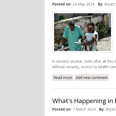
Posted on:
24 May 2024
By:
Bryan 
It remains unclear, even after all this
without security, access to health care 
Read more
about Haiti Health Care S
Add new comment
What's Happening in 
Posted on:
7 March 2024
By:
Bryan