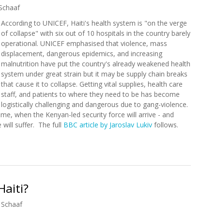
Schaaf
According to UNICEF, Haiti's health system is "on the verge
of collapse" with six out of 10 hospitals in the country barely
operational. UNICEF emphasised that violence, mass
displacement, dangerous epidemics, and increasing
malnutrition have put the country's already weakened health
system under great strain but it may be supply chain breaks
that cause it to collapse. Getting vital supplies, health care
staff, and patients to where they need to be has become
logistically challenging and dangerous due to gang-violence.
 time, when the Kenyan-led security force will arrive - and
will suffer. The full
BBC article by Jaroslav Lukiv
follows.
ystem on Verge of Collapse
Haiti?
 Schaaf