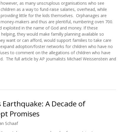
however, as many unscruplous organisations who see
children as a way to fund-raise salaries, overhead, while
providing little for the kids themselves. Orphanages are
money-makers and thus are plentiful, numbering oven 700.
d exploited in the name of God and money. If these
n helping, they would make familly planning available so
ey want or can afford, would support families to take care
d expand adoption/foster networks for children who have no
efuses to comment on the allegations of children who have
 The full article by AP journalists Michael Weissenstein and
lect Allegations after Haiti Child Deaths
’s Earthquake: A Decade of
pt Promises
an Schaaf