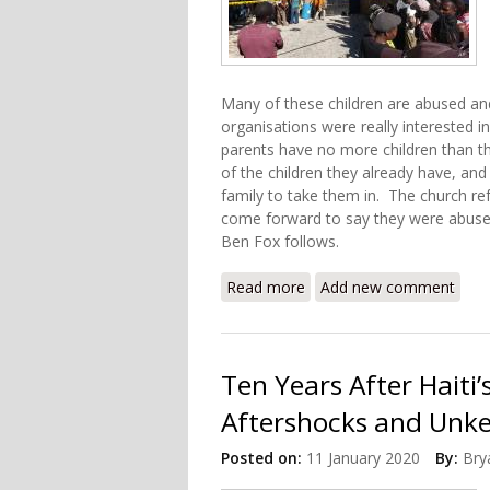
Many of these children are abused an
organisations were really interested i
parents have no more children than th
of the children they already have, an
family to take them in. The church r
come forward to say they were abused.
Ben Fox follows.
Read more
about US Church Faces Neg
Add new comment
Ten Years After Haiti
Aftershocks and Unke
Posted on:
11 January 2020
By:
Bry