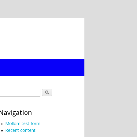
Search form
Search
Navigation
Mollom test form
Recent content