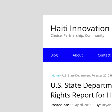
Haiti Innovation
Choice, Partnership, Community
Blog
About
Contact
You are here
Home
» U.S. State Department Releases 2010 H
U.S. State Depart
Rights Report for H
Posted on:
11 April 2011
By:
Bryan