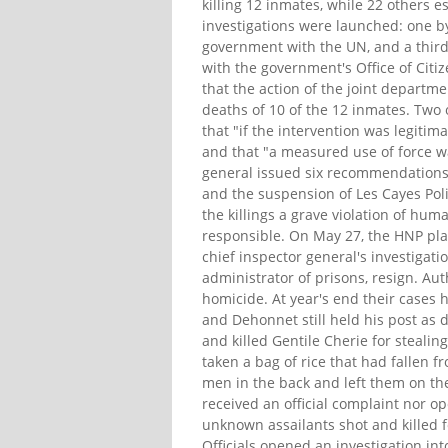
killing 12 inmates, while 22 others 
investigations were launched: one by
government with the UN, and a third 
with the government's Office of Citi
that the action of the joint departm
deaths of 10 of the 12 inmates. Two 
that "if the intervention was legiti
and that "a measured use of force w
general issued six recommendations,
and the suspension of Les Cayes Pol
the killings a grave violation of hu
responsible. On May 27, the HNP plac
chief inspector general's investiga
administrator of prisons, resign. Au
homicide. At year's end their cases 
and Dehonnet still held his post as 
and killed Gentile Cherie for steali
taken a bag of rice that had fallen f
men in the back and left them on the
received an official complaint nor o
unknown assailants shot and killed 
Officials opened an investigation in