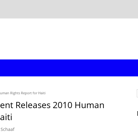
uman Rights Report for Haiti
ment Releases 2010 Human
aiti
 Schaaf