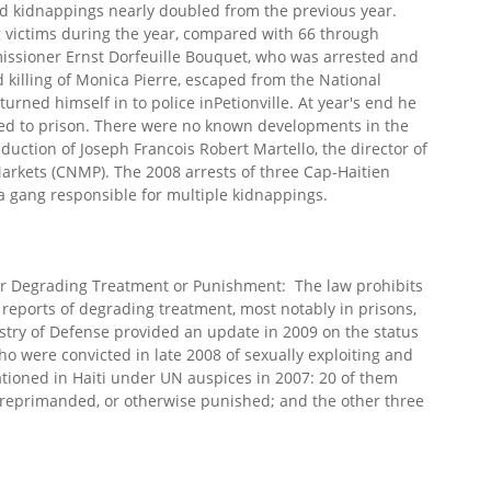
d kidnappings nearly doubled from the previous year.
 victims during the year, compared with 66 through
issioner Ernst Dorfeuille Bouquet, who was arrested and
killing of Monica Pierre, escaped from the National
turned himself in to police inPetionville. At year's end he
rned to prison. There were no known developments in the
duction of Joseph Francois Robert Martello, the director of
arkets (CNMP). The 2008 arrests of three Cap-Haitien
g a gang responsible for multiple kidnappings.
or Degrading Treatment or Punishment: The law prohibits
reports of degrading treatment, most notably in prisons,
stry of Defense provided an update in 2009 on the status
o were convicted in late 2008 of sexually exploiting and
ationed in Haiti under UN auspices in 2007: 20 of them
 reprimanded, or otherwise punished; and the other three