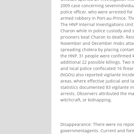
2009 case concerning sevenindividual
police officer, who were arrested fo
armed robbery in Port-au-Prince. The
The HNP Internal Investigations Unit
Charon while in police custody and s
prisoners beat Charon to death. Resid
November and December mobs attacke
spreading cholera by placing contam
the HNP, 31 people were confirmed ki
additional 22 possible killings. Two m
and local police confiscated 16 fir
(NGOs) also reported vigilante incid
areas, where effective judicial and l
statistics documented 83 vigilante i
arrests. Observers attributed the majo
witchcraft, or kidnapping.
Disappearance: There were no report
governmentagents. Current and forme