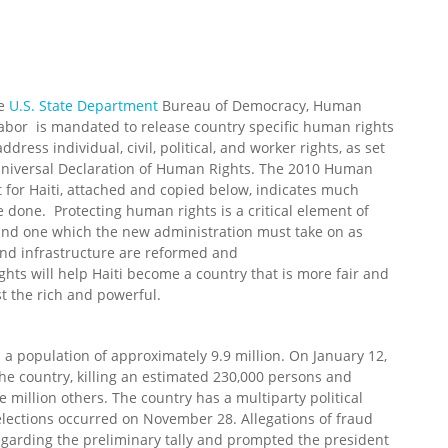
he
U.S. State Department
Bureau of Democracy, Human
Labor is mandated to release country specific human rights
ddress individual, civil, political, and worker rights, as set
 Universal Declaration of Human Rights. The 2010 Human
 for Haiti, attached and copied below, indicates much
 done. Protecting human rights is a critical element of
nd one which the new administration must take on as
and infrastructure are reformed and
ts will help Haiti become a country that is more fair and
st the rich and powerful.
th a population of approximately 9.9 million. On January 12,
he country, killing an estimated 230,000 persons and
e million others. The country has a multiparty political
 elections occurred on November 28. Allegations of fraud
egarding the preliminary tally and prompted the president