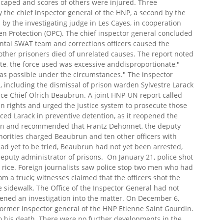
escaped and scores of others were injured. Three
 the chief inspector general of the HNP, a second by the
by the investigating judge in Les Cayes, in cooperation
zen Protection (OPC). The chief inspector general concluded
ental SWAT team and corrections officers caused the
other prisoners died of unrelated causes. The report noted
mate, the force used was excessive anddisproportionate,"
as possible under the circumstances." The inspector
 including the dismissal of prison warden Sylvestre Larack
ice Chief Olrich Beaubrun. A joint HNP-UN report called
man rights and urged the justice system to prosecute those
ed Larack in preventive detention, as it reopened the
tion and recommended that Frantz Dehonnet, the deputy
thorities charged Beaubrun and ten other officers with
had yet to be tried, Beaubrun had not yet been arrested,
deputy administrator of prisons. On January 21, police shot
ng rice. Foreign journalists saw police stop two men who had
rom a truck; witnesses claimed that the officers shot the
 sidewalk. The Office of the Inspector General had not
pened an investigation into the matter. On December 6,
former inspector general of the HNP Etienne Saint Gourdin.
to his death. There were no further developments in the