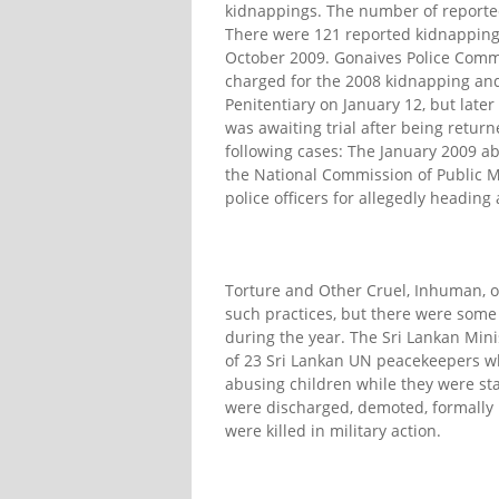
kidnappings. The number of reporte
There were 121 reported kidnapping
October 2009. Gonaives Police Comm
charged for the 2008 kidnapping and 
Penitentiary on January 12, but later 
was awaiting trial after being retu
following cases: The January 2009 ab
the National Commission of Public M
police officers for allegedly headin
Torture and Other Cruel, Inhuman, 
such practices, but there were some 
during the year. The Sri Lankan Mini
of 23 Sri Lankan UN peacekeepers wh
abusing children while they were st
were discharged, demoted, formally
were killed in military action.