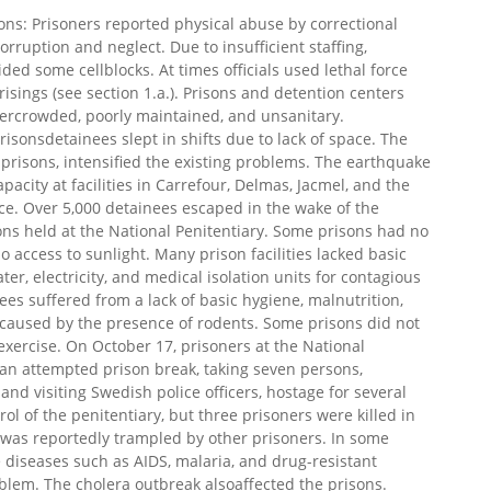
ons: Prisoners reported physical abuse by correctional
orruption and neglect. Due to insufficient staffing,
ded some cellblocks. At times officials used lethal force
isings (see section 1.a.). Prisons and detention centers
ercrowded, poorly maintained, and unsanitary.
sonsdetainees slept in shifts due to lack of space. The
risons, intensified the existing problems. The earthquake
ity at facilities in Carrefour, Delmas, Jacmel, and the
nce. Over 5,000 detainees escaped in the wake of the
ons held at the National Penitentiary. Some prisons had no
 access to sunlight. Many prison facilities lacked basic
ter, electricity, and medical isolation units for contagious
es suffered from a lack of basic hygiene, malnutrition,
s caused by the presence of rodents. Some prisons did not
r exercise. On October 17, prisoners at the National
an attempted prison break, taking seven persons,
and visiting Swedish police officers, hostage for several
ol of the penitentiary, but three prisoners were killed in
 was reportedly trampled by other prisoners. In some
 diseases such as AIDS, malaria, and drug-resistant
blem. The cholera outbreak alsoaffected the prisons.