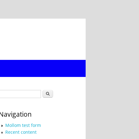
Search form
Search
Navigation
Mollom test form
Recent content