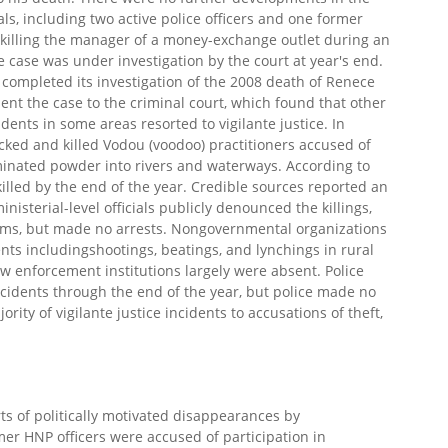
s, including two active police officers and one former
r killing the manager of a money-exchange outlet during an
 case was under investigation by the court at year's end.
 completed its investigation of the 2008 death of Renece
ent the case to the criminal court, which found that other
ents in some areas resorted to vigilante justice. In
d and killed Vodou (voodoo) practitioners accused of
inated powder into rivers and waterways. According to
lled by the end of the year. Credible sources reported an
inisterial-level officials publicly denounced the killings,
earms, but made no arrests. Nongovernmental organizations
ents includingshootings, beatings, and lynchings in rural
aw enforcement institutions largely were absent. Police
ncidents through the end of the year, but police made no
rity of vigilante justice incidents to accusations of theft,
s of politically motivated disappearances by
r HNP officers were accused of participation in