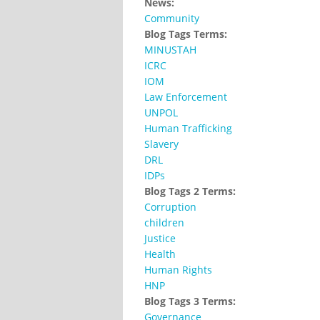
News:
Community
Blog Tags Terms:
MINUSTAH
ICRC
IOM
Law Enforcement
UNPOL
Human Trafficking
Slavery
DRL
IDPs
Blog Tags 2 Terms:
Corruption
children
Justice
Health
Human Rights
HNP
Blog Tags 3 Terms:
Governance