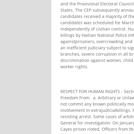
and the Provisional Electoral Counci
States. The CEP subsequently announc
candidates received a majority of th
candidates was scheduled for March 
independently of civilian control. H
killings by Haitian National Police (H
againstprisoners, overcrowding and p
an inefficient judiciary subject to si
branches, severe corruption in all b
discrimination against women, child 
worker rights.
RESPECT FOR HUMAN RIGHTS - Section 
Freedom From: a. Arbitrary or Unlawf
not commit any known politically mot
involvement in extrajudicialkillings
resisting arrest. Some cases of arbitr
General for investigation: On Januar
Cayes prison rioted. Officers from t