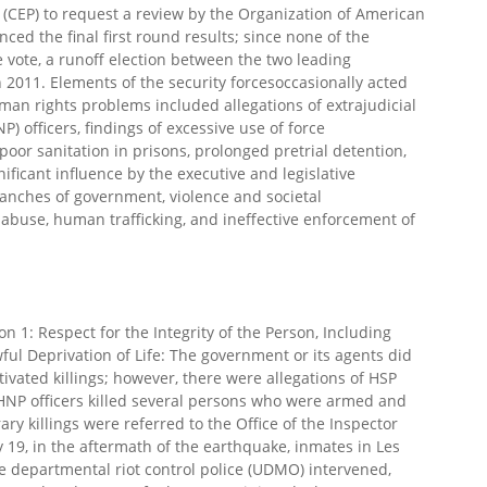
l (CEP) to request a review by the Organization of American
ed the final first round results; since none of the
e vote, a runoff election between the two leading
2011. Elements of the security forcesoccasionally acted
uman rights problems included allegations of extrajudicial
NP) officers, findings of excessive use of force
oor sanitation in prisons, prolonged pretrial detention,
gnificant influence by the executive and legislative
ranches of government, violence and societal
abuse, human trafficking, and ineffective enforcement of
1: Respect for the Integrity of the Person, Including
ul Deprivation of Life: The government or its agents did
ivated killings; however, there were allegations of HSP
. HNP officers killed several persons who were armed and
ary killings were referred to the Office of the Inspector
y 19, in the aftermath of the earthquake, inmates in Les
he departmental riot control police (UDMO) intervened,