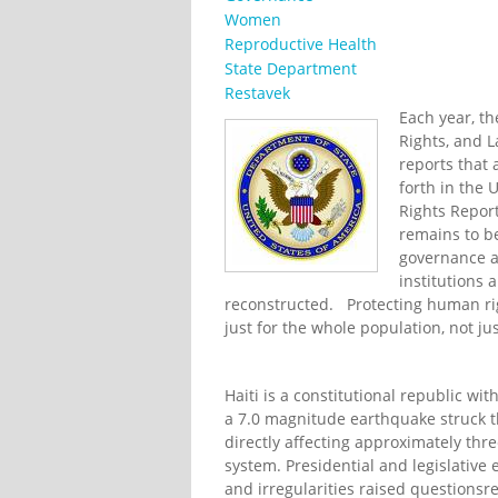
Women
Reproductive Health
State Department
Restavek
Each year, t
Rights, and 
reports that a
forth in the
Rights Report
remains to be
governance a
institutions 
reconstructed. Protecting human righ
just for the whole population, not ju
Haiti is a constitutional republic wi
a 7.0 magnitude earthquake struck t
directly affecting approximately thre
system. Presidential and legislative
and irregularities raised questionsr