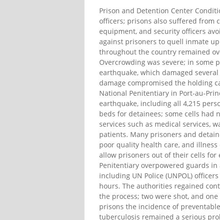
Prison and Detention Center Conditi
officers; prisons also suffered from c
equipment, and security officers avoi
against prisoners to quell inmate upr
throughout the country remained ov
Overcrowding was severe; in some pri
earthquake, which damaged several p
damage compromised the holding capac
National Penitentiary in Port-au-Pri
earthquake, including all 4,215 pers
beds for detainees; some cells had no
services such as medical services, wa
patients. Many prisoners and detaine
poor quality health care, and illnes
allow prisoners out of their cells fo
Penitentiary overpowered guards in 
including UN Police (UNPOL) officers 
hours. The authorities regained contr
the process; two were shot, and one
prisons the incidence of preventable
tuberculosis remained a serious pro