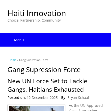
Haiti Innovation
Choice, Partnership, Community
Menu
You are here
Home
» Gang Supression Force
Gang Supression Force
New UN Force Set to Tackle
Gangs, Haitians Exhausted
Posted on:
12 December 2025
By:
Bryan Schaaf
As the UN-Approved
Gang Supression