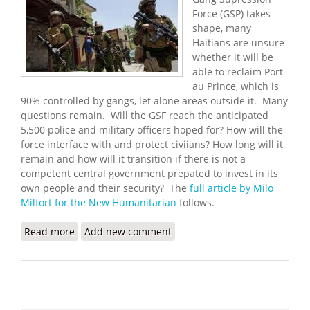
Force (GSP) takes
shape, many
Haitians are unsure
whether it will be
able to reclaim Port
au Prince, which is
90% controlled by gangs, let alone areas outside it. Many
questions remain. Will the GSF reach the anticipated
5,500 police and military officers hoped for? How will the
force interface with and protect civiians? How long will it
remain and how will it transition if there is not a
competent central government prepated to invest in its
own people and their security? The
full article by Milo
Milfort for the New Humanitarian
follows.
Read more
about New UN Force Set to Tackle Gangs, Haitians
Add new comment
Exhausted