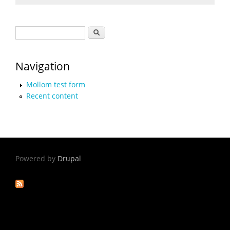
Search form
Search
Navigation
Mollom test form
Recent content
Powered by
Drupal