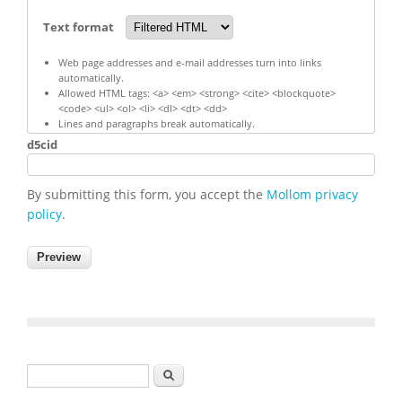
Text format
Web page addresses and e-mail addresses turn into links
automatically.
Allowed HTML tags: <a> <em> <strong> <cite> <blockquote>
<code> <ul> <ol> <li> <dl> <dt> <dd>
Lines and paragraphs break automatically.
d5cid
By submitting this form, you accept the
Mollom privacy
policy
.
Search form
Search