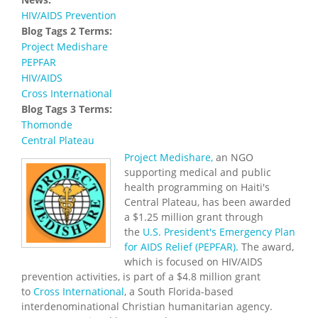
HIV/AIDS Prevention
Blog Tags 2 Terms:
Project Medishare
PEPFAR
HIV/AIDS
Cross International
Blog Tags 3 Terms:
Thomonde
Central Plateau
Project Medishare,
an NGO
supporting medical and public
health programming on Haiti's
Central Plateau, has been awarded
a $1.25 million grant through
the
U.S. President's Emergency Plan
for AIDS Relief (PEPFAR).
The award,
which is focused on HIV/AIDS
prevention activities, is part of a $4.8 million grant
to
Cross International
, a South Florida-based
interdenominational Christian humanitarian agency.