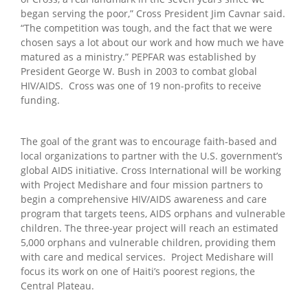
began serving the poor,” Cross President Jim Cavnar said.
“The competition was tough, and the fact that we were
chosen says a lot about our work and how much we have
matured as a ministry.” PEPFAR was established by
President George W. Bush in 2003 to combat global
HIV/AIDS. Cross was one of 19 non-profits to receive
funding.
The goal of the grant was to encourage faith-based and
local organizations to partner with the U.S. government’s
global AIDS initiative. Cross International will be working
with Project Medishare and four mission partners to
begin a comprehensive HIV/AIDS awareness and care
program that targets teens, AIDS orphans and vulnerable
children. The three-year project will reach an estimated
5,000 orphans and vulnerable children, providing them
with care and medical services. Project Medishare will
focus its work on one of Haiti’s poorest regions, the
Central Plateau.