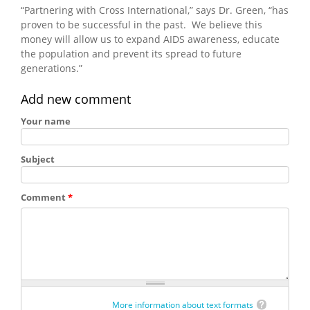
“Partnering with Cross International,” says Dr. Green, “has
proven to be successful in the past. We believe this
money will allow us to expand AIDS awareness, educate
the population and prevent its spread to future
generations.”
Add new comment
Your name
Subject
Comment
*
More information about text formats