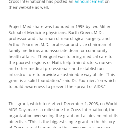
Cross International has posted an
announcement
on
their website as well.
Project Medishare was founded in 1995 by two Miller
School of Medicine physicians, Barth Green, M.D.,
professor and chairman of neurological surgery, and
Arthur Fournier, M.D., professor and vice chairman of
family medicine, and associate dean for community
health affairs. Their goal was to bring medical care to
the poorest regions of Haiti, help train doctors, nurses
and other medical professionals and establish an
infrastructure to provide a sustainable way of life. “This
grant is a solid foundation,” said Dr. Fournier, “on which
to build awareness to prevent the spread of AIDS.”
This grant, which took effect December 1, 2008, on World
AIDS Day, marks a milestone for Cross International, the
organization overseeing the grant and achievement of its
objective. “This is the biggest single grant in the history
of Cross, a real landmark in the seven years since we