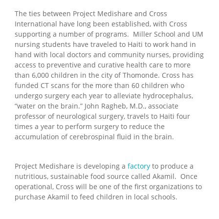
The ties between Project Medishare and Cross
International have long been established, with Cross
supporting a number of programs. Miller School and UM
nursing students have traveled to Haiti to work hand in
hand with local doctors and community nurses, providing
access to preventive and curative health care to more
than 6,000 children in the city of Thomonde. Cross has
funded CT scans for the more than 60 children who
undergo surgery each year to alleviate hydrocephalus,
“water on the brain.” John Ragheb, M.D., associate
professor of neurological surgery, travels to Haiti four
times a year to perform surgery to reduce the
accumulation of cerebrospinal fluid in the brain.
Project Medishare is developing a
factory
to produce a
nutritious, sustainable food source called Akamil. Once
operational, Cross will be one of the first organizations to
purchase Akamil to feed children in local schools.