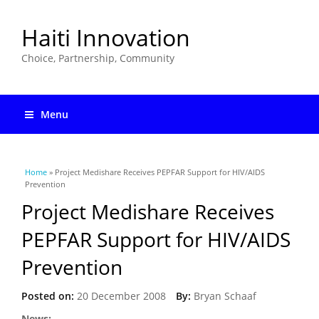
Haiti Innovation
Choice, Partnership, Community
Menu
You are here
Home
» Project Medishare Receives PEPFAR Support for HIV/AIDS
Prevention
Project Medishare Receives
PEPFAR Support for HIV/AIDS
Prevention
Posted on:
20 December 2008
By:
Bryan Schaaf
News: