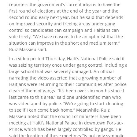
reporters the government’s current idea is to have the
first round of elections at the end of the year and the
second round early next year, but he said that depends
on improved security and freeing areas under gang
control so candidates can campaign and Haitians can
vote freely. “We have reasons to be an optimist that the
situation can improve in the short and medium term,”
Ruiz Massieu said.
In a video posted Thursday, Haiti’s National Police said it
was seizing territory once under gang control, including a
large school that was severely damaged. An official
narrating the video asserted that a growing number of
Haitians were returning to their communities after police
cleared them of gangs. “It’s been over six months since I
last came to this area,” said one unidentified man who
was videotaped by police. “We’re going to start cleaning
to see if I can come back home.” Meanwhile, Ruiz
Massieu noted that the council of ministers have been
meeting at Haiti’s National Palace in downtown Port-au-
Prince, which has been largely controlled by gangs. He
said the location of those meetings “is not only symbolic.