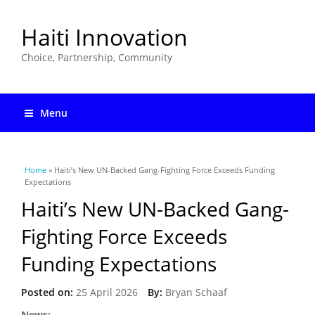
Haiti Innovation
Choice, Partnership, Community
Menu
You are here
Home
» Haiti’s New UN-Backed Gang-Fighting Force Exceeds Funding
Expectations
Haiti’s New UN-Backed Gang-
Fighting Force Exceeds
Funding Expectations
Posted on:
25 April 2026
By:
Bryan Schaaf
News: