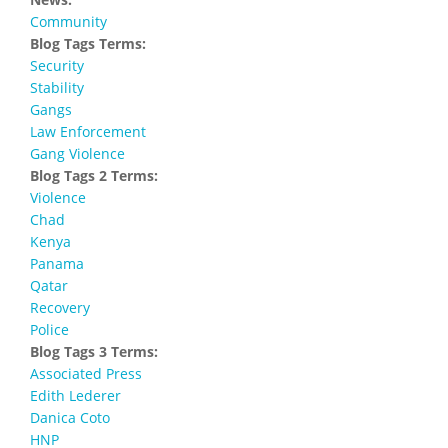
Community
Blog Tags Terms:
Security
Stability
Gangs
Law Enforcement
Gang Violence
Blog Tags 2 Terms:
Violence
Chad
Kenya
Panama
Qatar
Recovery
Police
Blog Tags 3 Terms:
Associated Press
Edith Lederer
Danica Coto
HNP