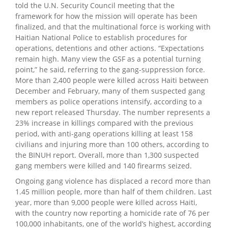
told the U.N. Security Council meeting that the
framework for how the mission will operate has been
finalized, and that the multinational force is working with
Haitian National Police to establish procedures for
operations, detentions and other actions. “Expectations
remain high. Many view the GSF as a potential turning
point,” he said, referring to the gang-suppression force.
More than 2,400 people were killed across Haiti between
December and February, many of them suspected gang
members as police operations intensify, according to a
new report released Thursday. The number represents a
23% increase in killings compared with the previous
period, with anti-gang operations killing at least 158
civilians and injuring more than 100 others, according to
the BINUH report. Overall, more than 1,300 suspected
gang members were killed and 140 firearms seized.
Ongoing gang violence has displaced a record more than
1.45 million people, more than half of them children. Last
year, more than 9,000 people were killed across Haiti,
with the country now reporting a homicide rate of 76 per
100,000 inhabitants, one of the world’s highest, according