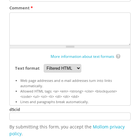
Comment
*
More information about text formats
Text format
Web page addresses and e-mail addresses turn into links
automatically.
Allowed HTML tags: <a> <em> <strong> <cite> <blockquote>
<code> <ul> <ol> <li> <dl> <dt> <dd>
Lines and paragraphs break automatically.
d5cid
By submitting this form, you accept the
Mollom privacy
policy
.