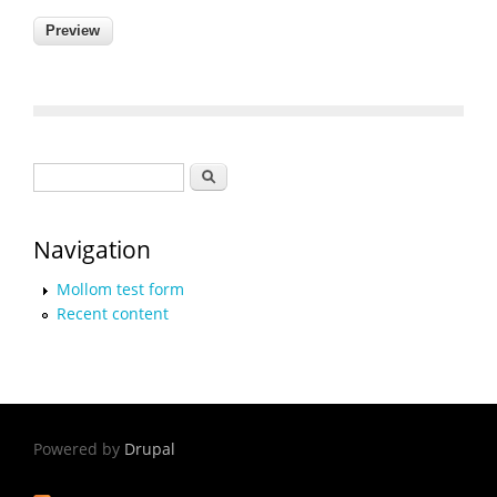
Search form
Search
Navigation
Mollom test form
Recent content
Powered by
Drupal