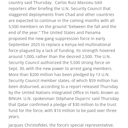
country said Thursday. Carlos Ruiz Massieu told
reporters after briefing the U.N. Security Council that
staggered deployments from Chad and other countries
are expected to continue in the coming months with all
5,500 members on the ground “between the fall and the
end of the year.” The United States and Panama
proposed the new gang suppression force in early
September 2025 to replace a Kenya-led multinational
force plagued by a lack of funding. Its strength hovered
around 1,000, rather than the desired 2,500. The U.N.
Security Council authorized the 5,500 strong force on
Sept. 30, with the new power to arrest gang members.
More than $200 million has been pledged by 13 U.N.
Security Council member states, of which $59 million has
been disbursed, according to a report released Thursday
by the United Nations Integrated Office in Haiti, known as
BINUH. U.N. spokesman Stéphane Dujarric said Thursday
that Qatar confirmed a pledge of $30 million to the trust
fund for the force, with $10 million to be paid over three
years.
Jacques Christofides, the force’s special representative,