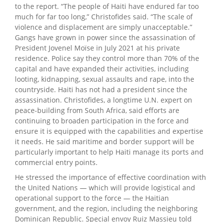
to the report. “The people of Haiti have endured far too
much for far too long,” Christofides said. “The scale of
violence and displacement are simply unacceptable.”
Gangs have grown in power since the assassination of
President Jovenel Moïse in July 2021 at his private
residence. Police say they control more than 70% of the
capital and have expanded their activities, including
looting, kidnapping, sexual assaults and rape, into the
countryside. Haiti has not had a president since the
assassination. Christofides, a longtime U.N. expert on
peace-building from South Africa, said efforts are
continuing to broaden participation in the force and
ensure it is equipped with the capabilities and expertise
it needs. He said maritime and border support will be
particularly important to help Haiti manage its ports and
commercial entry points.
He stressed the importance of effective coordination with
the United Nations — which will provide logistical and
operational support to the force — the Haitian
government, and the region, including the neighboring
Dominican Republic. Special envoy Ruiz Massieu told