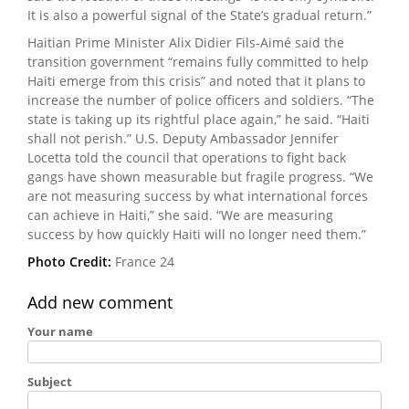
It is also a powerful signal of the State’s gradual return.”
Haitian Prime Minister Alix Didier Fils-Aimé said the
transition government “remains fully committed to help
Haiti emerge from this crisis” and noted that it plans to
increase the number of police officers and soldiers. “The
state is taking up its rightful place again,” he said. “Haiti
shall not perish.” U.S. Deputy Ambassador Jennifer
Locetta told the council that operations to fight back
gangs have shown measurable but fragile progress. “We
are not measuring success by what international forces
can achieve in Haiti,” she said. “We are measuring
success by how quickly Haiti will no longer need them.”
Photo Credit:
France 24
Add new comment
Your name
Subject