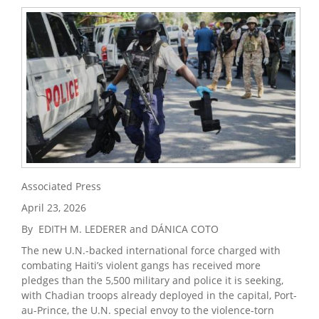
Associated Press
April 23, 2026
By EDITH M. LEDERER and DÁNICA COTO
The new U.N.-backed international force charged with
combating Haiti’s violent gangs has received more
pledges than the 5,500 military and police it is seeking,
with Chadian troops already deployed in the capital, Port-
au-Prince, the U.N. special envoy to the violence-torn