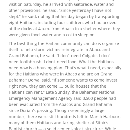
visit on Saturday, he arrived with Gatorade, water and
other provisions, he said. “Since yesterday I have not
slept,” he said, noting that his day began by transporting
eight Haitians, including four children, who had arrived
at the docks at 4 a.m. from Abaco to a shelter where they
were given food, water and a cot to sleep on.
The best thing the Haitian community can do is organize
itself to help storm victims reintegrate in Abaco and
Grand Bahama, he said. “I don’t need Colgate. I don’t
need toothbrush. I don’t need food. What the Haitians
need now is a housing plan. That’s what I need, especially
for the Haitians who were in Abaco and are on Grand
Bahama,” Dorval said. “If someone wants to come invest
right now, they can come .... build houses that the
Haitians can rent.” Late Sunday, the Bahamas’ National
Emergency Management Agency said 3,500 people had
been evacuated from the Abacos and Grand Bahama
since Dorian’s passing. Though seemingly a large
number, there were still hundreds left in Marsh Harbour,
many of them Haitians and taking shelter at Sitoir’s
Baptist church — a solid cement-block structure. While