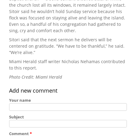
the church lost all its windows, it remained largely intact.
Sitoir said he wouldn’t hold Sunday service because his
flock was focused on staying alive and leaving the island.
Even so, a handful of his congregation had gathered to
sing, cry and comfort each other.
Sitori said that the next sermon he delivers will be
centered on gratitude. “We have to be thankful,” he said.
“We’re alive.”
Miami Herald staff writer Nicholas Nehamas contributed
to this report.
Photo Credit: MiamI Herald
Add new comment
Your name
Subject
Comment
*