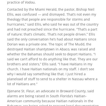
practice of Vodou.
Contacted by the Miami Herald, the pastor, Bishop Neil
Ellis, was confused — and dismayed. That’s not even my
theology that people are responsible for storms and
hurricanes,” said Ellis, who said he was out of the country
and had not preached since the hurricane. “That’s a part
of nature; that’s climatic. That’s not people driven.” Ellis
said the only conversation he’s had about Haitians since
Dorian was a private one. The topic of The Mudd, the
destroyed Haitian shantytown in Abaco, was raised and
whether the Bahamas should seek to deport Haitians. “I
said we can’t afford to do anything like that. They are our
brothers and sisters,” Ellis said. “I have Haitians in my
church. I have Haitian nationals on my staff. I don’t see
why I would say something like that. I just hired a
planeload of stuff to send to a shelter in Nassau where a
lot of Haitians are.“
Djenane St. Fleur, an advocate in Broward County, said
alarms are being raised in South Florida’s Haitian-
American community because Haitian nationals in the
Bahamas are being asked to present legal documentation