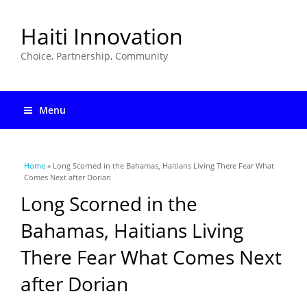
Haiti Innovation
Choice, Partnership, Community
Menu
You are here
Home
» Long Scorned in the Bahamas, Haitians Living There Fear What
Comes Next after Dorian
Long Scorned in the
Bahamas, Haitians Living
There Fear What Comes Next
after Dorian