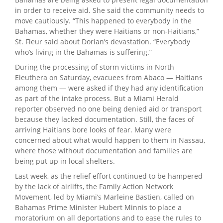
in order to receive aid. She said the community needs to
move cautiously. “This happened to everybody in the
Bahamas, whether they were Haitians or non-Haitians,”
St. Fleur said about Dorian’s devastation. “Everybody
who’s living in the Bahamas is suffering.”
During the processing of storm victims in North
Eleuthera on Saturday, evacuees from Abaco — Haitians
among them — were asked if they had any identification
as part of the intake process. But a Miami Herald
reporter observed no one being denied aid or transport
because they lacked documentation. Still, the faces of
arriving Haitians bore looks of fear. Many were
concerned about what would happen to them in Nassau,
where those without documentation and families are
being put up in local shelters.
Last week, as the relief effort continued to be hampered
by the lack of airlifts, the Family Action Network
Movement, led by Miami’s Marleine Bastien, called on
Bahamas Prime Minister Hubert Minnis to place a
moratorium on all deportations and to ease the rules to