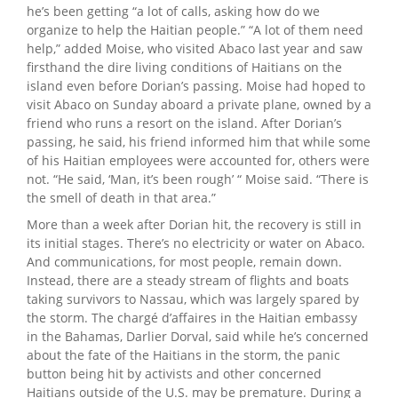
he’s been getting “a lot of calls, asking how do we
organize to help the Haitian people.” “A lot of them need
help,” added Moise, who visited Abaco last year and saw
firsthand the dire living conditions of Haitians on the
island even before Dorian’s passing. Moise had hoped to
visit Abaco on Sunday aboard a private plane, owned by a
friend who runs a resort on the island. After Dorian’s
passing, he said, his friend informed him that while some
of his Haitian employees were accounted for, others were
not. “He said, ‘Man, it’s been rough’ “ Moise said. “There is
the smell of death in that area.”
More than a week after Dorian hit, the recovery is still in
its initial stages. There’s no electricity or water on Abaco.
And communications, for most people, remain down.
Instead, there are a steady stream of flights and boats
taking survivors to Nassau, which was largely spared by
the storm. The chargé d’affaires in the Haitian embassy
in the Bahamas, Darlier Dorval, said while he’s concerned
about the fate of the Haitians in the storm, the panic
button being hit by activists and other concerned
Haitians outside of the U.S. may be premature. During a