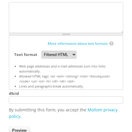
More information about text formats
Text format
Web page addresses and e-mail addresses turn into links
automatically.
Allowed HTML tags: <a> <em> <strong> <cite> <blockquote>
<code> <ul> <ol> <li> <dl> <dt> <dd>
Lines and paragraphs break automatically.
d5cid
By submitting this form, you accept the
Mollom privacy
policy
.