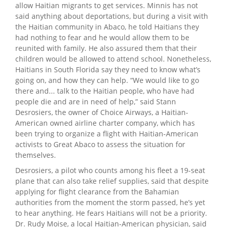
allow Haitian migrants to get services. Minnis has not
said anything about deportations, but during a visit with
the Haitian community in Abaco, he told Haitians they
had nothing to fear and he would allow them to be
reunited with family. He also assured them that their
children would be allowed to attend school. Nonetheless,
Haitians in South Florida say they need to know what’s
going on, and how they can help. “We would like to go
there and... talk to the Haitian people, who have had
people die and are in need of help,” said Stann
Desrosiers, the owner of Choice Airways, a Haitian-
American owned airline charter company, which has
been trying to organize a flight with Haitian-American
activists to Great Abaco to assess the situation for
themselves.
Desrosiers, a pilot who counts among his fleet a 19-seat
plane that can also take relief supplies, said that despite
applying for flight clearance from the Bahamian
authorities from the moment the storm passed, he’s yet
to hear anything. He fears Haitians will not be a priority.
Dr. Rudy Moise, a local Haitian-American physician, said