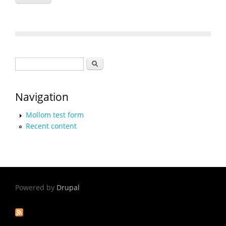
Search form
Search
Navigation
Mollom test form
Recent content
Powered by
Drupal