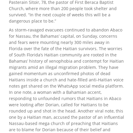
Pasterain Sitoir, 78, the pastor of First Beraca Baptist
Church, where more than 200 people took shelter and
survived. “In the next couple of weeks this will be a
dangerous place to be.”
As storm-ravaged evacuees continued to abandon Abaco
for Nassau, the Bahamas’ capital, on Sunday, concerns
and fears were mounting nearly 300 miles away in
Florida over the fate of the Haitian survivors. The worries
of South Florida’s Haitian community are rooted in the
Bahamas’ history of xenophobia and contempt for Haitian
migrants amid an illegal migration problem. They have
gained momentum as unconfirmed photos of dead
Haitians inside a church and hate-filled anti-Haitian voice
notes get shared on the WhatsApp social media platform.
In one note, a woman with a Bahamian accent,
responding to unfounded rumors that Haitians in Abaco
were looting after Dorian, called for Haitians to be
rounded up and shot in the head. Another viral note, this
one by a Haitian man, accused the pastor of an influential
Nassau-based mega church of preaching that Haitians
are to blame for Dorian because of their belief and