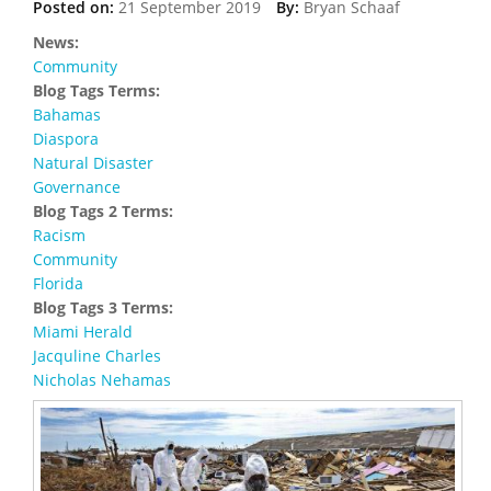
Posted on:
21 September 2019
By:
Bryan Schaaf
News:
Community
Blog Tags Terms:
Bahamas
Diaspora
Natural Disaster
Governance
Blog Tags 2 Terms:
Racism
Community
Florida
Blog Tags 3 Terms:
Miami Herald
Jacquline Charles
Nicholas Nehamas