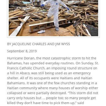
BY JACQUELINE CHARLES AND JIM WYSS
September 8, 2019
Hurricane Dorian, the most catastrophic storm to hit the
Bahamas, has upended everyday routines. On Sunday, St.
Francis Catholic Church, an imposing round structure on
a hill in Abaco, was still being used as an emergency
shelter. All of its occupants were Haitians and Haitian
Bahamians. It was one of the few churches standing in a
Haitian community where many houses of worship either
collapsed or were partially destroyed. “This storm did not
carry only houses but ... people too; so many people get
killed they don’t have time to pick them up,” said