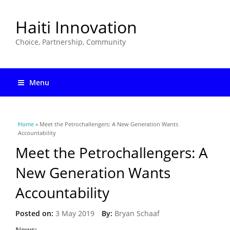
Haiti Innovation
Choice, Partnership, Community
Menu
You are here
Home
» Meet the Petrochallengers: A New Generation Wants
Accountability
Meet the Petrochallengers: A
New Generation Wants
Accountability
Posted on:
3 May 2019
By:
Bryan Schaaf
News: