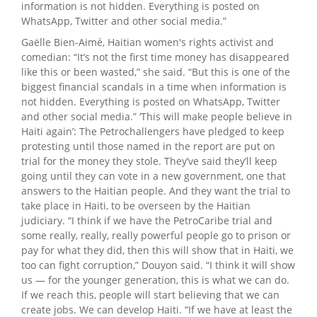
information is not hidden. Everything is posted on
WhatsApp, Twitter and other social media.”
Gaëlle Bien-Aimé, Haitian women's rights activist and
comedian: “It’s not the first time money has disappeared
like this or been wasted,” she said. “But this is one of the
biggest financial scandals in a time when information is
not hidden. Everything is posted on WhatsApp, Twitter
and other social media.” ‘This will make people believe in
Haiti again’: The Petrochallengers have pledged to keep
protesting until those named in the report are put on
trial for the money they stole. They’ve said they’ll keep
going until they can vote in a new government, one that
answers to the Haitian people. And they want the trial to
take place in Haiti, to be overseen by the Haitian
judiciary. “I think if we have the PetroCaribe trial and
some really, really, really powerful people go to prison or
pay for what they did, then this will show that in Haiti, we
too can fight corruption,” Douyon said. “I think it will show
us — for the younger generation, this is what we can do.
If we reach this, people will start believing that we can
create jobs. We can develop Haiti. “If we have at least the