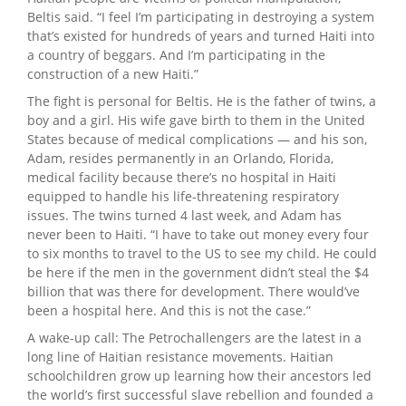
Beltis said. “I feel I’m participating in destroying a system
that’s existed for hundreds of years and turned Haiti into
a country of beggars. And I’m participating in the
construction of a new Haiti.”
The fight is personal for Beltis. He is the father of twins, a
boy and a girl. His wife gave birth to them in the United
States because of medical complications ­— and his son,
Adam, resides permanently in an Orlando, Florida,
medical facility because there’s no hospital in Haiti
equipped to handle his life-threatening respiratory
issues. The twins turned 4 last week, and Adam has
never been to Haiti. “I have to take out money every four
to six months to travel to the US to see my child. He could
be here if the men in the government didn’t steal the $4
billion that was there for development. There would’ve
been a hospital here. And this is not the case.”
A wake-up call: The Petrochallengers are the latest in a
long line of Haitian resistance movements. Haitian
schoolchildren grow up learning how their ancestors led
the world’s first successful slave rebellion and founded a