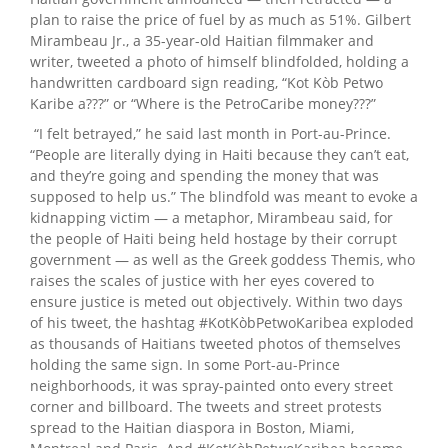
plan to raise the price of fuel by as much as 51%. Gilbert
Mirambeau Jr., a 35-year-old Haitian filmmaker and
writer, tweeted a photo of himself blindfolded, holding a
handwritten cardboard sign reading, “Kot Kòb Petwo
Karibe a???” or “Where is the PetroCaribe money???”
“I felt betrayed,” he said last month in Port-au-Prince.
“People are literally dying in Haiti because they can’t eat,
and they’re going and spending the money that was
supposed to help us.” The blindfold was meant to evoke a
kidnapping victim — a metaphor, Mirambeau said, for
the people of Haiti being held hostage by their corrupt
government — as well as the Greek goddess Themis, who
raises the scales of justice with her eyes covered to
ensure justice is meted out objectively. Within two days
of his tweet, the hashtag #KotKòbPetwoKaribea exploded
as thousands of Haitians tweeted photos of themselves
holding the same sign. In some Port-au-Prince
neighborhoods, it was spray-painted onto every street
corner and billboard. The tweets and street protests
spread to the Haitian diaspora in Boston, Miami,