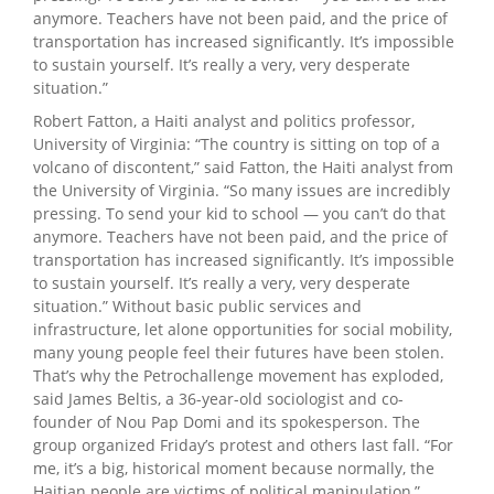
anymore. Teachers have not been paid, and the price of
transportation has increased significantly. It’s impossible
to sustain yourself. It’s really a very, very desperate
situation.”
Robert Fatton, a Haiti analyst and politics professor,
University of Virginia: “The country is sitting on top of a
volcano of discontent,” said Fatton, the Haiti analyst from
the University of Virginia. “So many issues are incredibly
pressing. To send your kid to school — you can’t do that
anymore. Teachers have not been paid, and the price of
transportation has increased significantly. It’s impossible
to sustain yourself. It’s really a very, very desperate
situation.” Without basic public services and
infrastructure, let alone opportunities for social mobility,
many young people feel their futures have been stolen.
That’s why the Petrochallenge movement has exploded,
said James Beltis, a 36-year-old sociologist and co-
founder of Nou Pap Domi and its spokesperson. The
group organized Friday’s protest and others last fall. “For
me, it’s a big, historical moment because normally, the
Haitian people are victims of political manipulation,”