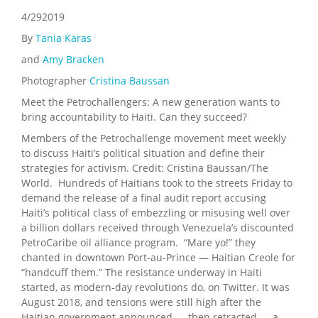
4/292019
By
Tania Karas
and
Amy Bracken
Photographer
Cristina Baussan
Meet the Petrochallengers: A new generation wants to
bring accountability to Haiti. Can they succeed?
Members of the Petrochallenge movement meet weekly
to discuss Haiti’s political situation and define their
strategies for activism. Credit: Cristina Baussan/The
World. Hundreds of Haitians took to the streets Friday to
demand the release of a final audit report accusing
Haiti’s political class of embezzling or misusing well over
a billion dollars received through Venezuela’s discounted
PetroCaribe oil alliance program. “Mare yo!” they
chanted in downtown Port-au-Prince — Haitian Creole for
“handcuff them.” The resistance underway in Haiti
started, as modern-day revolutions do, on Twitter. It was
August 2018, and tensions were still high after the
Haitian government announced — then retracted — a