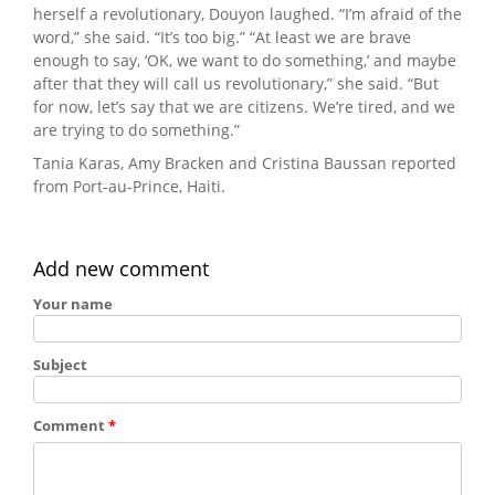
herself a revolutionary, Douyon laughed. “I’m afraid of the
word,” she said. “It’s too big.” “At least we are brave
enough to say, ‘OK, we want to do something,’ and maybe
after that they will call us revolutionary,” she said. “But
for now, let’s say that we are citizens. We’re tired, and we
are trying to do something.”
Tania Karas, Amy Bracken and Cristina Baussan reported
from Port-au-Prince, Haiti.
Add new comment
Your name
Subject
Comment
*