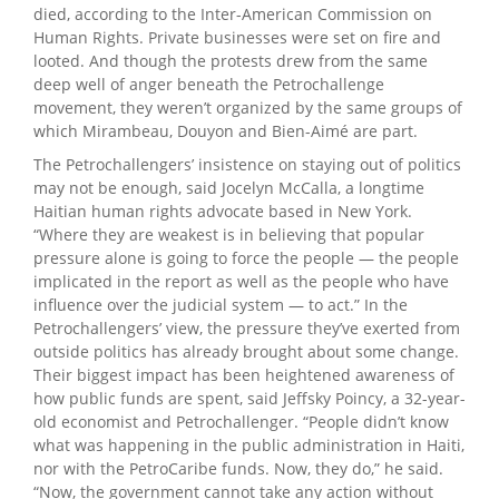
died, according to the Inter-American Commission on
Human Rights. Private businesses were set on fire and
looted. And though the protests drew from the same
deep well of anger beneath the Petrochallenge
movement, they weren’t organized by the same groups of
which Mirambeau, Douyon and Bien-Aimé are part.
The Petrochallengers’ insistence on staying out of politics
may not be enough, said Jocelyn McCalla, a longtime
Haitian human rights advocate based in New York.
“Where they are weakest is in believing that popular
pressure alone is going to force the people — the people
implicated in the report as well as the people who have
influence over the judicial system — to act.” In the
Petrochallengers’ view, the pressure they’ve exerted from
outside politics has already brought about some change.
Their biggest impact has been heightened awareness of
how public funds are spent, said Jeffsky Poincy, a 32-year-
old economist and Petrochallenger. “People didn’t know
what was happening in the public administration in Haiti,
nor with the PetroCaribe funds. Now, they do,” he said.
“Now, the government cannot take any action without