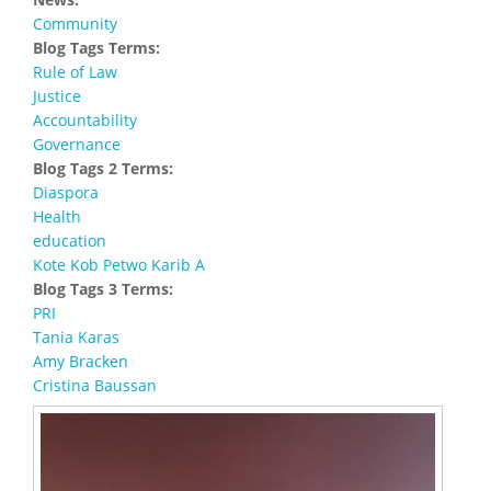
Community
Blog Tags Terms:
Rule of Law
Justice
Accountability
Governance
Blog Tags 2 Terms:
Diaspora
Health
education
Kote Kob Petwo Karib A
Blog Tags 3 Terms:
PRI
Tania Karas
Amy Bracken
Cristina Baussan