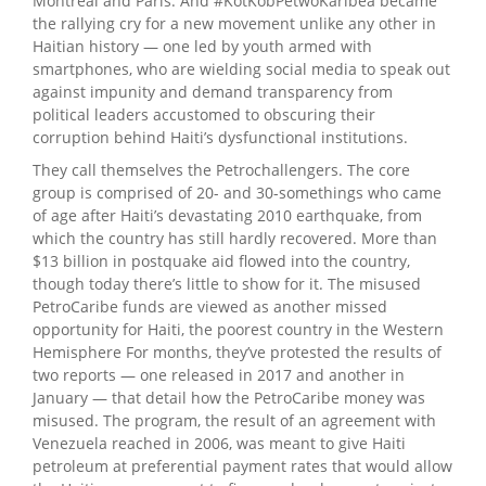
Montreal and Paris. And #KotKòbPetwoKaribea became
the rallying cry for a new movement unlike any other in
Haitian history — one led by youth armed with
smartphones, who are wielding social media to speak out
against impunity and demand transparency from
political leaders accustomed to obscuring their
corruption behind Haiti’s dysfunctional institutions.
They call themselves the Petrochallengers. The core
group is comprised of 20- and 30-somethings who came
of age after Haiti’s devastating 2010 earthquake, from
which the country has still hardly recovered. More than
$13 billion in postquake aid flowed into the country,
though today there’s little to show for it. The misused
PetroCaribe funds are viewed as another missed
opportunity for Haiti, the poorest country in the Western
Hemisphere For months, they’ve protested the results of
two reports — one released in 2017 and another in
January — that detail how the PetroCaribe money was
misused. The program, the result of an agreement with
Venezuela reached in 2006, was meant to give Haiti
petroleum at preferential payment rates that would allow