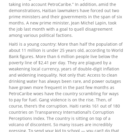
taking into account PetroCaribe.” In addition, amid the
demonstrations, Haitian lawmakers have forced out two
prime ministers and their governments in the span of six
months. A new prime minister, Jean Michel Lapin, took
the job last month with a goal to quell disagreement
among various political factions.
Haiti is a young country: More than half the population of
about 11 million is under 25 years old, according to World
Bank figures. More than 6 million people live below the
poverty line of $2.41 per day. They are plagued by a
weakening local currency, years of double-digit inflation
and widening inequality. Not only that: Access to clean
drinking water has always been rare, and power outages
have grown more frequent in the past few months as
PetroCaribe woes have the country scrambling for ways
to pay for fuel. Gang violence is on the rise. Then, of
course, there’s the corruption. Haiti ranks 161 out of 180
countries on Transparency International’s Corruption
Perceptions Index. The country is sitting on top of a
volcano of discontent. So many issues are incredibly
pressing. To send your kid to school — you can’t do that