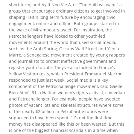
short term; and Ayiti Nou Vle A, or “The Haiti we want,” a
group that encourages ordinary citizens to get involved in
shaping Haiti’s long-term future by encouraging civic
engagement, online and offline. Both groups started in
the wake of Mirambeau’s tweet. For inspiration, the
Petrochallengers have looked to other youth-led
movements around the world that used social media,
such as the Arab Spring, Occupy Wall Street and Y’en a
Marre, a Senegalese movement created by young rappers
and journalists to protest ineffective government and
register youth to vote. They’ve also looked to France’s
Yellow Vest protests, which President Emmanuel Macron
responded to just last week. Social media is a key
component of the Petrochallenge movement, said Gaëlle
Bien-Aimé, 31, a Haitian women’s rights activist, comedian
and Petrochallenger. For example, people have tweeted
photos of vacant lots and skeletal structures where some
of the nearly $2 billion in PetroCaribe funds were
supposed to have been spent. “It’s not the first time
money has disappeared like this or been wasted. But this
is one of the biggest financial scandals in a time when