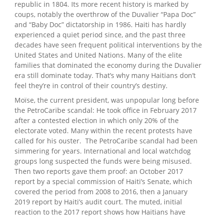
republic in 1804. Its more recent history is marked by
coups, notably the overthrow of the Duvalier “Papa Doc”
and “Baby Doc” dictatorship in 1986. Haiti has hardly
experienced a quiet period since, and the past three
decades have seen frequent political interventions by the
United States and United Nations. Many of the elite
families that dominated the economy during the Duvalier
era still dominate today. That’s why many Haitians don’t
feel they’re in control of their country’s destiny.
Moïse, the current president, was unpopular long before
the PetroCaribe scandal: He took office in February 2017
after a contested election in which only 20% of the
electorate voted. Many within the recent protests have
called for his ouster. The PetroCaribe scandal had been
simmering for years. International and local watchdog
groups long suspected the funds were being misused.
Then two reports gave them proof: an October 2017
report by a special commission of Haiti’s Senate, which
covered the period from 2008 to 2016, then a January
2019 report by Haiti’s audit court. The muted, initial
reaction to the 2017 report shows how Haitians have