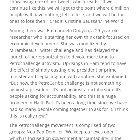
showcasing one of her tweets which reads, "If we
continue like this, we will get to the point where 8 million
people will have nothing left to lose, and we will be the
ones to lose then." Credit: Cristina Baussan/The World
Among them was Emmanuela Douyon, a 29-year-old
researcher who is starting her own think tank focused on
economic development. She was mobilized by
Mirambeau’s Twitter challenge and has delayed the
launch of her organization to devote more time to
Petrochallenge activism. Uprisings in Haiti tend to have
the effect of simply ousting one president or prime
minister and replacing him with another, she explained.
“But now, the PetroCaribe challenge is not something
against a president. It’s not against a dictatorship. It’s
people asking for accountability, and this is a huge
problem in Haiti. But it’s been a long time since we have
had so many people coming together to ask for it. I think
this is really new.”
The Petrochallenge movement is comprised of two
groups: Nou Pap Dòmi, or “We keep our eyes open,”
which is focused on government accountability in the