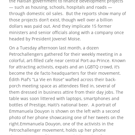
the Haitian government to finance development projects
— such as housing, schools, hospitals and roads —
through domestic oil sales. But the reports show many of
those projects don’t exist, though well over a billion
dollars was paid out. And they implicate 15 former
ministers and senior officials along with a company once
headed by President Jovenel Moïse.
On a Tuesday afternoon last month, a dozen
Petrochallengers gathered for their weekly meeting in a
colorful, art-filled cafe near central Port-au-Prince. Known
for attracting activists, expats and an LGBTQ crowd, it’s
become the de facto headquarters for their movement.
Édith Piaf’s “La Vie en Rose” wafted across their back-
porch meeting space as attendees filed in, several of
them dressed in business attire from their day jobs. The
table was soon littered with laptops, smartphones and
bottles of Prestige, Haiti’s national beer. A portrait of
Emmanuela Douyon is shown on the left with a second
photo of her phone showcasing one of her tweets on the
right.Emmanuela Douyon, one of the activists in the
Petrochallenger movement, holds up her phone