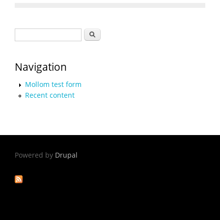
Search form
Search
Navigation
Mollom test form
Recent content
Powered by
Drupal