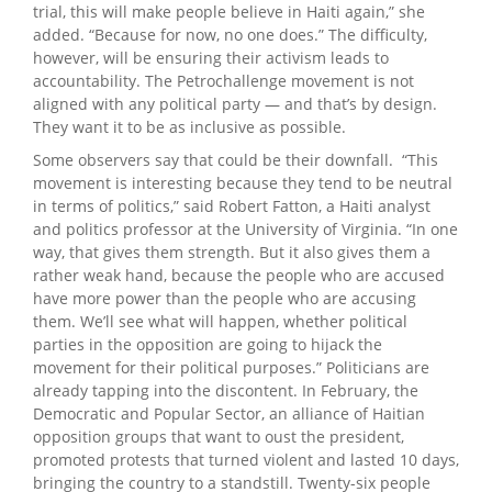
trial, this will make people believe in Haiti again,” she
added. “Because for now, no one does.” The difficulty,
however, will be ensuring their activism leads to
accountability. The Petrochallenge movement is not
aligned with any political party — and that’s by design.
They want it to be as inclusive as possible.
Some observers say that could be their downfall. “This
movement is interesting because they tend to be neutral
in terms of politics,” said Robert Fatton, a Haiti analyst
and politics professor at the University of Virginia. “In one
way, that gives them strength. But it also gives them a
rather weak hand, because the people who are accused
have more power than the people who are accusing
them. We’ll see what will happen, whether political
parties in the opposition are going to hijack the
movement for their political purposes.” Politicians are
already tapping into the discontent. In February, the
Democratic and Popular Sector, an alliance of Haitian
opposition groups that want to oust the president,
promoted protests that turned violent and lasted 10 days,
bringing the country to a standstill. Twenty-six people