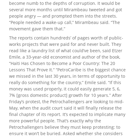
become numb to the depths of corruption. It would be
several more months until Mirambeau tweeted and got
people angry — and prompted them into the streets.
“People needed a wake-up call,” Mirambeau said. “The
movement gave them that.”
The reports contain hundreds’ of pages worth of public-
works projects that were paid for and never built. They
read like a laundry list of what could’ve been, said Etzer
Emile, a 33-year-old economist and author of the book,
“Haiti Has Chosen to Become a Poor Country: The 20
Lessons That Prove It.” “PetroCaribe is the biggest chance
we missed in the last 30 years, in terms of opportunity to
really do something for the country,” Emile said. “If this
money was used properly, it could easily generate 5, 6,
7% [gross domestic product] growth for 10 years.” After
Friday’s protest, the Petrochallengers are looking to mid-
May, when the audit court said it will finally release the
final chapter of its report. It’s expected to implicate many
more powerful people. That’s exactly why the
Petrochallengers believe they must keep protesting: to
ensure it won’t be buried. Asked whether she considers