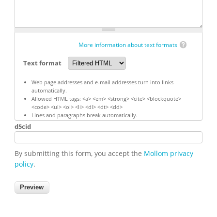
More information about text formats
Text format
Web page addresses and e-mail addresses turn into links
automatically.
Allowed HTML tags: <a> <em> <strong> <cite> <blockquote>
<code> <ul> <ol> <li> <dl> <dt> <dd>
Lines and paragraphs break automatically.
d5cid
By submitting this form, you accept the
Mollom privacy
policy
.