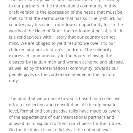
to our partners in the international community in this
draft version is the expression of the needs that must be
met, so that the earthquake that has so cruelly struck our
country may becomes a window of opportunity for, in the
words of the Head of State, the “re-foundation” of Haiti. It
is a rendez-vous with History that our country cannot
miss. We are obliged to yield results; we owe it to our
children and our children's children. The solidarity
expressed spontaneously in the hours following the
disaster by Haitian men and women at home and abroad,
as well as by the international community, towards our
people gives us the confidence needed in this historic
duty.
The plan that we propose to you is based on a collective
effort of reflection and consultation. At the diplomatic
level, formal and constructive talks have made us aware
of the expectations of our international partners and
allowed us to explain to them our choices for the future.
On the technical front, officials at the national level