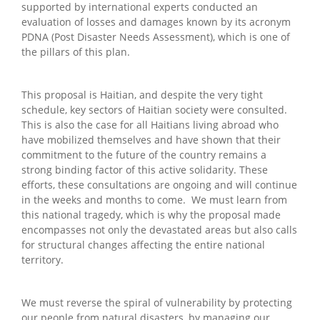
supported by international experts conducted an
evaluation of losses and damages known by its acronym
PDNA (Post Disaster Needs Assessment), which is one of
the pillars of this plan.
This proposal is Haitian, and despite the very tight
schedule, key sectors of Haitian society were consulted.
This is also the case for all Haitians living abroad who
have mobilized themselves and have shown that their
commitment to the future of the country remains a
strong binding factor of this active solidarity. These
efforts, these consultations are ongoing and will continue
in the weeks and months to come. We must learn from
this national tragedy, which is why the proposal made
encompasses not only the devastated areas but also calls
for structural changes affecting the entire national
territory.
We must reverse the spiral of vulnerability by protecting
our people from natural disasters, by managing our