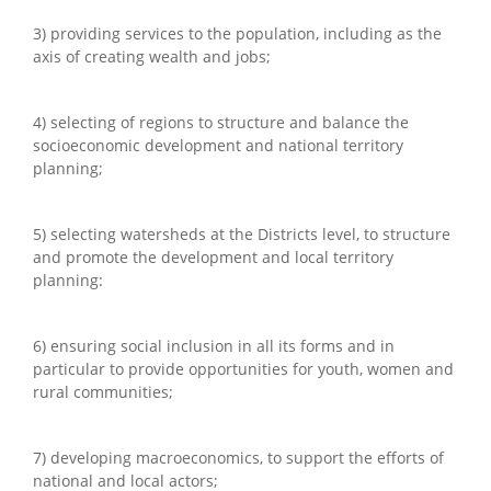
3) providing services to the population, including as the
axis of creating wealth and jobs;
4) selecting of regions to structure and balance the
socioeconomic development and national territory
planning;
5) selecting watersheds at the Districts level, to structure
and promote the development and local territory
planning:
6) ensuring social inclusion in all its forms and in
particular to provide opportunities for youth, women and
rural communities;
7) developing macroeconomics, to support the efforts of
national and local actors;