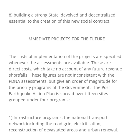
8) building a strong State, devolved and decentralized
essential to the creation of this new social contract.
IMMEDIATE PROJECTS FOR THE FUTURE
The costs of implementation of the projects are specified
whenever the assessments are available. These are
direct costs, which take no account of any future revenue
shortfalls. These figures are not inconsistent with the
PDNA assessments, but give an order of magnitude for
the priority programs of the Government. The Post
Earthquake Action Plan is spread over fifteen sites
grouped under four programs:
1) Infrastructure programs: the national transport
network including the road grid, electrification,
reconstruction of devastated areas and urban renewal.