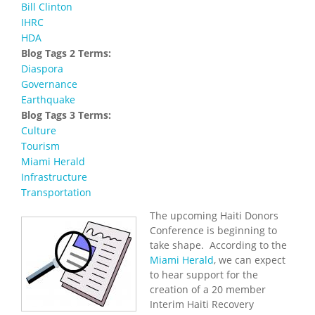
Bill Clinton
IHRC
HDA
Blog Tags 2 Terms:
Diaspora
Governance
Earthquake
Blog Tags 3 Terms:
Culture
Tourism
Miami Herald
Infrastructure
Transportation
The upcoming Haiti Donors
Conference is beginning to
take shape. According to the
Miami Herald
, we can expect
to hear support for the
creation of a 20 member
Interim Haiti Recovery