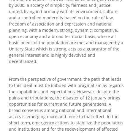
by 2030; a society of simplicity, fairness and justice;
united, living in harmony with its environment, culture
and a controlled modernity based on the rule of law,
freedom of association and expression and national
planning, with a modern, strong, dynamic, competitive,
open economy and a broad territorial basis, where all
basic needs of the population are met and managed by a
Unitary State which is strong, acts as a guarantor of the
general interest and is highly devolved and
decentralized.
From the perspective of government, the path that leads
to this ideal must be imbued with pragmatism as regards
the capabilities and expectations. However, despite the
pains and tribulations, the disaster of 12 January brings
opportunities for current and future generations. A
broad consensus among national and international
actors is emerging more and more to that effect. In the
short term, emergency actions to stabilize the population
and institutions and for the redevelopment of affected