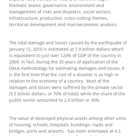
thematic teams: governance, environment and
management of risks and disasters, social sectors,
infrastructure, production, cross-cutting themes,
territorial development and macroeconomic analysis.
The total damage and losses caused by the earthquake of
January 12, 2010 is estimated at 7.9 billion dollars which
is equivalent to just over 120% of GDP of the country in
2009. In fact, during the 35 years of application of the
DALA methodology for estimating damages and losses, it
is the first time that the cost of a disaster is as high in
relation to the economy of a country, Most of the
damages and losses were suffered by the private sector
(5.5 billion dollars, or 70% of total), while the share of the
public sector amounted to 2.4 billion or 30%.
The value of destroyed physical assets among other units
of housing, schools, hospitals, buildings, roads and
bridges, ports and airports - has been estimated at 4.3