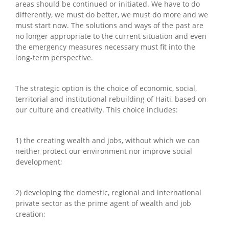
areas should be continued or initiated. We have to do
differently, we must do better, we must do more and we
must start now. The solutions and ways of the past are
no longer appropriate to the current situation and even
the emergency measures necessary must fit into the
long-term perspective.
The strategic option is the choice of economic, social,
territorial and institutional rebuilding of Haiti, based on
our culture and creativity. This choice includes:
1) the creating wealth and jobs, without which we can
neither protect our environment nor improve social
development;
2) developing the domestic, regional and international
private sector as the prime agent of wealth and job
creation;