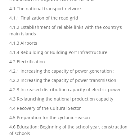
4.1 The national transport network
4.1.1 Finalization of the road grid
4.1.2 Establishment of reliable links with the country's
main islands
4.1.3 Airports
4.1.4 Rebuilding or Building Port Infrastructure
4.2 Electrification
4.2.1 Increasing the capacity of power generation :
4.2.2 Increasing the capacity of power transmission
4.2.3 Increased distribution capacity of electric power
4.3 Re-launching the national production capacity
4.4 Recovery of the Cultural Sector
4.5 Preparation for the cyclonic season
4.6 Education: Beginning of the school year, construction
of schools