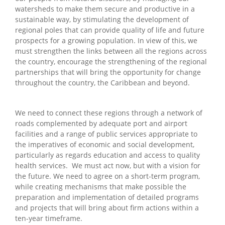
watersheds to make them secure and productive in a
sustainable way, by stimulating the development of
regional poles that can provide quality of life and future
prospects for a growing population. In view of this, we
must strengthen the links between all the regions across
the country, encourage the strengthening of the regional
partnerships that will bring the opportunity for change
throughout the country, the Caribbean and beyond.
We need to connect these regions through a network of
roads complemented by adequate port and airport
facilities and a range of public services appropriate to
the imperatives of economic and social development,
particularly as regards education and access to quality
health services. We must act now, but with a vision for
the future. We need to agree on a short-term program,
while creating mechanisms that make possible the
preparation and implementation of detailed programs
and projects that will bring about firm actions within a
ten-year timeframe.