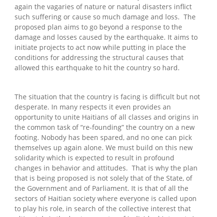
again the vagaries of nature or natural disasters inflict
such suffering or cause so much damage and loss. The
proposed plan aims to go beyond a response to the
damage and losses caused by the earthquake. It aims to
initiate projects to act now while putting in place the
conditions for addressing the structural causes that
allowed this earthquake to hit the country so hard.
The situation that the country is facing is difficult but not
desperate. In many respects it even provides an
opportunity to unite Haitians of all classes and origins in
the common task of “re-founding” the country on a new
footing. Nobody has been spared, and no one can pick
themselves up again alone. We must build on this new
solidarity which is expected to result in profound
changes in behavior and attitudes. That is why the plan
that is being proposed is not solely that of the State, of
the Government and of Parliament. It is that of all the
sectors of Haitian society where everyone is called upon
to play his role, in search of the collective interest that