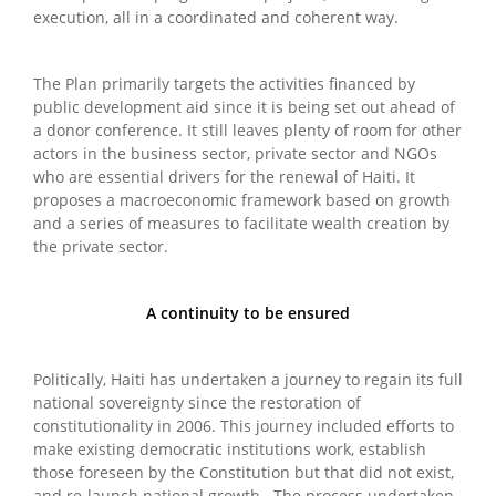
execution, all in a coordinated and coherent way.
The Plan primarily targets the activities financed by
public development aid since it is being set out ahead of
a donor conference. It still leaves plenty of room for other
actors in the business sector, private sector and NGOs
who are essential drivers for the renewal of Haiti. It
proposes a macroeconomic framework based on growth
and a series of measures to facilitate wealth creation by
the private sector.
A continuity to be ensured
Politically, Haiti has undertaken a journey to regain its full
national sovereignty since the restoration of
constitutionality in 2006. This journey included efforts to
make existing democratic institutions work, establish
those foreseen by the Constitution but that did not exist,
and re-launch national growth. The process undertaken