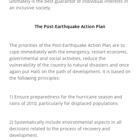
ultimately is the best guarantor of individual interests in
an inclusive society.
The Post-Earthquake Action Plan
The priorities of the Post-Earthquake Action Plan are to
cope immediately with the emergency, restart economic,
governmental and social activities, reduce the
vulnerability of the country to natural disasters and once
again put Haiti on the path of development. It is based on
the following principles:
1) Ensure preparedness for the hurricane season and
rains of 2010, particularly for displaced populations
2) Systematically include environmental aspects in all
decisions related to the process of recovery and
development.