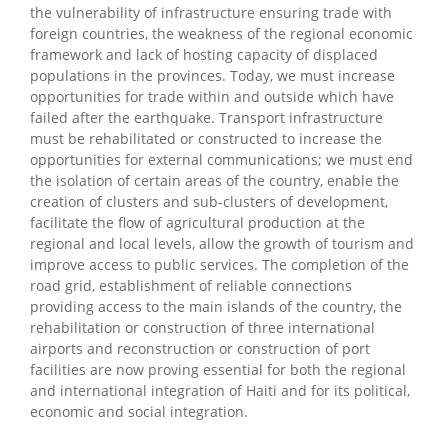
the vulnerability of infrastructure ensuring trade with
foreign countries, the weakness of the regional economic
framework and lack of hosting capacity of displaced
populations in the provinces. Today, we must increase
opportunities for trade within and outside which have
failed after the earthquake. Transport infrastructure
must be rehabilitated or constructed to increase the
opportunities for external communications; we must end
the isolation of certain areas of the country, enable the
creation of clusters and sub-clusters of development,
facilitate the flow of agricultural production at the
regional and local levels, allow the growth of tourism and
improve access to public services. The completion of the
road grid, establishment of reliable connections
providing access to the main islands of the country, the
rehabilitation or construction of three international
airports and reconstruction or construction of port
facilities are now proving essential for both the regional
and international integration of Haiti and for its political,
economic and social integration.