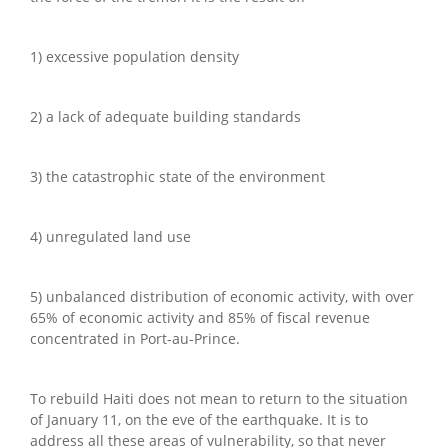
1) excessive population density
2) a lack of adequate building standards
3) the catastrophic state of the environment
4) unregulated land use
5) unbalanced distribution of economic activity, with over
65% of economic activity and 85% of fiscal revenue
concentrated in Port-au-Prince.
To rebuild Haiti does not mean to return to the situation
of January 11, on the eve of the earthquake. It is to
address all these areas of vulnerability, so that never