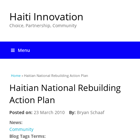
Haiti Innovation
Choice, Partnership, Community
Menu
You are here
Home
» Haitian National Rebuilding Action Plan
Haitian National Rebuilding
Action Plan
Posted on:
23 March 2010
By:
Bryan Schaaf
News:
Community
Blog Tags Terms: