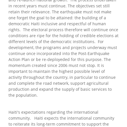
in recent years must continue. The objectives set still
retain their relevance. The earthquake must not make
one forget the goal to be attained: the building of a
democratic Haiti inclusive and respectful of human
rights. The electoral process therefore will continue once
conditions are ripe for the holding of credible elections at
different levels of the democratic institutions. For
development, the programs and projects underway must
continue once incorporated into the Post-Earthquake
Action Plan or be re-deployeded for this purpose. The
momentum created since 2006 must not stop. It is
important to maintain the highest possible level of
activity throughout the country, in particular to continue
and complete the road network, support agricultural
production and expand the supply of basic services to
the population.
Haiti's expectations regarding the international
community. Haiti expects the international community
to reiterate its long-term commitment to support the