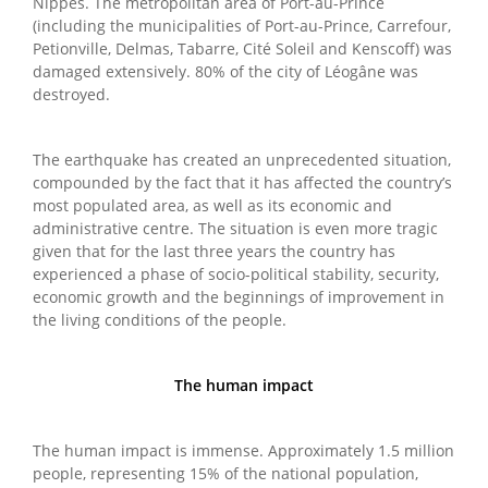
Nippes. The metropolitan area of Port-au-Prince
(including the municipalities of Port-au-Prince, Carrefour,
Petionville, Delmas, Tabarre, Cité Soleil and Kenscoff) was
damaged extensively. 80% of the city of Léogâne was
destroyed.
The earthquake has created an unprecedented situation,
compounded by the fact that it has affected the country’s
most populated area, as well as its economic and
administrative centre. The situation is even more tragic
given that for the last three years the country has
experienced a phase of socio-political stability, security,
economic growth and the beginnings of improvement in
the living conditions of the people.
The human impact
The human impact is immense. Approximately 1.5 million
people, representing 15% of the national population,