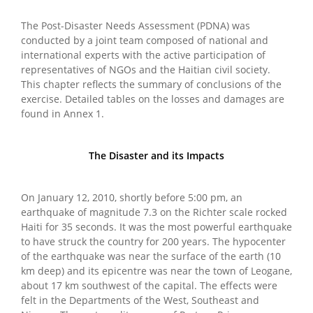
The Post-Disaster Needs Assessment (PDNA) was
conducted by a joint team composed of national and
international experts with the active participation of
representatives of NGOs and the Haitian civil society.
This chapter reflects the summary of conclusions of the
exercise. Detailed tables on the losses and damages are
found in Annex 1.
The Disaster and its Impacts
On January 12, 2010, shortly before 5:00 pm, an
earthquake of magnitude 7.3 on the Richter scale rocked
Haiti for 35 seconds. It was the most powerful earthquake
to have struck the country for 200 years. The hypocenter
of the earthquake was near the surface of the earth (10
km deep) and its epicentre was near the town of Leogane,
about 17 km southwest of the capital. The effects were
felt in the Departments of the West, Southeast and