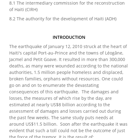
8.1 The intermediary commission for the reconstruction
of Haiti (CIRH)
8.2 The authority for the development of Haiti (ADH)
INTRODUCTION
The earthquake of January 12, 2010 struck at the heart of
Haiti's capital Port-au-Prince and the towns of Léogâne,
Jacmel and Petit Goave. It resulted in more than 300,000
deaths, as many were wounded according to the national
authorities, 1.5 million people homeless and displaced,
broken families, orphans without resources. One could
go on and on to enumerate the devastating
consequences of this earthquake. The damages and
losses, the measures of which rise by the day, are
estimated at nearly US$8 billion according to the
assessment of damages and losses carried out during
the past few weeks. The same study puts needs at
around US$11.5 billion. Soon after the earthquake it was
evident that such a toll could not be the outcome of just
the force of the tremor. It is the result of: