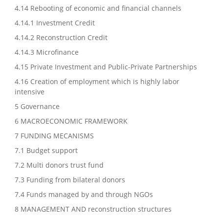
4.14 Rebooting of economic and financial channels
4.14.1 Investment Credit
4.14.2 Reconstruction Credit
4.14.3 Microfinance
4.15 Private Investment and Public-Private Partnerships
4.16 Creation of employment which is highly labor
intensive
5 Governance
6 MACROECONOMIC FRAMEWORK
7 FUNDING MECANISMS
7.1 Budget support
7.2 Multi donors trust fund
7.3 Funding from bilateral donors
7.4 Funds managed by and through NGOs
8 MANAGEMENT AND reconstruction structures