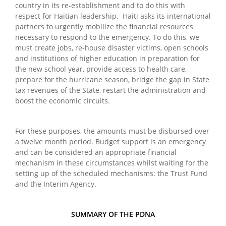
country in its re-establishment and to do this with
respect for Haitian leadership. Haiti asks its international
partners to urgently mobilize the financial resources
necessary to respond to the emergency. To do this, we
must create jobs, re-house disaster victims, open schools
and institutions of higher education in preparation for
the new school year, provide access to health care,
prepare for the hurricane season, bridge the gap in State
tax revenues of the State, restart the administration and
boost the economic circuits.
For these purposes, the amounts must be disbursed over
a twelve month period. Budget support is an emergency
and can be considered an appropriate financial
mechanism in these circumstances whilst waiting for the
setting up of the scheduled mechanisms: the Trust Fund
and the Interim Agency.
SUMMARY OF THE PDNA