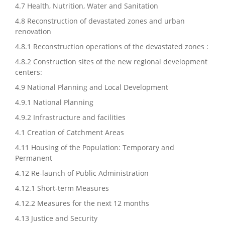
4.7 Health, Nutrition, Water and Sanitation
4.8 Reconstruction of devastated zones and urban
renovation
4.8.1 Reconstruction operations of the devastated zones :
4.8.2 Construction sites of the new regional development
centers:
4.9 National Planning and Local Development
4.9.1 National Planning
4.9.2 Infrastructure and facilities
4.1 Creation of Catchment Areas
4.11 Housing of the Population: Temporary and
Permanent
4.12 Re-launch of Public Administration
4.12.1 Short-term Measures
4.12.2 Measures for the next 12 months
4.13 Justice and Security