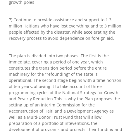
growth poles
7) Continue to provide assistance and support to 1.3
million Haitians who have lost everything and to 3 million
people affected by the disaster, while accelerating the
recovery process to avoid dependence on foreign aid.
The plan is divided into two phases. The first is the
immediate, covering a period of one year, which
constitutes the transition period before the entire
machinery for the “refounding” of the state is
operational. The second stage begins with a time horizon
of ten years, allowing it to take account of three
programming cycles of the National Strategy for Growth
and Poverty Reduction.This is why the Plan proposes the
setting up of an Interim Commission for the
Reconstruction of Haiti and a Development Agency as
well as a Multi-Donor Trust Fund that will allow
preparation of a portfolio of inteventions, the
development of programs and projects, their funding and