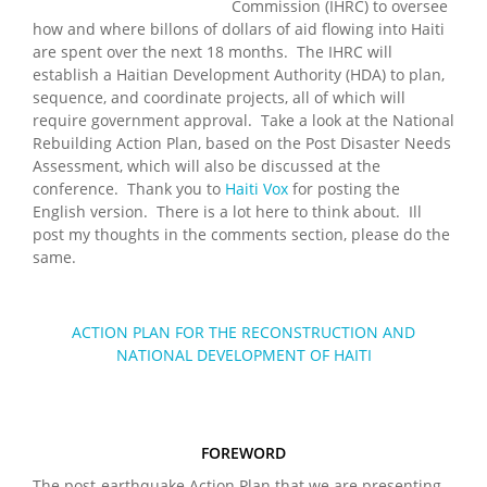
Commission (IHRC) to oversee
how and where billons of dollars of aid flowing into Haiti
are spent over the next 18 months. The IHRC will
establish a Haitian Development Authority (HDA) to plan,
sequence, and coordinate projects, all of which will
require government approval. Take a look at the National
Rebuilding Action Plan, based on the Post Disaster Needs
Assessment, which will also be discussed at the
conference. Thank you to
Haiti Vox
for posting the
English version. There is a lot here to think about. Ill
post my thoughts in the comments section, please do the
same.
ACTION PLAN FOR THE RECONSTRUCTION AND
NATIONAL DEVELOPMENT OF HAITI
FOREWORD
The post-earthquake Action Plan that we are presenting