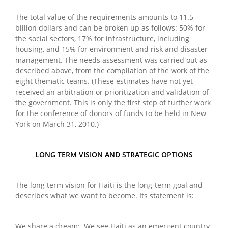
The total value of the requirements amounts to 11.5
billion dollars and can be broken up as follows: 50% for
the social sectors, 17% for infrastructure, including
housing, and 15% for environment and risk and disaster
management. The needs assessment was carried out as
described above, from the compilation of the work of the
eight thematic teams. (These estimates have not yet
received an arbitration or prioritization and validation of
the government. This is only the first step of further work
for the conference of donors of funds to be held in New
York on March 31, 2010.)
LONG TERM VISION AND STRATEGIC OPTIONS
The long term vision for Haiti is the long-term goal and
describes what we want to become. Its statement is:
We share a dream: We see Haiti as an emergent country