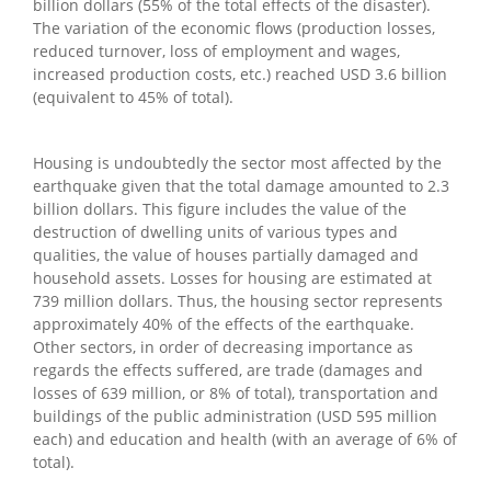
billion dollars (55% of the total effects of the disaster).
The variation of the economic flows (production losses,
reduced turnover, loss of employment and wages,
increased production costs, etc.) reached USD 3.6 billion
(equivalent to 45% of total).
Housing is undoubtedly the sector most affected by the
earthquake given that the total damage amounted to 2.3
billion dollars. This figure includes the value of the
destruction of dwelling units of various types and
qualities, the value of houses partially damaged and
household assets. Losses for housing are estimated at
739 million dollars. Thus, the housing sector represents
approximately 40% of the effects of the earthquake.
Other sectors, in order of decreasing importance as
regards the effects suffered, are trade (damages and
losses of 639 million, or 8% of total), transportation and
buildings of the public administration (USD 595 million
each) and education and health (with an average of 6% of
total).