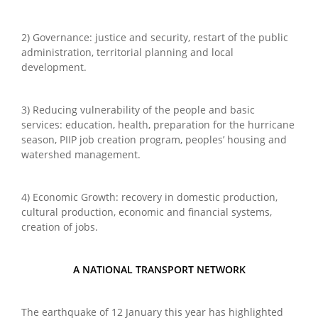
2) Governance: justice and security, restart of the public
administration, territorial planning and local
development.
3) Reducing vulnerability of the people and basic
services: education, health, preparation for the hurricane
season, PIIP job creation program, peoples’ housing and
watershed management.
4) Economic Growth: recovery in domestic production,
cultural production, economic and financial systems,
creation of jobs.
A NATIONAL TRANSPORT NETWORK
The earthquake of 12 January this year has highlighted