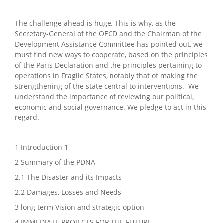
The challenge ahead is huge. This is why, as the
Secretary-General of the OECD and the Chairman of the
Development Assistance Committee has pointed out, we
must find new ways to cooperate, based on the principles
of the Paris Declaration and the principles pertaining to
operations in Fragile States, notably that of making the
strengthening of the state central to interventions. We
understand the importance of reviewing our political,
economic and social governance. We pledge to act in this
regard.
1 Introduction 1
2 Summary of the PDNA
2.1 The Disaster and its Impacts
2.2 Damages, Losses and Needs
3 long term Vision and strategic option
4 IMMEDIATE PROJECTS FOR THE FUTURE