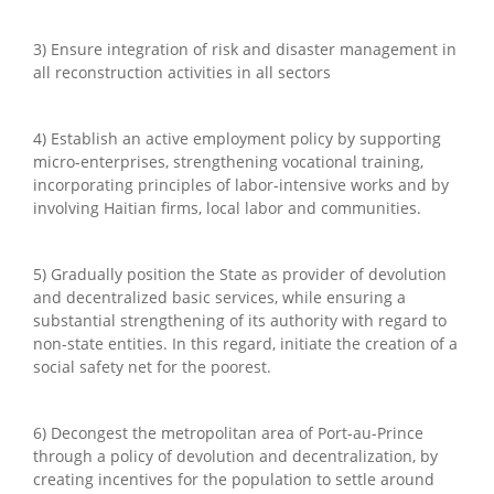
3) Ensure integration of risk and disaster management in
all reconstruction activities in all sectors
4) Establish an active employment policy by supporting
micro-enterprises, strengthening vocational training,
incorporating principles of labor-intensive works and by
involving Haitian firms, local labor and communities.
5) Gradually position the State as provider of devolution
and decentralized basic services, while ensuring a
substantial strengthening of its authority with regard to
non-state entities. In this regard, initiate the creation of a
social safety net for the poorest.
6) Decongest the metropolitan area of Port-au-Prince
through a policy of devolution and decentralization, by
creating incentives for the population to settle around