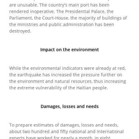
are unusable. The country's main port has been
rendered inoperative. The Presidential Palace, the
Parliament, the Court-House, the majority of buildings of
the ministries and public administration has been
destroyed.
Impact on the environment
While the environmental indicators were already at red,
the earthquake has increased the pressure further on
the environment and natural resources, thus increasing
the extreme vulnerability of the Haitian people.
Damages, losses and needs
To prepare estimates of damages, losses and needs,
about two hundred and fifty national and international
experts have worked for nearly a month, in eight