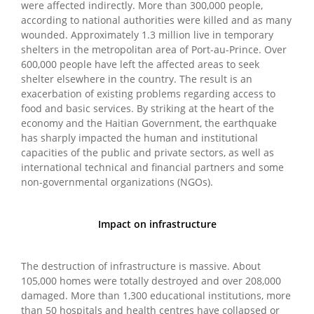
were affected indirectly. More than 300,000 people,
according to national authorities were killed and as many
wounded. Approximately 1.3 million live in temporary
shelters in the metropolitan area of Port-au-Prince. Over
600,000 people have left the affected areas to seek
shelter elsewhere in the country. The result is an
exacerbation of existing problems regarding access to
food and basic services. By striking at the heart of the
economy and the Haitian Government, the earthquake
has sharply impacted the human and institutional
capacities of the public and private sectors, as well as
international technical and financial partners and some
non-governmental organizations (NGOs).
Impact on infrastructure
The destruction of infrastructure is massive. About
105,000 homes were totally destroyed and over 208,000
damaged. More than 1,300 educational institutions, more
than 50 hospitals and health centres have collapsed or