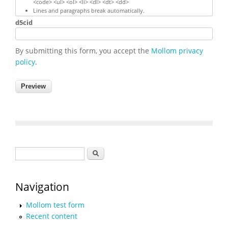
<code> <ul> <ol> <li> <dl> <dt> <dd>
Lines and paragraphs break automatically.
d5cid
By submitting this form, you accept the
Mollom privacy
policy
.
Search form
Search
Navigation
Mollom test form
Recent content