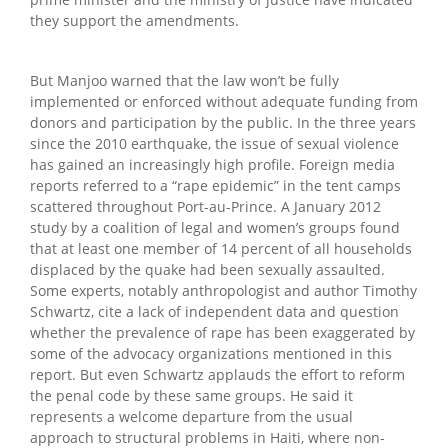
they support the amendments.
But Manjoo warned that the law won’t be fully
implemented or enforced without adequate funding from
donors and participation by the public. In the three years
since the 2010 earthquake, the issue of sexual violence
has gained an increasingly high profile. Foreign media
reports referred to a “rape epidemic” in the tent camps
scattered throughout Port-au-Prince. A January 2012
study by a coalition of legal and women’s groups found
that at least one member of 14 percent of all households
displaced by the quake had been sexually assaulted.
Some experts, notably anthropologist and author Timothy
Schwartz, cite a lack of independent data and question
whether the prevalence of rape has been exaggerated by
some of the advocacy organizations mentioned in this
report. But even Schwartz applauds the effort to reform
the penal code by these same groups. He said it
represents a welcome departure from the usual
approach to structural problems in Haiti, where non-