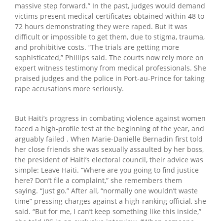
massive step forward.” In the past, judges would demand
victims present medical certificates obtained within 48 to
72 hours demonstrating they were raped. But it was
difficult or impossible to get them, due to stigma, trauma,
and prohibitive costs. “The trials are getting more
sophisticated,” Phillips said. The courts now rely more on
expert witness testimony from medical professionals. She
praised judges and the police in Port-au-Prince for taking
rape accusations more seriously.
But Haiti’s progress in combating violence against women
faced a high-profile test at the beginning of the year, and
arguably failed . When Marie-Danielle Bernadin first told
her close friends she was sexually assaulted by her boss,
the president of Haiti’s electoral council, their advice was
simple: Leave Haiti. “Where are you going to find justice
here? Don’t file a complaint,” she remembers them
saying. “Just go.” After all, “normally one wouldn’t waste
time” pressing charges against a high-ranking official, she
said. “But for me, I can’t keep something like this inside,”