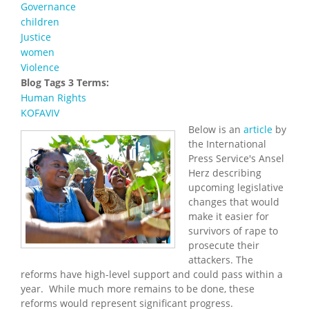
Governance
children
Justice
women
Violence
Blog Tags 3 Terms:
Human Rights
KOFAVIV
Below is an
article
by
the International
Press Service's Ansel
Herz describing
upcoming legislative
changes that would
make it easier for
survivors of rape to
prosecute their
attackers. The
reforms have high-level support and could pass within a
year. While much more remains to be done, these
reforms would represent significant progress.