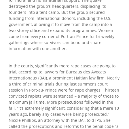
for moral and humanitarian support. The quake
destroyed the group’s headquarters, displacing its
founders into a tent camp. But the group secured
funding from international donors, including the U.S.
government, allowing it to move from the camp into a
two-storey office and expand its programmes. Women
come from every corner of Port-au-Prince for bi-weekly
gatherings where survivors can bond and share
information with one another.
In the courts, significantly more rape cases are going to
trial, according to lawyers for Bureaus des Avocats
Internationaux (BAI), a prominent Haitian law firm. Nearly
a third of criminal trials during last summer’s court
session in Port-au-Prince were for rape charges. Thirteen
convicted rapists were sentenced – a majority of those to
maximum jail time. More prosecutions followed in the
fall. “It’s extremely significant, considering that a mere 10
years ago, barely any cases were being prosecuted,”
Nicole Phillips, an attorney with the BAI, told IPS. She
called the prosecutions and reforms to the penal code “a