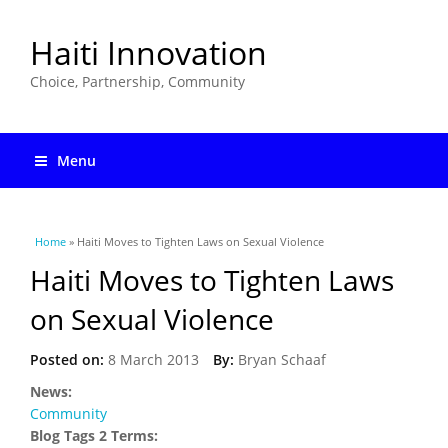
Haiti Innovation
Choice, Partnership, Community
Menu
You are here
Home
» Haiti Moves to Tighten Laws on Sexual Violence
Haiti Moves to Tighten Laws
on Sexual Violence
Posted on:
8 March 2013
By:
Bryan Schaaf
News:
Community
Blog Tags 2 Terms: