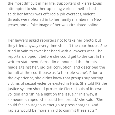
the most difficult in her life. Supporters of Pierre-Louis
attempted to shut her up using various methods, she
said: her father was offered a job overseas, violent
threats were phoned in to her family members in New
Jersey, and a fake image of her was circulated online.
Her lawyers asked reporters not to take her photo, but
they tried anyway every time she left the courthouse. She
tried in vain to cover her head with a lawyer’s vest. The
reporters ripped it before she could get to the car. In her
written statement, Bernadin denounced the threats
made against her, judicial corruption, and described the
tumult at the courthouse as “a horrible scene”. Prior to
the experience, she didn’t know that groups supporting
victims of sexual violence existed in Haiti. She told IPS the
justice system should prosecute Pierre-Louis of its own
volition and “shine a light on the issue.” “This way, if
someone is raped, she could feel proud,” she said. “She
could feel courageous enough to press charges. And
rapists would be more afraid to commit these acts.”