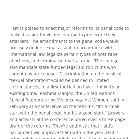
Haiti is poised to enact major reforms to its penal code to
make it easier for victims of rape to prosecute their
attackers. The amendments to the penal code would
precisely define sexual assault in accordance with
international law, legalize certain types of post-rape
abortions, and criminalize marital rape. The changes
also mandate state-funded legal aid to victims who
cannot pay for counsel. Discrimination on the basis of
“sexual orientation” would be banned in limited
circumstances, in a first for Haitian law. “I think it’s an
exciting time,” Rashida Manjoo, the United Nations
Special Rapporteur on Violence Against Women, said in
February at a conference on the reforms. “It’s a small
start with the penal code, but it’s a good start.” Lawyers
and activists at the conference pored over a three-page
draft of the reforms. They’re optimistic that Haiti’s
parliament will approve them within the year. Haiti’s
prime minister and the ministry of justice have indicated