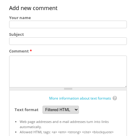
Add new comment
Your name
Subject
Comment
*
More information about text formats
Text format
Web page addresses and e-mail addresses turn into links
automatically.
Allowed HTML tags: <a> <em> <strong> <cite> <blockquote>