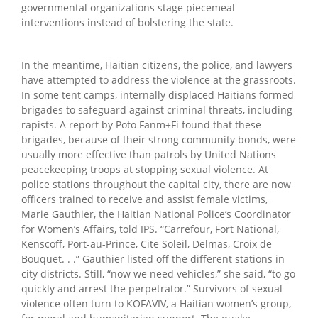
governmental organizations stage piecemeal
interventions instead of bolstering the state.
In the meantime, Haitian citizens, the police, and lawyers
have attempted to address the violence at the grassroots.
In some tent camps, internally displaced Haitians formed
brigades to safeguard against criminal threats, including
rapists. A report by Poto Fanm+Fi found that these
brigades, because of their strong community bonds, were
usually more effective than patrols by United Nations
peacekeeping troops at stopping sexual violence. At
police stations throughout the capital city, there are now
officers trained to receive and assist female victims,
Marie Gauthier, the Haitian National Police’s Coordinator
for Women’s Affairs, told IPS. “Carrefour, Fort National,
Kenscoff, Port-au-Prince, Cite Soleil, Delmas, Croix de
Bouquet. . .” Gauthier listed off the different stations in
city districts. Still, “now we need vehicles,” she said, “to go
quickly and arrest the perpetrator.” Survivors of sexual
violence often turn to KOFAVIV, a Haitian women’s group,