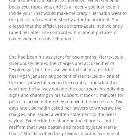
she told IPS in an exclusive interview. “When someone
beats you, rapes you, and it’s all over – you just keep it
inside you? That would make me crazy.” Bernadin went to
the police in November, shortly after the incident. She
alleged that the official, Josue Pierre-Louis, had violently
raped her after she confronted him about pictures of
naked women on his cell phone.
She had been his assistant for two months. Pierre-Louis
strenuously denied the charges and accused her of
“espionage”, but the case went to trial. At a pretrial
hearing in January, supporters of Pierre-Louis – one of
the most powerful men in the country – muscled their
way into the hallway outside the courtroom, brandishing
signs and chanting in his support. It took 15 minutes for
police to arrive before they removed the protesters. Five
days later, Bernadin asked her lawyers to withdraw the
charges. She issued a written statement to the press,
saying: “I’ve decided to abandon the charges… but I
reaffirm that I was beaten and raped by Josue Pierre-
Louis.” She described the previous months as some of