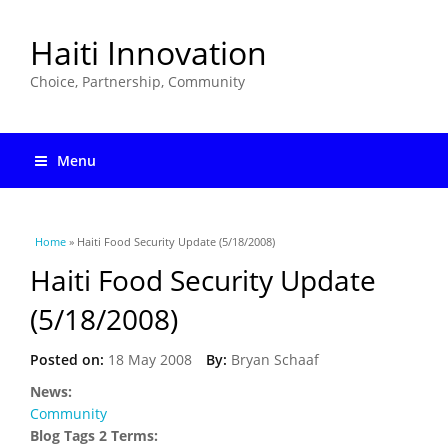
Haiti Innovation
Choice, Partnership, Community
Menu
You are here
Home
» Haiti Food Security Update (5/18/2008)
Haiti Food Security Update
(5/18/2008)
Posted on:
18 May 2008
By:
Bryan Schaaf
News:
Community
Blog Tags 2 Terms: