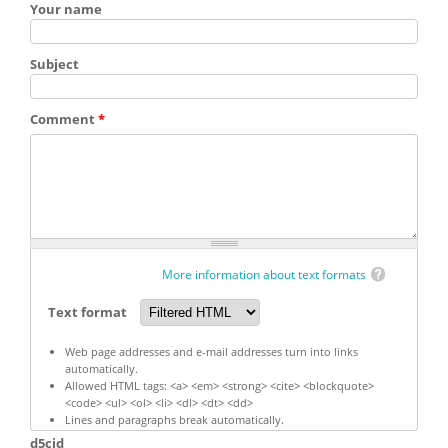
Your name
Subject
Comment
*
More information about text formats
Text format
Web page addresses and e-mail addresses turn into links
automatically.
Allowed HTML tags: <a> <em> <strong> <cite> <blockquote>
<code> <ul> <ol> <li> <dl> <dt> <dd>
Lines and paragraphs break automatically.
d5cid