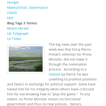
Hunger
Malnutrition. Governance
USAID
FAO
Blog Tags 3 Terms:
Miami Herald
UK Telegraph
LA Times
The big news over the past
week was that Ericq Pierre,
Preval's selection for Prime
Minister, did not make it
through the nomination
process. According to a
release
by Pierre, he was
unwilling to promise positions
and favors in exchange for political support. Some have
hailed him for his integrity while others have criticized
him for not knowing how to "play the game." To any
extent, no Prime Minister means no functional
government and thus no new policies. Donors,