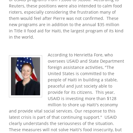
Reuters, these positions were also intended to calm food
rioters, especially considering the frustration many of
them would feel after Pierre was not confirmed. These
new programs are in addition to the annual $35 million
in Title II food aid for
Haiti
, the largest program of its kind
in the world.
According to Henrietta Fore, who
oversees USAID and State Department
foreign assistance activities, "The
United States is committed to the
people of
Haiti
in building a stable,
peaceful and just society able to
provide for its citizens. This year,
USAID is investing more than $128
million to shore up Haiti's economy
and provide vital social services. Our response to this
latest crisis is part of that continuing support." USAID
clearly understands the seriousness of the situation.
These measures will not solve Haiti's food insecurity, but