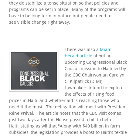
they do stabilize a tense situation so that policies and
programs can be set in place. Many of the programs will
have to be long term in nature but people need to
see visible change right away.
There was also a
Miami
Herald article
about an
upcoming Congressional Black
Caucus mission to Haiti led by
the CBC Chairwoman Carolyn
C. Kilpatrick (D-MI).
Lawmakers intend to explore
the effects of rising food
prices in Haiti, and whether aid is reaching those who
need it the most. The delegation will meet with President
Réne Préval. The article notes that the CBC visit comes
just two days after the House passed a bill to help
Haiti, stating as wll that "Along with $40 billion in farm
subsidies, the legislation provides a boost to Haiti's textile