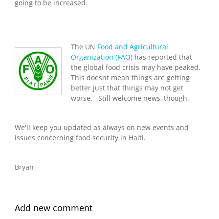
going to be increased.
The UN
Food and Agricultural
Organization (FAO)
has reported that
the global food crisis may have peaked.
This doesnt mean things are getting
better just that things may not get
worse. Still welcome news, though.
We'll keep you updated as always on new events and
issues concerning food security in Haiti.
Bryan
Add new comment