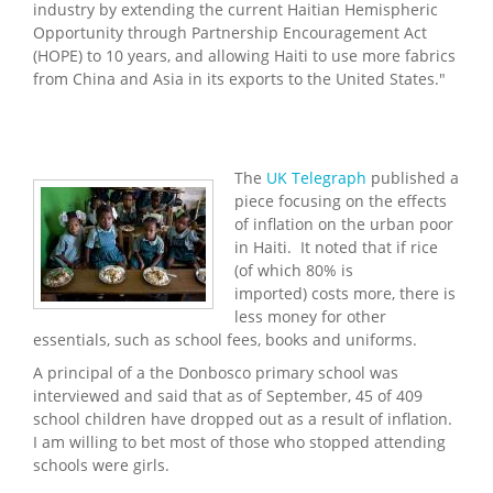
industry by extending the current Haitian Hemispheric
Opportunity through Partnership Encouragement Act
(HOPE) to 10 years, and allowing Haiti to use more fabrics
from China and Asia in its exports to the United States."
The
UK Telegraph
published a
piece focusing on the effects
of inflation on the urban poor
in Haiti. It noted that if rice
(of which 80% is
imported) costs more, there is
less money for other
essentials, such as school fees, books and uniforms.
A principal of a the Donbosco primary school was
interviewed and said that as of September, 45 of 409
school children have dropped out as a result of inflation.
I am willing to bet most of those who stopped attending
schools were girls.