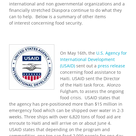
international and non governmental organizations and a
financially stretched Diaspora continue to do what they
can to help. Below is a summary of other items
of interest concerning food security.
On May 16th, the
U.S. Agency for
International Development
(USAID)
sent out a
press release
concerning food assistance to
Haiti. USAID sent the Director
of the Haiti task force, Alonzo
Fulgham, to assess the ongoing
food crisis. USAID states that
the agency has pre-positioned more than $15 million in
emergency food which can be shipped over water in 2-3
weeks. Three ships with over 6,820 tons of food aid are
enroute to
Haiti
and will arrive on or about
June 4
.
USAID states that depending on the program and
commodities, one ton can feed 2,000 people for one day.