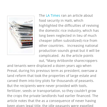
The
LA Times
ran an article about
food security in Haiti, which
highlighted the difficulties of reviving
the domestic rice industry, which has
long been neglected in lieu of much
cheaper (often subsidized) rice from
other countries. Increasing national
production sounds great but it will be
complicated. As the article points
out, "Many Artibonite sharecroppers
and tenants were displaced a dozen years ago when
Preval, during his previous term as president, oversaw a
land reform that took the properties of large estate and
carved them into tiny plots for thousands of peasants.
But the recipients were never provided with tools,
fertilizer, seeds or transportation, so they couldn't grow
the crops the private landlords had earlier financed. The
article notes that the as a consequence of never having
been given legal title, the idle peasants were expelled