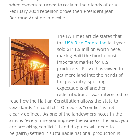
when owners returned to reclaim their lands after a
February 2004 rebellion drove then-President Jean-
Bertrand Aristide into exile.
The LA Times article states that
the
USA Rice Federation
last year
sold $111.5 million worth here,
making Haiti the fourth most
important market for U.S.
producers. Preval has vowed to
get more land into the hands of
the peasantry, spurring
expectations of another
redistribution. I was interested to
read how the Haitian Constitution allows the state to
seize lands "in conflict." Of course, "conflict" is not
clearly defined. As one of the landowners notes in the
article, "every time you improve the value of the land, you
are provoking conflict." Land disputes will need to
be (fairly) settled if sustainable national production is