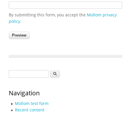
By submitting this form, you accept the
Mollom privacy
policy
.
Search form
Search
Navigation
Mollom test form
Recent content