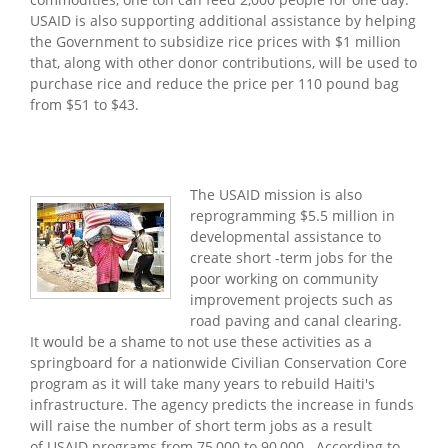
USAID is also supporting additional assistance by helping
the Government to subsidize rice prices with $1 million
that, along with other donor contributions, will be used to
purchase rice and reduce the price per 110 pound bag
from $51 to $43.
The USAID mission is also
reprogramming $5.5 million in
developmental assistance to
create short -term jobs for the
poor working on community
improvement projects such as
road paving and canal clearing.
It would be a shame to not use these activities as a
springboard for a nationwide Civilian Conservation Core
program as it will take many years to rebuild Haiti's
infrastructure. The agency predicts the increase in funds
will raise the number of short term jobs as a result
of USAID programs from 75,000 to 90,000. According to