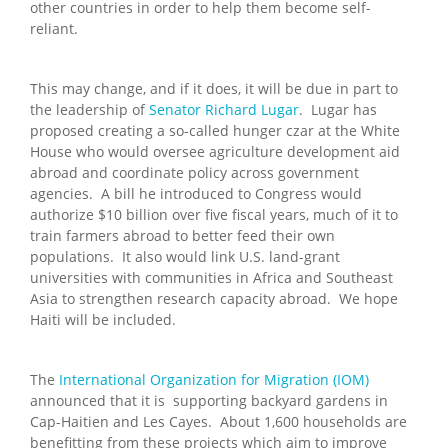
other countries in order to help them become self-
reliant.
This may change, and if it does, it will be due in part to
the leadership of
Senator Richard Lugar
. Lugar has
proposed creating a so-called hunger czar at the White
House who would oversee agriculture development aid
abroad and coordinate policy across government
agencies. A bill he introduced to Congress would
authorize $10 billion over five fiscal years, much of it to
train farmers abroad to better feed their own
populations. It also would link U.S. land-grant
universities with communities in Africa and Southeast
Asia to strengthen research capacity abroad. We hope
Haiti will be included.
The
International Organization for Migration (IOM)
announced that it is supporting backyard gardens in
Cap-Haitien and Les Cayes. About 1,600 households are
benefitting from these projects which aim to improve