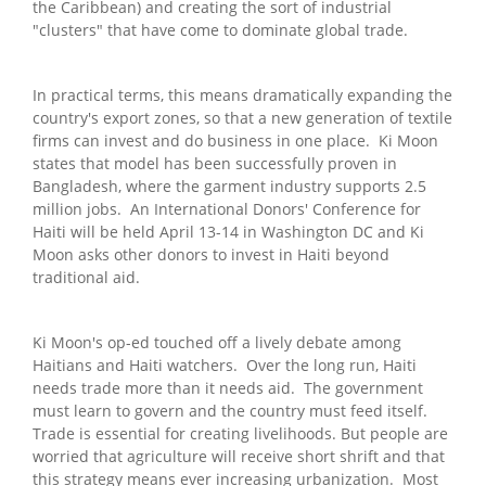
the Caribbean) and creating the sort of industrial
"clusters" that have come to dominate global trade.
In practical terms, this means dramatically expanding the
country's export zones, so that a new generation of textile
firms can invest and do business in one place. Ki Moon
states that model has been successfully proven in
Bangladesh, where the garment industry supports 2.5
million jobs. An International Donors' Conference for
Haiti will be held April 13-14 in Washington DC and Ki
Moon asks other donors to invest in Haiti beyond
traditional aid.
Ki Moon's op-ed touched off a lively debate among
Haitians and Haiti watchers. Over the long run, Haiti
needs trade more than it needs aid. The government
must learn to govern and the country must feed itself.
Trade is essential for creating livelihoods. But people are
worried that agriculture will receive short shrift and that
this strategy means ever increasing urbanization. Most