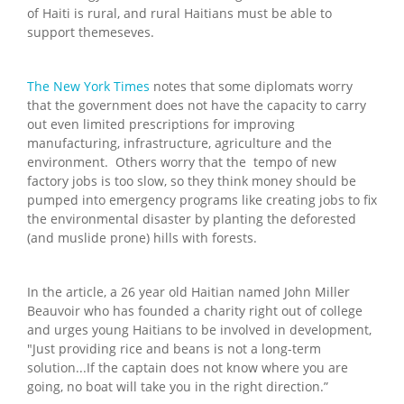
of Haiti is rural, and rural Haitians must be able to
support themeseves.
The New York Times
notes that some diplomats worry
that the government does not have the capacity to carry
out even limited prescriptions for improving
manufacturing, infrastructure, agriculture and the
environment. Others worry that the tempo of new
factory jobs is too slow, so they think money should be
pumped into emergency programs like creating jobs to fix
the environmental disaster by planting the deforested
(and muslide prone) hills with forests.
In the article, a 26 year old Haitian named John Miller
Beauvoir who has founded a charity right out of college
and urges young Haitians to be involved in development,
"Just providing rice and beans is not a long-term
solution...If the captain does not know where you are
going, no boat will take you in the right direction.”