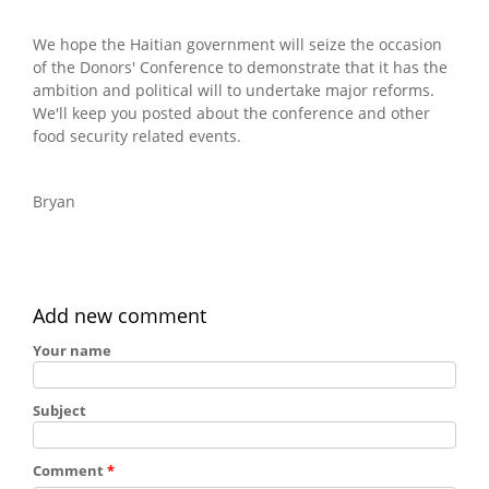
We hope the Haitian government will seize the occasion
of the Donors' Conference to demonstrate that it has the
ambition and political will to undertake major reforms.
We'll keep you posted about the conference and other
food security related events.
Bryan
Add new comment
Your name
Subject
Comment
*