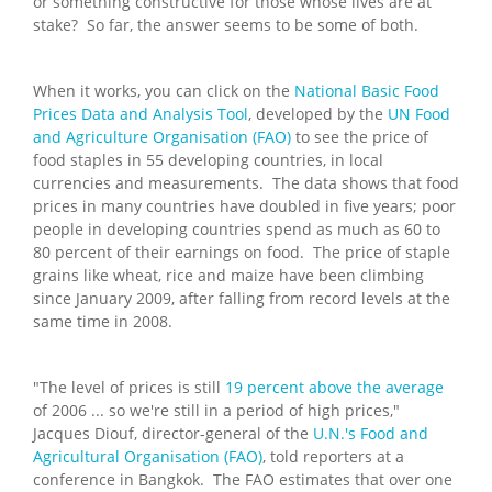
or something constructive for those whose lives are at
stake? So far, the answer seems to be some of both.
When it works, you can click on the
National Basic Food
Prices Data and Analysis Tool
, developed by the
UN Food
and Agriculture Organisation (FAO)
to see the price of
food staples in 55 developing countries, in local
currencies and measurements. The data shows that food
prices in many countries have doubled in five years; poor
people in developing countries spend as much as 60 to
80 percent of their earnings on food. The price of staple
grains like wheat, rice and maize have been climbing
since January 2009, after falling from record levels at the
same time in 2008.
"The level of prices is still
19 percent above the average
of 2006 ... so we're still in a period of high prices,"
Jacques Diouf, director-general of the
U.N.'s Food and
Agricultural Organisation (FAO)
, told reporters at a
conference in Bangkok. The FAO estimates that over one