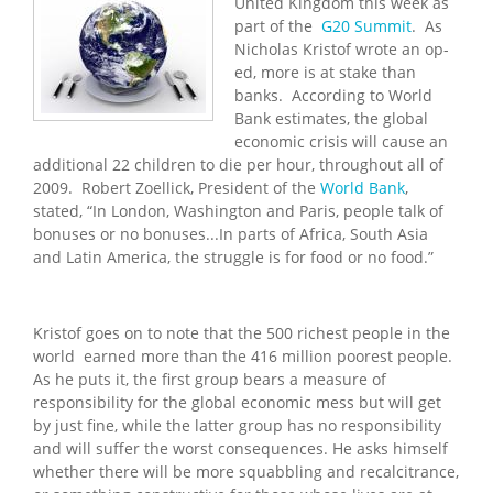
United Kingdom this week as
part of the
G20 Summit
. As
Nicholas Kristof wrote an op-
ed, more is at stake than
banks. According to World
Bank estimates, the global
economic crisis will cause an
additional 22 children to die per hour, throughout all of
2009. Robert Zoellick, President of the
World Bank
,
stated, “In London, Washington and Paris, people talk of
bonuses or no bonuses...In parts of Africa, South Asia
and Latin America, the struggle is for food or no food.”
Kristof goes on to note that the 500 richest people in the
world earned more than the 416 million poorest people.
As he puts it, the first group bears a measure of
responsibility for the global economic mess but will get
by just fine, while the latter group has no responsibility
and will suffer the worst consequences. He asks himself
whether there will be more squabbling and recalcitrance,