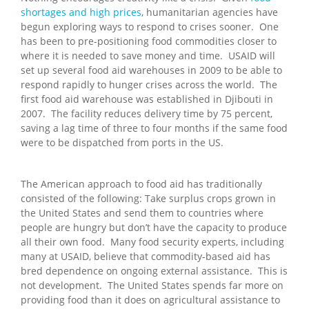
shortages and high prices
, humanitarian agencies have
begun exploring ways to respond to crises sooner. One
has been to pre-positioning food commodities closer to
where it is needed to save money and time. USAID will
set up several food aid warehouses in 2009 to be able to
respond rapidly to hunger crises across the world. The
first food aid warehouse was established in Djibouti in
2007. The facility reduces delivery time by 75 percent,
saving a lag time of three to four months if the same food
were to be dispatched from ports in the US.
The American approach to food aid has traditionally
consisted of the following: Take surplus crops grown in
the United States and send them to countries where
people are hungry but don’t have the capacity to produce
all their own food. Many food security experts, including
many at USAID, believe that commodity-based aid has
bred dependence on ongoing external assistance. This is
not development. The United States spends far more on
providing food than it does on agricultural assistance to