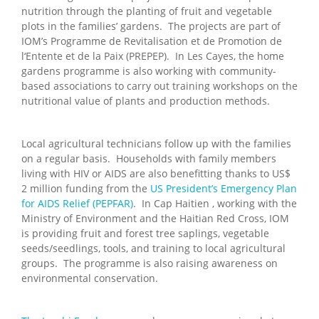
nutrition through the planting of fruit and vegetable
plots in the families’ gardens. The projects are part of
IOM’s Programme de Revitalisation et de Promotion de
l‘Entente et de la Paix (PREPEP). In Les Cayes, the home
gardens programme is also working with community-
based associations to carry out training workshops on the
nutritional value of plants and production methods.
Local agricultural technicians follow up with the families
on a regular basis. Households with family members
living with HIV or AIDS are also benefitting thanks to US$
2 million funding from the
US President’s Emergency Plan
for AIDS Relief (PEPFAR)
. In Cap Haitien , working with the
Ministry of Environment and the Haitian Red Cross, IOM
is providing fruit and forest tree saplings, vegetable
seeds/seedlings, tools, and training to local agricultural
groups. The programme is also raising awareness on
environmental conservation.