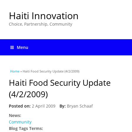
Haiti Innovation
Choice, Partnership, Community
Menu
You are here
Home
» Haiti Food Security Update (4/2/2009)
Haiti Food Security Update
(4/2/2009)
Posted on:
2 April 2009
By:
Bryan Schaaf
News:
Community
Blog Tags Terms: