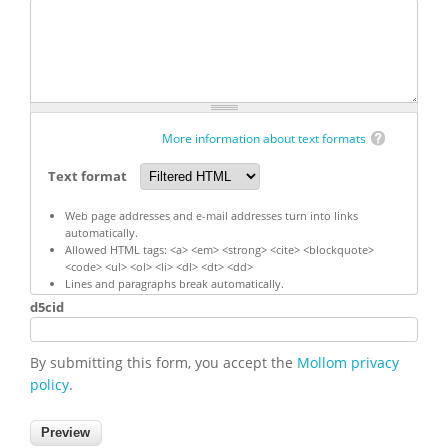
More information about text formats
Text format
Web page addresses and e-mail addresses turn into links
automatically.
Allowed HTML tags: <a> <em> <strong> <cite> <blockquote>
<code> <ul> <ol> <li> <dl> <dt> <dd>
Lines and paragraphs break automatically.
d5cid
By submitting this form, you accept the
Mollom privacy
policy
.