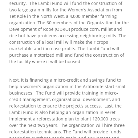
security. The Lambi Fund will fund the construction of
two large grain mills for the Women’s Association from
Tet Kole in the North West, a 4,000 member farming
organization. The 60 members of the Organization for the
Development of Robè (ODRO) produce corn, millet and
rice but have problems accessing neighboring mills. The
construction of a local mill will make their crops
marketable and increase profits. The Lambi Fund will
purchase a motorized mill and fund the construction of
the facility where it will be housed.
Next, it is financing a micro-credit and savings fund to
help a women’s organization in the Artibonite start small
businesses. The Fund will provide training in micro-
credit management, organizational development, and
reforestation to ensure the project’s success. Last, the
Lambi Fund is also helping an organization in Veret
implement a reforestation plan to plant 120,000 trees
over the next two years. The organization will hire three
reforestation technicians. The Fund will provide funds