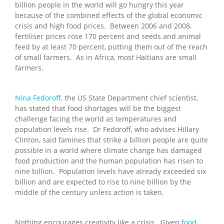
billion people in the world will go hungry this year
because of the combined effects of the global economic
crisis and high food prices. Between 2006 and 2008,
fertiliser prices rose 170 percent and seeds and animal
feed by at least 70 percent, putting them out of the reach
of small farmers. As in Africa, most Haitians are small
farmers.
Nina Fedoroff,
the US State Department chief scientist,
has stated that food shortages will be the biggest
challenge facing the world as temperatures and
population levels rise. Dr Fedoroff, who advises Hillary
Clinton, said famines that strike a billion people are quite
possible in a world where climate change has damaged
food production and the human population has risen to
nine billion. Population levels have already exceeded six
billion and are expected to rise to nine billion by the
middle of the century unless action is taken.
Nothing encourages creativity like a crisis. Given
food