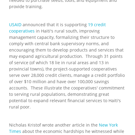
needed to purchase seeds, tools, and equipment and
provide training.
USAID
announced that it is supporting
19 credit
cooperatives
in Haiti's rural south, improving
management capacity, formalizing their structure to
comply with central bank supervisory norms, and
encouraging them to develop products and services that
may expand agricultural production. Through 31 points
of service (of which 18 lie in rural areas and 13 in
provincial towns), the project-supported cooperatives
serve over 28,000 credit clients, manage a credit portfolio
of over $10 million and have over 100,000 savings
accounts. These illustrate the cooperatives' commitment
to serving rural populations, demonstrating great
potential to expand relevant financial services to Haiti's
rural poor.
Nicholas Kristof wrote another article in the
New York
Times
about the economic hardships he witnessed while