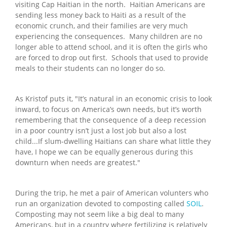
visiting Cap Haitian in the north. Haitian Americans are
sending less money back to Haiti as a result of the
economic crunch, and their families are very much
experiencing the consequences. Many children are no
longer able to attend school, and it is often the girls who
are forced to drop out first. Schools that used to provide
meals to their students can no longer do so.
As Kristof puts it, "It’s natural in an economic crisis to look
inward, to focus on America’s own needs, but it’s worth
remembering that the consequence of a deep recession
in a poor country isn’t just a lost job but also a lost
child...If slum-dwelling Haitians can share what little they
have, I hope we can be equally generous during this
downturn when needs are greatest."
During the trip, he met a pair of American volunters who
run an organization devoted to composting called
SOIL
.
Composting may not seem like a big deal to many
Americans, but in a country where fertilizing is relatively