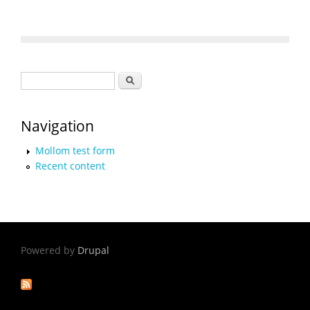
Search form
Search
Navigation
Mollom test form
Recent content
Powered by
Drupal