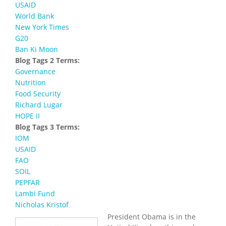
USAID
World Bank
New York Times
G20
Ban Ki Moon
Blog Tags 2 Terms:
Governance
Nutrition
Food Security
Richard Lugar
HOPE II
Blog Tags 3 Terms:
IOM
USAID
FAO
SOIL
PEPFAR
Lambi Fund
Nicholas Kristof
President Obama is in the