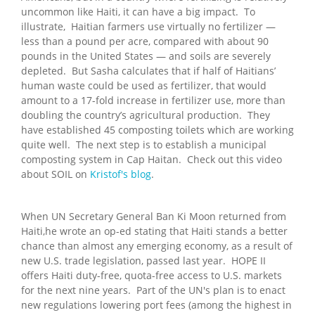
uncommon like Haiti, it can have a big impact. To
illustrate, Haitian farmers use virtually no fertilizer —
less than a pound per acre, compared with about 90
pounds in the United States — and soils are severely
depleted. But Sasha calculates that if half of Haitians’
human waste could be used as fertilizer, that would
amount to a 17-fold increase in fertilizer use, more than
doubling the country’s agricultural production. They
have established 45 composting toilets which are working
quite well. The next step is to establish a municipal
composting system in Cap Haitan. Check out this video
about SOIL on
Kristof's blog
.
When UN Secretary General Ban Ki Moon returned from
Haiti,he wrote an op-ed stating that Haiti stands a better
chance than almost any emerging economy, as a result of
new U.S. trade legislation, passed last year. HOPE II
offers Haiti duty-free, quota-free access to U.S. markets
for the next nine years. Part of the UN's plan is to enact
new regulations lowering port fees (among the highest in