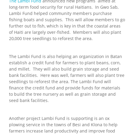
The Lambi Fund
announced new programs aimed at
long-term food security for rural Haitians. In Gwo Sab,
Lambi Fund helped community members purchase
fishing boats and supplies. This will allow members to go
further out to fish, which is key in that the coastal areas
of Haiti are largely over-fished. Members will also plant
20,000 tree seedlings to reforest the area.
The Lambi Fund is also helping an organization in Batan
establish a credit fund for farmers to plant beans, corn,
and millet. They will also build grain storage and seed
bank facilities. Here was well, farmers will also plant tree
seedlings to reforest the area. The Lambi Fund will
finance the credit fund and provide funds for materials
to build the tree nursery as well as grain storage and
seed bank facilities.
Another project Lambi Fund is supporting is an ox
plowing service in the towns of Besi and Klona to help
farmers increase land productivity and improve food