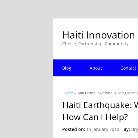
Haiti Innovation
Choice, Partnership, Community
Blog
About
Contact
You are here
Home
» Haiti Earthquake: Who Is Doing What 
Haiti Earthquake:
How Can I Help?
Posted on:
15 January 2010
By:
Bry