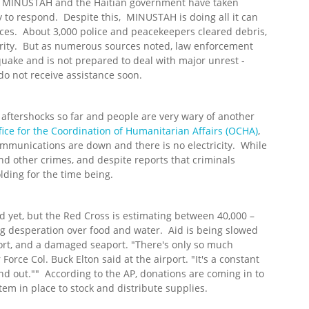
 MINUSTAH and the Haitian government have taken
ty to respond. Despite this, MINUSTAH is doing all it can
nces. About 3,000 police and peacekeepers cleared debris,
urity. But as numerous sources noted, law enforcement
uake and is not prepared to deal with major unrest -
do not receive assistance soon.
aftershocks so far and people are very wary of another
ice for the Coordination of Humanitarian Affairs (OCHA)
,
ommunications are down and there is no electricity. While
nd other crimes, and despite reports that criminals
lding for the time being.
yet, but the Red Cross is estimating between 40,000 –
g desperation over food and water. Aid is being slowed
ort, and a damaged seaport. "There's only so much
 Force Col. Buck Elton said at the airport. "It's a constant
and out."" According to the AP, donations are coming in to
stem in place to stock and distribute supplies.