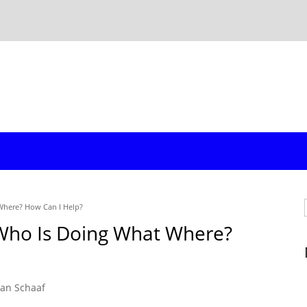
Where? How Can I Help?
 Who Is Doing What Where?
an Schaaf