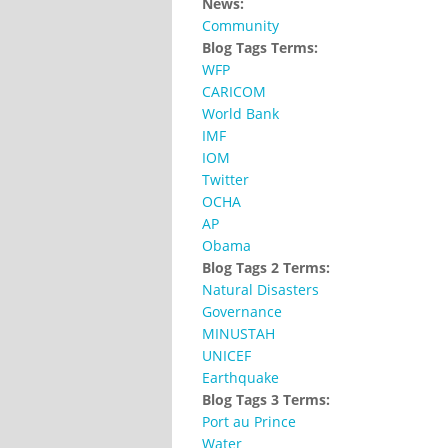
News:
Community
Blog Tags Terms:
WFP
CARICOM
World Bank
IMF
IOM
Twitter
OCHA
AP
Obama
Blog Tags 2 Terms:
Natural Disasters
Governance
MINUSTAH
UNICEF
Earthquake
Blog Tags 3 Terms:
Port au Prince
Water