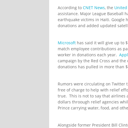
According to
CNET News
, the
United
assistance. Major League Baseball h
earthquake victims in Haiti. Google 
donations and added updated satelli
Microsoft
has said it will give up to 
match employee contributions as par
worker in donations each year.
App
campaign by the Red Cross and the c
donations has pulled in more than $4
Rumors were circulating on Twitter th
free of charge to help with relief eff
true. This is not to say that airline
dollars throough relief agencies wh
Prince carrying water, food, and oth
Alongside former President Bill Clin