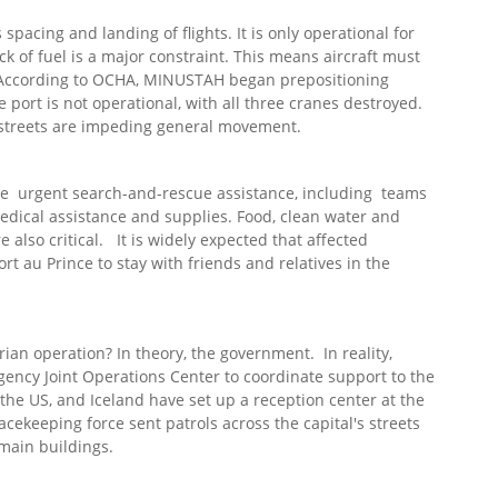
spacing and landing of flights. It is only operational for
ck of fuel is a major constraint. This means aircraft must
. According to OCHA, MINUSTAH began prepositioning
he port is not operational, with all three cranes destroyed.
e streets are impeding general movement.
are urgent search-and-rescue assistance, including teams
medical assistance and supplies. Food, clean water and
 also critical. It is widely expected that affected
rt au Prince to stay with friends and relatives in the
rian operation? In theory, the government. In reality,
ncy Joint Operations Center to coordinate support to the
 the US, and Iceland have set up a reception center at the
cekeeping force sent patrols across the capital's streets
 main buildings.