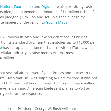
 Nations Foundation
and
Digicel
are also providing cash
as pledged an immediate donation of $1 million to benefit
has pledged $1 million and set up a special page for
te imagery of the region to
Google Maps
.
$1.25 million in cash and in-kind donations, as well as
t of its standard program that matches up to $12,000 per
le
has set up a donation mechanism within iTunes, while a
ellular industry to raise money via text message
 million.
at several airlines were flying doctors and nurses to Haiti
orts. Also that UPS was shipping to Haiti for free. It was not
s and UPS have not been helping. UPS is donating a million
ile American and American Eagle sent planes to Port au
er goods for the response.
ton, former President George W. Bush will share