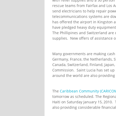
with relief supplies and a 50 perso
rescue teams from Fairfax and Los A
send electricians to help repair powe
telecommunications systems are dow
has offered the airport in Kingston a
have pledged heavy duty equipment 
The Phillipines and Switzerland are
supplies. New offers of assistance o
Many governments are making cash con
Germany, France, the Netherlands, S
Canada, Switzerland, Finland, Japan
Commission. Saint Lucia has set up 
around the world are also providing
The
Caribbean Community (CARICO
tomorrow as scheduled. The Regiona
Haiti on Saturday January 15, 2010.
also providing considerable financial