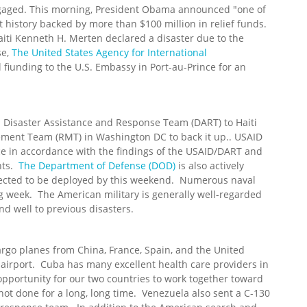
gaged. This morning, President Obama announced "one of
ent history backed by more than $100 million in relief funds.
iti Kenneth H. Merten declared a disaster due to the
se,
The United States Agency for International
l fiunding to the U.S. Embassy in Port-au-Prince for an
 Disaster Assistance and Response Team (DART) to Haiti
ent Team (RMT) in Washington DC to back it up.. USAID
nce in accordance with the findings of the USAID/DART and
nts.
The Department of Defense (DOD)
is also actively
xpected to be deployed by this weekend. Numerous naval
g week. The American military is generally well-regarded
d well to previous disasters.
go planes from China, France, Spain, and the United
 airport. Cuba has many excellent health care providers in
 opportunity for our two countries to work together toward
t done for a long, long time. Venezuela also sent a C-130