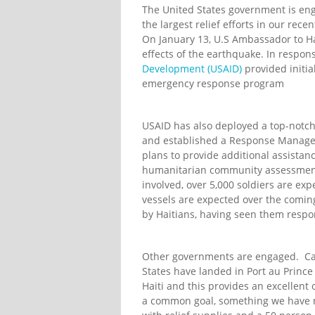
The United States government is en
the largest relief efforts in our rec
On January 13, U.S Ambassador to Ha
effects of the earthquake. In respon
Development (USAID)
provided initia
emergency response program
USAID has also deployed a top-notch
and established a Response Managem
plans to provide additional assista
humanitarian community assessme
involved, over 5,000 soldiers are e
vessels are expected over the comin
by Haitians, having seen them respon
Other governments are engaged. Car
States have landed in Port au Prince
Haiti and this provides an excellent
a common goal, something we have no