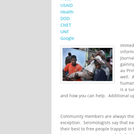
USAID
Health
DOD
CNET
UNF
Google
Immedi
inform
Journa
gainin
au Pri
well. 
humani
is a s
and how you can help. Additional u
Community members are always the f
exception. Seismologists say that ear
their best to free people trapped in