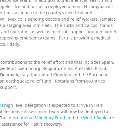
n response team. In addition to the American search and
ngeles, Iceland has also deployed a team. Nicaragua will
r lines as much of the country’s electrical and
n. Mexico is sending doctors and relief workers. Jamaica
s a staging area into Haiti. The Turks and Caicos Islands
and operators as well as medical supplies and personnel.
 deploying emergency teams. Peru is providing medical
ccur daily.
tributions to the relief effort and that includes Spain,
weden, Luxembourg, Belgium, China, Australia, Brazil,
, Denmark, Italy, the United Kingdom and the European
an earthquake relief fund. Rotarians from countries
 support.
M)
high level delegation is expected to arrive in Haiti
l Response Assessment team will now be deployed to
 The
International Monetary Fund
and the
World Bank
are
 assistance for Haiti's recovery.