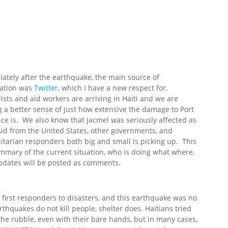
ately after the earthquake, the main source of
ation was
Twitter
, which I have a new respect for.
lists and aid workers are arriving in Haiti and we are
g a better sense of just how extensive the damage to Port
nce is. We also know that Jacmel was seriously affected as
Aid from the United States, other governments, and
tarian responders both big and small is picking up. This
ummary of the current situation, who is doing what where,
pdates will be posted as comments.
irst responders to disasters, and this earthquake was no
thquakes do not kill people, shelter does. Haitians tried
 the rubble, even with their bare hands, but in many cases,