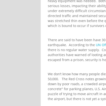
heavy equipment was needed. Both
serious losses, impacting their abili
under extremely difficult circumsta
directed traffic and maintained sec
was stretched thin even before the q
which is bound to occur if survivors 
There are said to have been have 30 
earthquake. According to the
UN Off
there is no regular water supply. C
authorities have warned of looting a
escaped from a prison, security is ho
We don’t know how many people died 
50,000. The Red Cross notes growin
down by poor roads, a crowded airp
concrete" for parking planes, U.S. Air
puzzle of trying to move aircraft in 
the airport, but there is not yet a sy