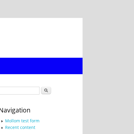
Search form
Search
Navigation
Mollom test form
Recent content