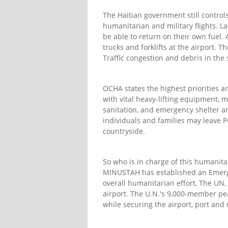
The Haitian government still controls 
humanitarian and military flights. La
be able to return on their own fuel
trucks and forklifts at the airport. T
Traffic congestion and debris in th
OCHA states the highest priorities 
with vital heavy-lifting equipment, 
sanitation, and emergency shelter are
individuals and families may leave Po
countryside.
So who is in charge of this humanita
MINUSTAH has established an Emerge
overall humanitarian effort, The UN,
airport. The U.N.'s 9,000-member pea
while securing the airport, port and