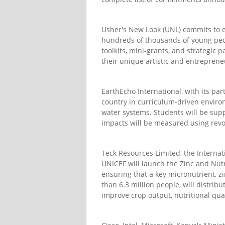
Usher's New Look (UNL) commits to es
hundreds of thousands of young peo
toolkits, mini-grants, and strategic
their unique artistic and entreprene
EarthEcho International, with its pa
country in curriculum-driven environ
water systems. Students will be supp
impacts will be measured using revo
Teck Resources Limited, the Internati
UNICEF will launch the Zinc and Nutr
ensuring that a key micronutrient, zin
than 6.3 million people, will distribu
improve crop output, nutritional qual