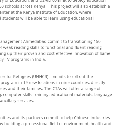
istry of Education, and USAID commit to deploy education
0 schools across Kenya. This project will also establish a
nter at the Kenya Institute of Education, where
 students will be able to learn using educational
 Management Ahmedabad commit to transitioning 150
of weak reading skills to functional and fluent reading
aling up their proven and cost-effective innovation of Same
ly TV programs in India.
er for Refugees (UNHCR) commits to roll out the
rogram in 19 new locations in nine countries, directly
es and their families. The CTAs will offer a range of
g, computer skills training, educational materials, language
ancillary services.
nities and its partners commit to help Chinese industries
y building a professional field of environment, health and