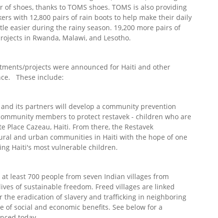
air of shoes, thanks to TOMS shoes. TOMS is also providing
rs with 12,800 pairs of rain boots to help make their daily
ittle easier during the rainy season. 19,200 more pairs of
 projects in Rwanda, Malawi, and Lesotho.
ments/projects were announced for Haiti and other
ence. These include:
and its partners will develop a community prevention
community members to protect restavek - children who are
ite Place Cazeau, Haiti. From there, the Restavek
rural and urban communities in Haiti with the hope of one
ing Haiti's most vulnerable children.
 at least 700 people from seven Indian villages from
ives of sustainable freedom. Freed villages are linked
 the eradication of slavery and trafficking in neighboring
 of social and economic benefits. See below for a
nced today.