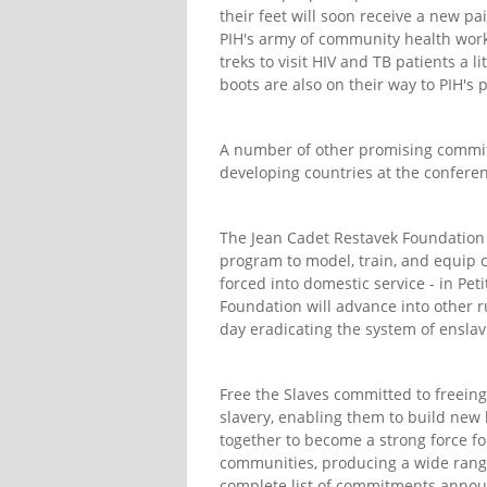
their feet will soon receive a new p
PIH's army of community health worke
treks to visit HIV and TB patients a l
boots are also on their way to PIH's
A number of other promising commit
developing countries at the confer
The Jean Cadet Restavek Foundation 
program to model, train, and equip 
forced into domestic service - in Pet
Foundation will advance into other 
day eradicating the system of enslav
Free the Slaves committed to freeing
slavery, enabling them to build new l
together to become a strong force for
communities, producing a wide range
complete list of commitments annou