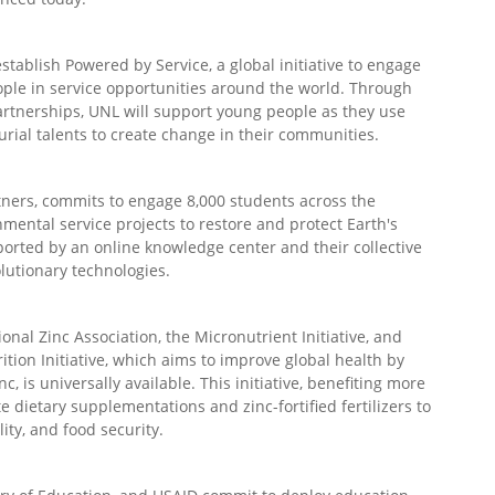
tablish Powered by Service, a global initiative to engage
ple in service opportunities around the world. Through
 partnerships, UNL will support young people as they use
urial talents to create change in their communities.
rtners, commits to engage 8,000 students across the
mental service projects to restore and protect Earth's
orted by an online knowledge center and their collective
lutionary technologies.
onal Zinc Association, the Micronutrient Initiative, and
ition Initiative, which aims to improve global health by
c, is universally available. This initiative, benefiting more
te dietary supplementations and zinc-fortified fertilizers to
ity, and food security.