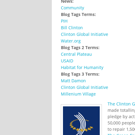
News:
Community
Blog Tags Terms:
PIH
Bill Clinton
Clinton Global Initiative
Water.org
Blog Tags 2 Terms:
Central Plateau
USAID
Habitat for Humanity
Blog Tags 3 Terms:
Matt Damon
Clinton Global Initiative
Millenium Village
The Clinton Gl
made totallin
pledge by ac
50,000 people
to repair 1,5