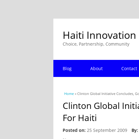
Haiti Innovation
Choice, Partnership, Community
Blog
About
Contact
You are here
Home
» Clinton Global Initiative Concludes, G
Clinton Global Ini
For Haiti
Posted on:
25 September 2009
By: