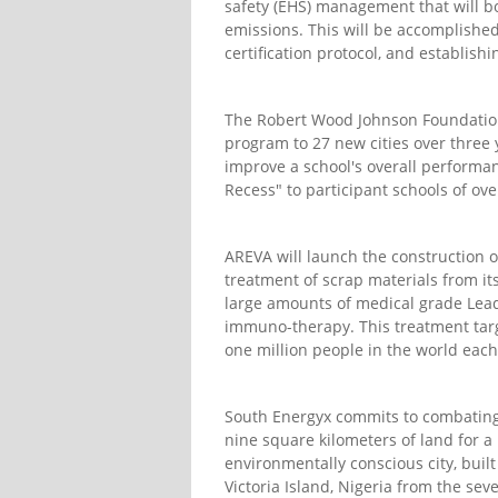
safety (EHS) management that will 
emissions. This will be accomplishe
certification protocol, and establish
The Robert Wood Johnson Foundation 
program to 27 new cities over three
improve a school's overall performanc
Recess" to participant schools of ov
AREVA will launch the construction o
treatment of scrap materials from it
large amounts of medical grade Lead
immuno-therapy. This treatment targe
one million people in the world each
South Energyx commits to combating 
nine square kilometers of land for a 
environmentally conscious city, built
Victoria Island, Nigeria from the sev