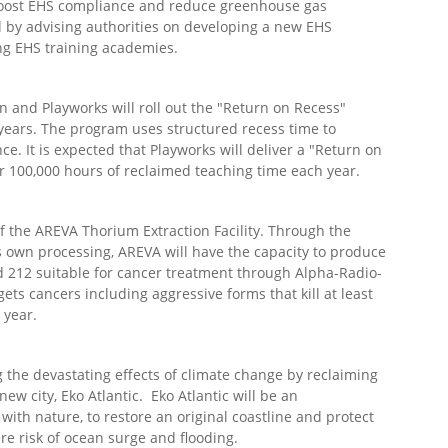
boost EHS compliance and reduce greenhouse gas
d by advising authorities on developing a new EHS
ing EHS training academies.
and Playworks will roll out the "Return on Recess"
 years. The program uses structured recess time to
e. It is expected that Playworks will deliver a "Return on
er 100,000 hours of reclaimed teaching time each year.
f the AREVA Thorium Extraction Facility. Through the
s own processing, AREVA will have the capacity to produce
 212 suitable for cancer treatment through Alpha-Radio-
ts cancers including aggressive forms that kill at least
 year.
the devastating effects of climate change by reclaiming
new city, Eko Atlantic. Eko Atlantic will be an
 with nature, to restore an original coastline and protect
ere risk of ocean surge and flooding.