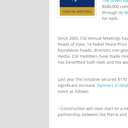
The Green Fa
$680,000 comm
through its
M
for Haiti.
Since 2005, CGI Annual Meetings ha
heads of state, 14 Nobel Peace Priz
foundation heads, directors non-go
media. CGI members have made more 
has benefitted both Haiti and the wo
Last year the initiative secured $170
significant increase.
Partners in Hea
event as follows:
--Construction will soon start on a n
partnership between the Pierre and 