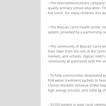
--The telecommunications company Di
quality primary school education. Th
hot lunch. For many children, this w
--The Boucan Carre health center now
system, provided by a partnership wi
--The community of Boucan Carre will
their town from the rest of the Centr
markets, and schools. Digicel, Haiti'
community all partnered with PIH on 
--To help communities devastated b
PUR water treatment sachets to famil
Clinton HIV/AIDS Initiative (CHAI) he
high energy biscuits, and 3,000 kg o
--33,333 people in poor rural communi