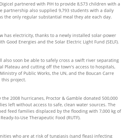
gicel partnered with PIH to provide 8,573 children with a
e partnership also supplied 9,793 students with a daily
as the only regular substantial meal they ate each day.
 has electricity, thanks to a newly installed solar-power
th Good Energies and the Solar Electric Light Fund (SELF).
 also soon be able to safely cross a swift river separating
al Plateau and cutting off the town's access to hospitals,
s Ministry of Public Works, the UN, and the Boucan Carre
this project.
y the 2008 hurricanes, Proctor & Gamble donated 500,000
ies left without access to safe, clean water sources. The
lped feed families displaced by the flooding with 7,000 kg of
f Ready-to-Use Therapeutic Food (RUTF).
ties who are at risk of tungiasis (sand fleas) infecting