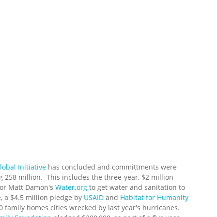
obal Initiative
has concluded and committments were
g 258 million. This includes the three-year, $2 million
tor Matt Damon's
Water.org
to get water and sanitation to
, a $4.5 million pledge by
USAID
and
Habitat for Humanity
00 family homes cities wrecked by last year's hurricanes.