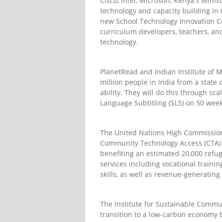
Cisco, Intel, Microsoft, Kenya's Min
technology and capacity building in 6
new School Technology Innovation Ce
curriculum developers, teachers, and
technology.
PlanetRead and Indian Institute of
million people in India from a state 
ability. They will do this through sc
Language Subtitling (SLS) on 50 week
The United Nations High Commission
Community Technology Access (CTA) p
benefiting an estimated 20,000 refuge
services including vocational trainin
skills, as well as revenue-generating 
The Institute for Sustainable Commu
transition to a low-carbon economy b