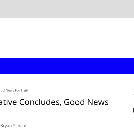
ood News For Haiti
tiative Concludes, Good News
Bryan Schaaf