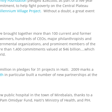
mily Foundation
pledged $280,000, as part of a five year
itment, to help fight poverty on the Central Plateau
illennium Village Project.
Without a doubt, a great event
ve brought together more than 100 current and former
e winners, hundreds of CEOs, major philanthropists and
vernmental organizations, and prominent members of the
than 1,400 commitments valued at $46 billion....which
rld.
 million in pledges for 31 projects in Haiti. 2009 marks a
lth
in particular built a number of new partnerships at the
ew public hospital in the town of Mirebalais, thanks to a
Pam Omidyar Fund, Haiti's Ministry of Health, and PIH.