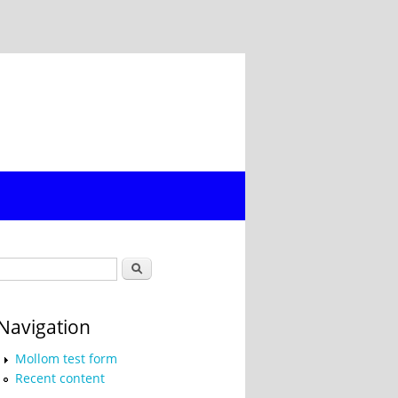
Search form
Search
Navigation
Mollom test form
Recent content