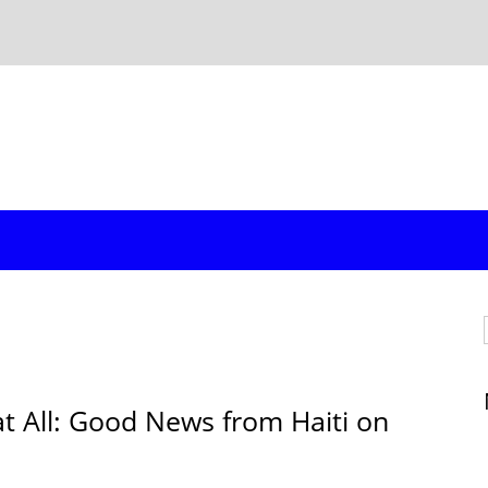
at All: Good News from Haiti on