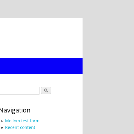
Search form
Search
Navigation
Mollom test form
Recent content