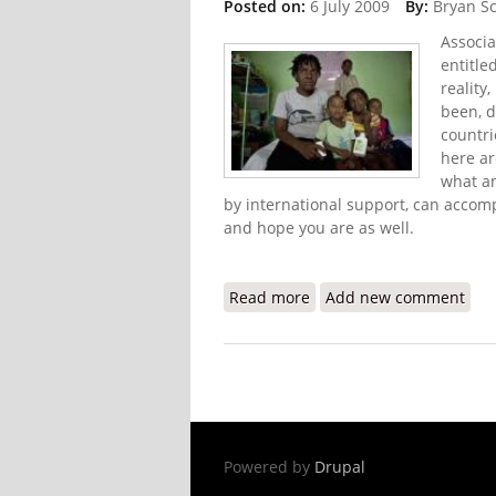
Posted on:
6 July 2009
By:
Bryan S
Associa
entitle
reality
been, d
countri
here ar
what an
by international support, can accomp
and hope you are as well.
Read more
about Not Such a Surpris
Add new comment
Powered by
Drupal