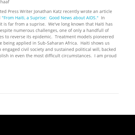
chaaf
ted Press Writer Jonathan Katz recently wrote an article
d
"From Haiti, a Suprise: Good News about AIDS."
In
, it is far from a suprise. We've long known that Haiti has
espite numerous challenges, one of only a handfull of
es to reverse its epidemic. Treatment models pioneered
e being applied in Sub-Saharan Africa. Haiti shows us
 engaged civil society and sustained political will, backed
lish in even the most difficult circumstances. I am proud
e at All: Good News from Haiti on HIV/AIDS