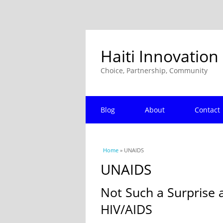
Haiti Innovation
Choice, Partnership, Community
Blog
About
Contact
You are here
Home
» UNAIDS
UNAIDS
Not Such a Surprise 
HIV/AIDS