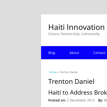
Haiti Innovation
Choice, Partnership, Community
Blog
About
Contact
You are here
Home
» Trenton Daniel
Trenton Daniel
Haiti to Address Br
Posted on:
2 December 2012
By:
B