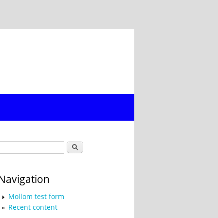
Search form
Search
Navigation
Mollom test form
Recent content