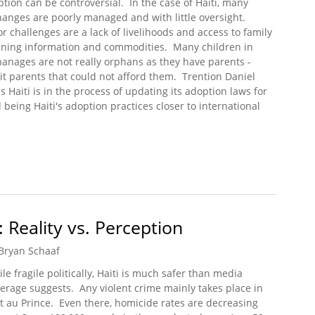
tion can be controversial. In the case of Haiti, many
anges are poorly managed and with little oversight.
r challenges are a lack of livelihoods and access to family
ning information and commodities. Many children in
anages are not really orphans as they have parents -
it parents that could not afford them. Trention Daniel
s Haiti is in the process of updating its adoption laws for
d being Haiti's adoption practices closer to international
Broken Adoption System
: Reality vs. Perception
Bryan Schaaf
le fragile politically, Haiti is much safer than media
erage suggests. Any violent crime mainly takes place in
t au Prince. Even there, homicide rates are decreasing