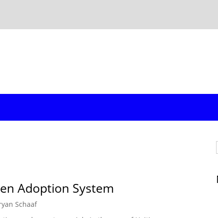
oken Adoption System
ryan Schaaf