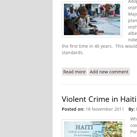
Adop
orph
Majo
plan
orph
albe
note
the first time in 40 years. This woul
standards.
Read more
about Haiti to Address 
Add new comment
Violent Crime in Haiti
Posted on:
18 November 2011
By:
Whi
cov
Por