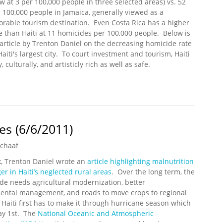
w at 3 per 100,000 people in three selected areas) vs. 52
 100,000 people in Jamaica, generally viewed as a
orable tourism destination. Even Costa Rica has a higher
e than Haiti at 11 homicides per 100,000 people. Below is
article by Trenton Daniel on the decreasing homicide rate
Haiti's largest city. To court investment and tourism, Haiti
, culturally, and artisticly rich as well as safe.
ti: Reality vs. Perception
s (6/6/2011)
Schaaf
k, Trenton Daniel wrote an
article highlighting malnutrition
r in Haiti’s neglected rural areas
. Over the long term, the
de needs agricultural modernization, better
ental management, and roads to move crops to regional
Haiti first has to make it through hurricane season which
y 1st. The
National Oceanic and Atmospheric