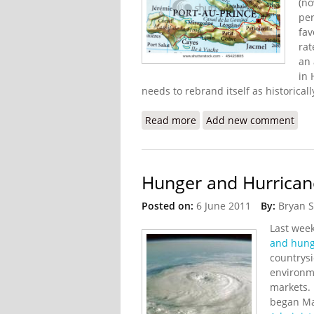
(no
per
fav
rat
an 
in 
needs to rebrand itself as historically
Read more
about Violent Crime in Hai
Add new comment
Hunger and Hurricane
Posted on:
6 June 2011
By:
Bryan 
Last wee
and hunge
countrysi
environm
markets. 
began Ma