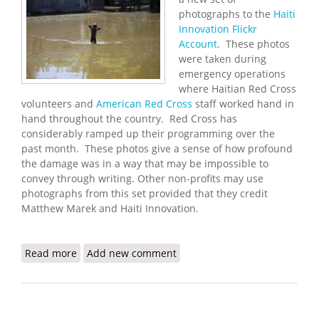
photographs to the
Haiti
Innovation Flickr
Account
. These photos
were taken during
emergency operations
where Haitian Red Cross
volunteers and
American Red Cross
staff worked hand in
hand throughout the country. Red Cross has
considerably ramped up their programming over the
past month. These photos give a sense of how profound
the damage was in a way that may be impossible to
convey through writing. Other non-profits may use
photographs from this set provided that they credit
Matthew Marek and Haiti Innovation.
Read more
about Haiti Innovation Flickr Update (10/13/2008)
Add new comment