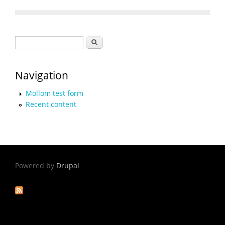
Search form
Search
Navigation
Mollom test form
Recent content
Powered by
Drupal