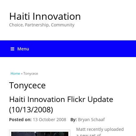
Haiti Innovation
Choice, Partnership, Community
Menu
You are here
Home
» Tonycece
Tonycece
Haiti Innovation Flickr Update
(10/13/2008)
Posted on:
13 October 2008
By:
Bryan Schaaf
Matt recently uploaded
a new set of