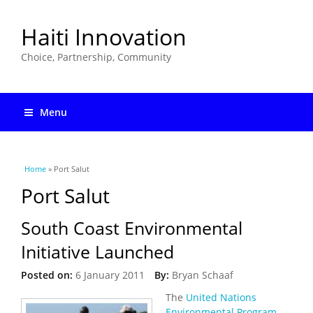
Haiti Innovation
Choice, Partnership, Community
Menu
You are here
Home
» Port Salut
Port Salut
South Coast Environmental
Initiative Launched
Posted on:
6 January 2011
By:
Bryan Schaaf
The
United Nations
Environmental Program