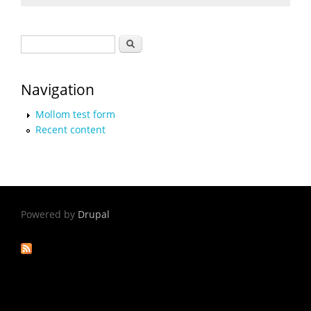
Search form
Search
Navigation
Mollom test form
Recent content
Powered by
Drupal