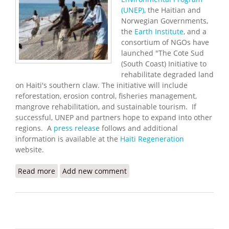
(UNEP)
, the Haitian and
Norwegian Governments,
the
Earth Institute
, and a
consortium of NGOs have
launched "The Cote Sud
(South Coast) Initiative to
rehabilitate degraded land
on Haiti's southern claw. The initiative will include
reforestation, erosion control, fisheries management,
mangrove rehabilitation, and sustainable tourism. If
successful, UNEP and partners hope to expand into other
regions. A
press release
follows and additional
information is available at the
Haiti Regeneration
website.
Read more
about South Coast Environmental Initiative
Add new comment
Launched