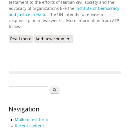
testament to the efforts of Haitian civil society and the
advocacy of organizations like the
Institute of Democracy
and Justice in Haiti
. The UN intends to release a
response plan in two weeks. More information from AFP
follows.
Read more
about Haiti Cholera Victims Welcome UN
Add new comment
Recognizing Role in Outbreak
Search form
Search
Navigation
Mollom test form
Recent content