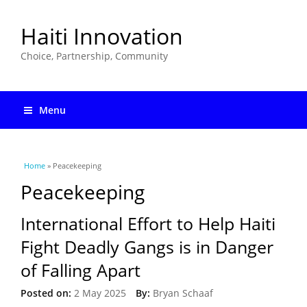
Haiti Innovation
Choice, Partnership, Community
Menu
You are here
Home
» Peacekeeping
Peacekeeping
International Effort to Help Haiti
Fight Deadly Gangs is in Danger
of Falling Apart
Posted on:
2 May 2025
By:
Bryan Schaaf