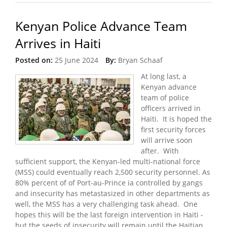
Kenyan Police Advance Team
Arrives in Haiti
Posted on:
25 June 2024
By:
Bryan Schaaf
At long last, a
Kenyan advance
team of police
officers arrived in
Haiti. It is hoped the
first security forces
will arrive soon
after. With
sufficient support, the Kenyan-led multi-national force
(MSS) could eventually reach 2,500 security personnel. As
80% percent of of Port-au-Prince ia controlled by gangs
and insecurity has metastasized in other departments as
well, the MSS has a very challenging task ahead. One
hopes this will be the last foreign intervention in Haiti -
but the seeds of insecurity will remain until the Haitian