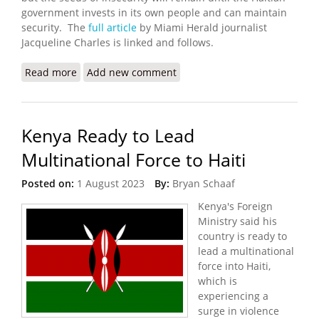
government invests in its own people and can maintain
security. The
full article
by Miami Herald journalist
Jacqueline Charles is linked and follows.
Read more
about Kenyan Police Advance Team Arrives in
Add new comment
Haiti
Kenya Ready to Lead
Multinational Force to Haiti
Posted on:
1 August 2023
By:
Bryan Schaaf
Kenya's Foreign
Ministry said his
country is ready to
lead a multinational
force into Haiti,
which is
experiencing a
surge in violence