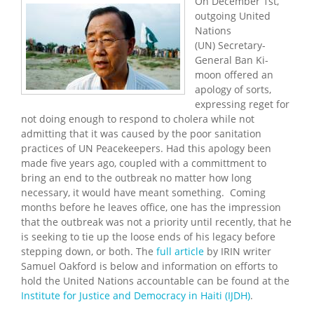
On December 1st,
outgoing United
Nations
(UN) Secretary-
General Ban Ki-
moon offered an
apology of sorts,
expressing reget for
not doing enough to respond to cholera while not
admitting that it was caused by the poor sanitation
practices of UN Peacekeepers. Had this apology been
made five years ago, coupled with a committment to
bring an end to the outbreak no matter how long
necessary, it would have meant something. Coming
months before he leaves office, one has the impression
that the outbreak was not a priority until recently, that he
is seeking to tie up the loose ends of his legacy before
stepping down, or both. The
full article
by IRIN writer
Samuel Oakford is below and information on efforts to
hold the United Nations accountable can be found at the
Institute for Justice and Democracy in Haiti (IJDH)
.