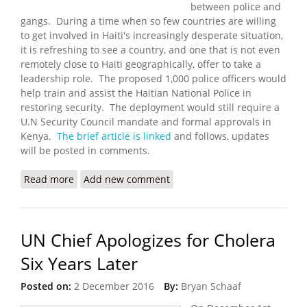
between police and
gangs. During a time when so few countries are willing
to get involved in Haiti's increasingly desperate situation,
it is refreshing to see a country, and one that is not even
remotely close to Haiti geographically, offer to take a
leadership role. The proposed 1,000 police officers would
help train and assist the Haitian National Police in
restoring security. The deployment would still require a
U.N Security Council mandate and formal approvals in
Kenya.
The brief article is linked
and follows, updates
will be posted in comments.
Read more
about Kenya Ready to Lead Multinational Force to
Add new comment
Haiti
UN Chief Apologizes for Cholera
Six Years Later
Posted on:
2 December 2016
By:
Bryan Schaaf