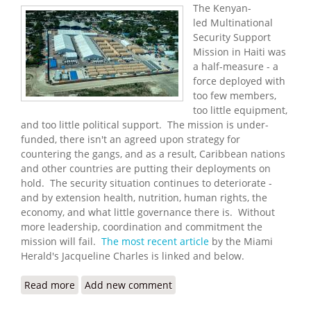
The Kenyan-
led Multinational
Security Support
Mission in Haiti was
a half-measure - a
force deployed with
too few members,
too little equipment,
and too little political support. The mission is under-
funded, there isn't an agreed upon strategy for
countering the gangs, and as a result, Caribbean nations
and other countries are putting their deployments on
hold. The security situation continues to deteriorate -
and by extension health, nutrition, human rights, the
economy, and what little governance there is. Without
more leadership, coordination and commitment the
mission will fail.
The most recent article
by the Miami
Herald's Jacqueline Charles is linked and below.
Read more
about International Effort to Help Haiti Fight
Add new comment
Deadly Gangs is in Danger of Falling Apart