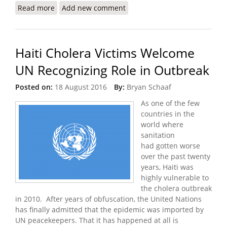
Read more
about UN Chief Apologizes for Cholera Six Years
Add new comment
Later
Haiti Cholera Victims Welcome
UN Recognizing Role in Outbreak
Posted on:
18 August 2016
By:
Bryan Schaaf
As one of the few
countries in the
world where
sanitation
had gotten worse
over the past twenty
years, Haiti was
highly vulnerable to
the cholera outbreak
in 2010. After years of obfuscation, the United Nations
has finally admitted that the epidemic was imported by
UN peacekeepers. That it has happened at all is