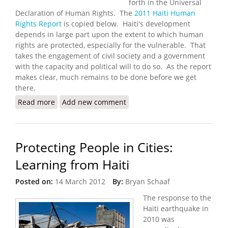
forth in the Universal
Declaration of Human Rights. The
2011 Haiti Human
Rights Report
is copied below. Haiti's development
depends in large part upon the extent to which human
rights are protected, especially for the vulnerable. That
takes the engagement of civil society and a government
with the capacity and political will to do so. As the report
makes clear, much remains to be done before we get
there.
Read more
about U.S. State Department Releases 2011
Add new comment
Human Rights Report for Haiti
Protecting People in Cities:
Learning from Haiti
Posted on:
14 March 2012
By:
Bryan Schaaf
The response to the
Haiti earthquake in
2010 was