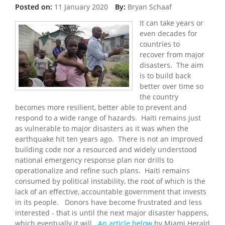
Posted on:
11 January 2020
By:
Bryan Schaaf
It can take years or
even decades for
countries to
recover from major
disasters. The aim
is to build back
better over time so
the country
becomes more resilient, better able to prevent and
respond to a wide range of hazards. Haiti remains just
as vulnerable to major disasters as it was when the
earthquake hit ten years ago. There is not an improved
building code nor a resourced and widely understood
national emergency response plan nor drills to
operationalize and refine such plans. Haiti remains
consumed by political instability, the root of which is the
lack of an effective, accountable government that invests
in its people. Donors have become frustrated and less
interested - that is until the next major disaster happens,
which eventually it will.
An article below
by Miami Herald