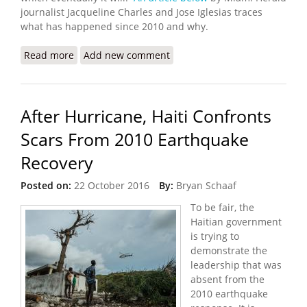
journalist Jacqueline Charles and Jose Iglesias traces
what has happened since 2010 and why.
Read more
about Ten Years After Haiti’s Earthquake: A
Add new comment
Decade of Aftershocks and Unkept Promises
After Hurricane, Haiti Confronts
Scars From 2010 Earthquake
Recovery
Posted on:
22 October 2016
By:
Bryan Schaaf
To be fair, the
Haitian government
is trying to
demonstrate the
leadership that was
absent from the
2010 earthquake