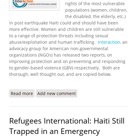
rights of the most vulnerable
populations (women, children,
the disabled, the elderly, etc.)
in post earthquake Haiti could and should have been
more effective. Women and children are still vulnerable
to a range of protection threats including sexual
abuse/exploitation and human trafficking.
Interaction
, an
advocacy group for American non-governmental
organizations (NGOs) has released two reports, on
improving protection and on preventing and responding
to gender-based violence (GBV) respectively. Both are
thorough, well thought out, and are copied below.
Read more
about Interaction Releases Reports on Improving
Add new comment
Protection and Preventing GBV in Haiti
Refugees International: Haiti Still
Trapped in an Emergency