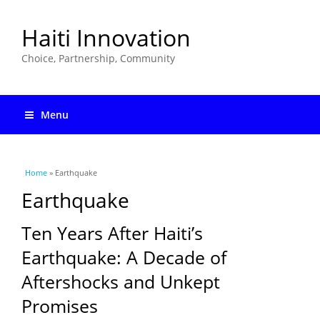
Haiti Innovation
Choice, Partnership, Community
Menu
You are here
Home
» Earthquake
Earthquake
Ten Years After Haiti’s
Earthquake: A Decade of
Aftershocks and Unkept
Promises