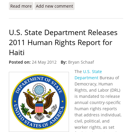
Read more
about Plans to Rebuild Catholic and Episcopalian
Add new comment
Cathedrals Take Shape
U.S. State Department Releases
2011 Human Rights Report for
Haiti
Posted on:
24 May 2012
By:
Bryan Schaaf
The
U.S. State
Department
Bureau of
Democracy, Human
Rights, and Labor (DRL)
is mandated to release
annual country-specific
human rights reports
that address individual,
civil, political, and
worker rights, as set