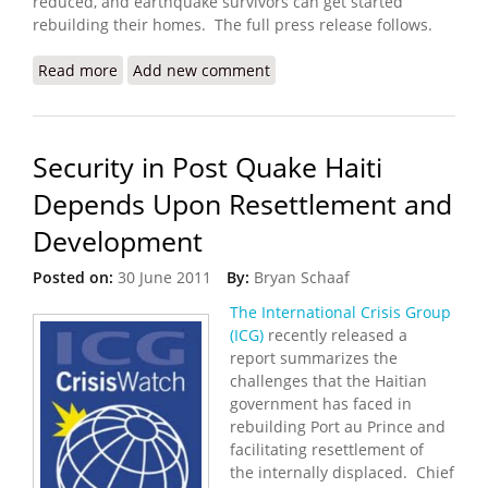
reduced, and earthquake survivors can get started
rebuilding their homes. The full press release follows.
Read more
about First Mobile Phone Cash Transfers for
Add new comment
Housing Repairs Kicks Off
Security in Post Quake Haiti
Depends Upon Resettlement and
Development
Posted on:
30 June 2011
By:
Bryan Schaaf
The International Crisis Group
(ICG)
recently released a
report summarizes the
challenges that the Haitian
government has faced in
rebuilding Port au Prince and
facilitating resettlement of
the internally displaced. Chief