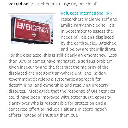
Posted on:
7 October 2010
By:
Bryan Schaaf
Refugees International (RI)
researchers Melanie Teff and
Emilie Parry traveled to Haiti
in September to assess the
needs of Haitians displaced
by the earthquake. Attached
and below are their findings.
For the displaced, this is still clearly an emergency. Less
than 30% of camps have managers, a serious problem
given insecurity and the fact that the majority of the
displaced are not going anywhere until the Haitian
government develops a systematic approach for
determining land ownership and resolving property
disputes. Most agree that the response of UN agencies
could have been improved with better surge capacity,
clarity over who is responsible for protection and a
concerted effort to include Haitians in coordination
efforts instead of shutting them out.