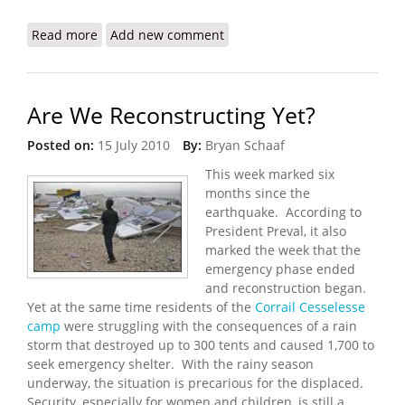
Read more
about Refugees International: Haiti Still Trapped
Add new comment
in an Emergency
Are We Reconstructing Yet?
Posted on:
15 July 2010
By:
Bryan Schaaf
This week marked six
months since the
earthquake. According to
President Preval, it also
marked the week that the
emergency phase ended
and reconstruction began.
Yet at the same time residents of the
Corrail Cesselesse
camp
were struggling with the consequences of a rain
storm that destroyed up to 300 tents and caused 1,700 to
seek emergency shelter. With the rainy season
underway, the situation is precarious for the displaced.
Security, especially for women and children, is still a