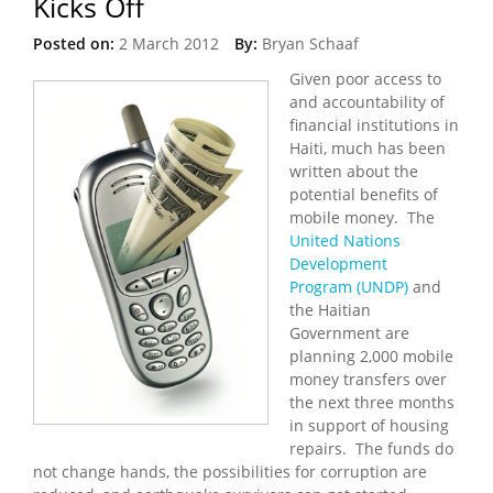
Kicks Off
Posted on:
2 March 2012
By:
Bryan Schaaf
Given poor access to
and accountability of
financial institutions in
Haiti, much has been
written about the
potential benefits of
mobile money. The
United Nations
Development
Program (UNDP)
and
the Haitian
Government are
planning 2,000 mobile
money transfers over
the next three months
in support of housing
repairs. The funds do
not change hands, the possibilities for corruption are