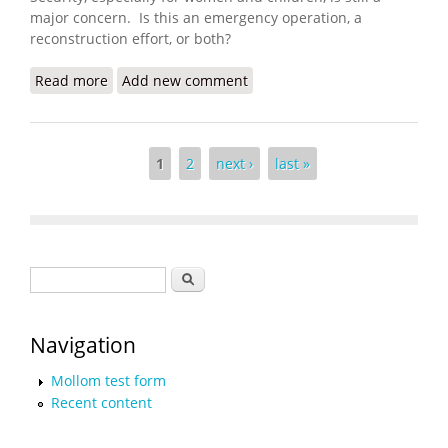
major concern. Is this an emergency operation, a
reconstruction effort, or both?
Read more
about Are We Reconstructing Yet?
Add new comment
Pages
1
2
next ›
last »
Search form
Search
Navigation
Mollom test form
Recent content