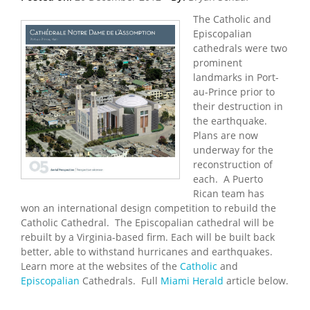
The Catholic and
Episcopalian
cathedrals were two
prominent
landmarks in Port-
au-Prince prior to
their destruction in
the earthquake.
Plans are now
underway for the
reconstruction of
each. A Puerto
Rican team has
won an international design competition to rebuild the
Catholic Cathedral. The Episcopalian cathedral will be
rebuilt by a Virginia-based firm. Each will be built back
better, able to withstand hurricanes and earthquakes.
Learn more at the websites of the
Catholic
and
Episcopalian
Cathedrals. Full
Miami Herald
article below.