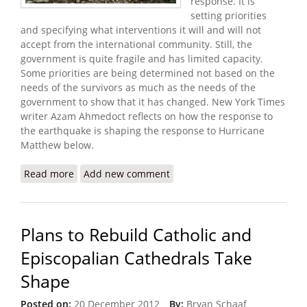
response. It is
setting priorities
and specifying what interventions it will and will not
accept from the international community. Still, the
government is quite fragile and has limited capacity.
Some priorities are being determined not based on the
needs of the survivors as much as the needs of the
government to show that it has changed. New York Times
writer Azam Ahmedoct reflects on how the response to
the earthquake is shaping the response to Hurricane
Matthew below.
Read more
about After Hurricane, Haiti Confronts Scars From
Add new comment
2010 Earthquake Recovery
Plans to Rebuild Catholic and
Episcopalian Cathedrals Take
Shape
Posted on:
20 December 2012
By:
Bryan Schaaf