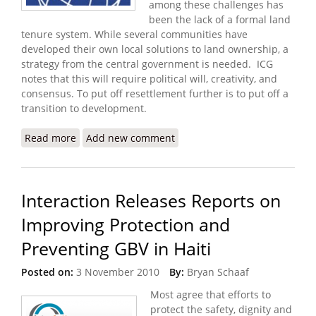
among these challenges has
been the lack of a formal land
tenure system. While several communities have
developed their own local solutions to land ownership, a
strategy from the central government is needed. ICG
notes that this will require political will, creativity, and
consensus. To put off resettlement further is to put off a
transition to development.
Read more
about Security in Post Quake Haiti Depends Upon
Add new comment
Resettlement and Development
Interaction Releases Reports on
Improving Protection and
Preventing GBV in Haiti
Posted on:
3 November 2010
By:
Bryan Schaaf
Most agree that efforts to
protect the safety, dignity and