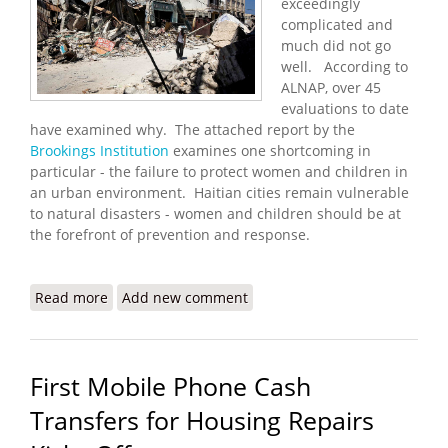
exceedingly
complicated and
much did not go
well. According to
ALNAP, over 45
evaluations to date
have examined why. The attached report by the
Brookings Institution
examines one shortcoming in
particular - the failure to protect women and children in
an urban environment. Haitian cities remain vulnerable
to natural disasters - women and children should be at
the forefront of prevention and response.
Read more
about Protecting People in Cities: Learning from
Add new comment
Haiti
First Mobile Phone Cash
Transfers for Housing Repairs