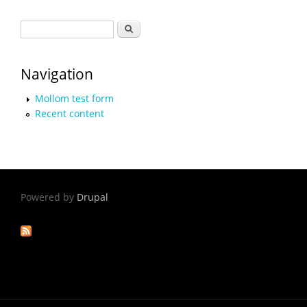
Search form
Search
Navigation
Mollom test form
Recent content
Powered by
Drupal