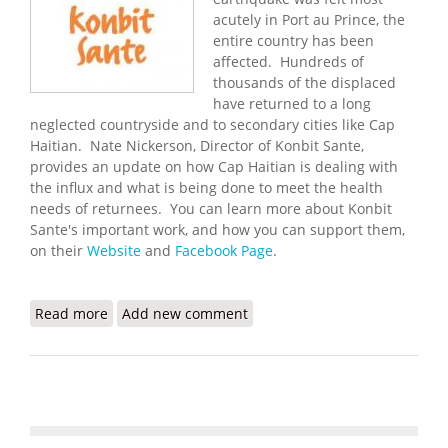
acutely in Port au Prince, the
entire country has been
affected. Hundreds of
thousands of the displaced
have returned to a long
neglected countryside and to secondary cities like Cap
Haitian. Nate Nickerson, Director of Konbit Sante,
provides an update on how Cap Haitian is dealing with
the influx and what is being done to meet the health
needs of returnees. You can learn more about Konbit
Sante's important work, and how you can support them,
on their
Website
and
Facebook Page
.
Read more
about Konbit Sante: The Earthquake's
Add new comment
Consequences for Cap Haitian