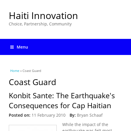
Haiti Innovation
Choice, Partnership, Community
Menu
You are here
Home
» Coast Guard
Coast Guard
Konbit Sante: The Earthquake's
Consequences for Cap Haitian
Posted on:
11 February 2010
By:
Bryan Schaaf
While the impact of the
earthquake was felt most