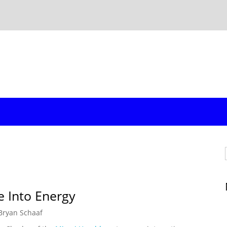
e Into Energy
Bryan Schaaf