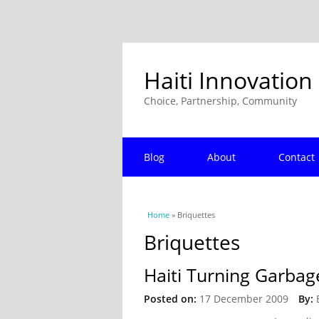
Haiti Innovation
Choice, Partnership, Community
Blog
About
Contact
You are here
Home
» Briquettes
Briquettes
Haiti Turning Garbag
Posted on:
17 December 2009
By: