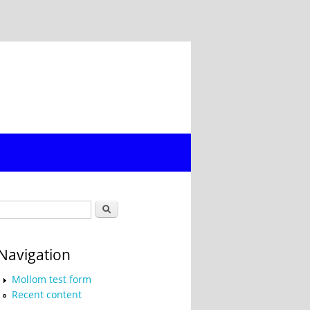
Search form
Search
Navigation
Mollom test form
Recent content