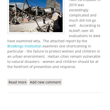
2010 was
exceedingly
complicated and
much did not go
well. According to
ALNAP, over 45
evaluations to date
have examined why. The attached report by the
Brookings Institution
examines one shortcoming in
particular - the failure to protect women and children in
an urban environment. Haitian cities remain vulnerable
to natural disasters - women and children should be at
the forefront of prevention and response.
Read more
about Protecting People in Cities: Learning from
Add new comment
Haiti