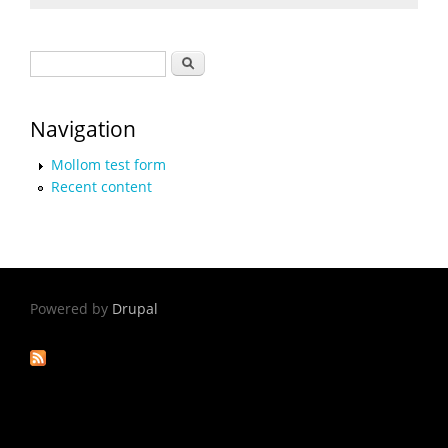
Search form
Search
Navigation
Mollom test form
Recent content
Powered by
Drupal