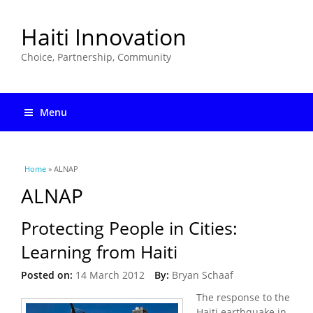
Haiti Innovation
Choice, Partnership, Community
Menu
You are here
Home
» ALNAP
ALNAP
Protecting People in Cities:
Learning from Haiti
Posted on:
14 March 2012
By:
Bryan Schaaf
The response to the
Haiti earthquake in