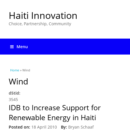
Haiti Innovation
Choice, Partnership, Community
Menu
You are here
Home
» Wind
Wind
d5tid:
3545
IDB to Increase Support for
Renewable Energy in Haiti
Posted on:
18 April 2010
By:
Bryan Schaaf