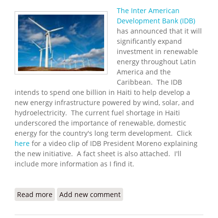
The Inter American
Development Bank (IDB)
has announced that it will
significantly expand
investment in renewable
energy throughout Latin
America and the
Caribbean. The IDB
intends to spend one billion in Haiti to help develop a
new energy infrastructure powered by wind, solar, and
hydroelectricity. The current fuel shortage in Haiti
underscored the importance of renewable, domestic
energy for the country's long term development. Click
here
for a video clip of IDB President Moreno explaining
the new initiative. A fact sheet is also attached. I'll
include more information as I find it.
Read more
about IDB to Increase Support for Renewable
Add new comment
Energy in Haiti