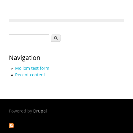
Search form
Search
Navigation
Mollom test form
Recent content
Powered by
Drupal