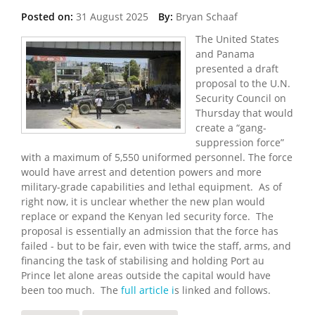
Posted on:
31 August 2025
By:
Bryan Schaaf
The United States
and Panama
presented a draft
proposal to the U.N.
Security Council on
Thursday that would
create a “gang-
suppression force”
with a maximum of 5,550 uniformed personnel. The force
would have arrest and detention powers and more
military-grade capabilities and lethal equipment. As of
right now, it is unclear whether the new plan would
replace or expand the Kenyan led security force. The
proposal is essentially an admission that the force has
failed - but to be fair, even with twice the staff, arms, and
financing the task of stabilising and holding Port au
Prince let alone areas outside the capital would have
been too much. The
full article i
s linked and follows.