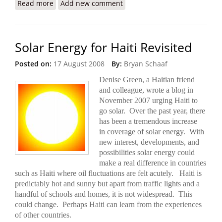
Read more
about U.S. Proposes a More Lethal ‘Gang-
Add new comment
Suppression Force’ for Haiti
Solar Energy for Haiti Revisited
Posted on:
17 August 2008
By:
Bryan Schaaf
Denise Green, a Haitian friend
and colleague, wrote a blog in
November 2007 urging Haiti to
go solar. Over the past year, there
has been a tremendous increase
in coverage of solar energy. With
new interest, developments, and
possibilities solar energy could
make a real difference in countries
such as Haiti where oil fluctuations are felt acutely. Haiti is
predictably hot and sunny but apart from
traffic lights and a
handful of schools and homes, it is not widespread.
This
could change. Perhaps Haiti can learn from the experiences
of other countries.