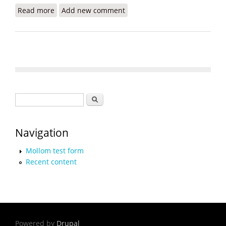
Read more
about Solar Energy for Haiti Revisited
Add new comment
Search form
Search
Navigation
Mollom test form
Recent content
Powered by
Drupal