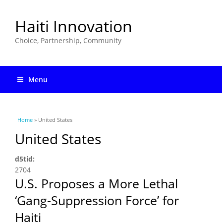
Haiti Innovation
Choice, Partnership, Community
Menu
You are here
Home
» United States
United States
d5tid:
2704
U.S. Proposes a More Lethal
‘Gang-Suppression Force’ for
Haiti