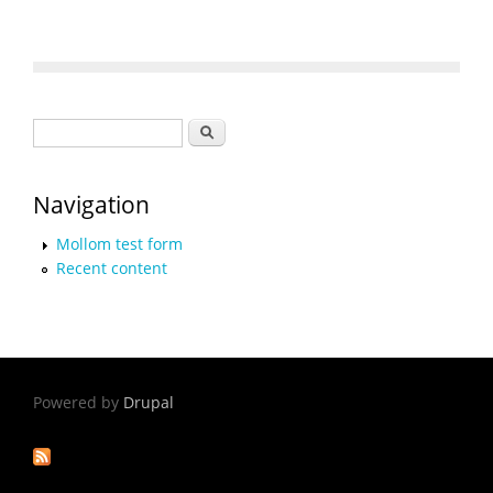
Search form
Search
Navigation
Mollom test form
Recent content
Powered by
Drupal