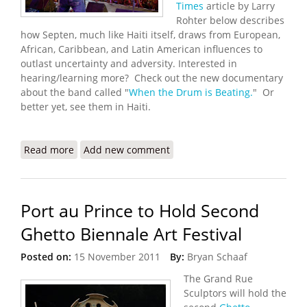
Times
article by Larry
Rohter below describes
how Septen, much like Haiti itself, draws from European,
African, Caribbean, and Latin American influences to
outlast uncertainty and adversity. Interested in
hearing/learning more? Check out the new documentary
about the band called "
When the Drum is Beating.
" Or
better yet, see them in Haiti.
Read more
about Orchestre Septentrional: The Sound of
Add new comment
Good News in Haiti
Port au Prince to Hold Second
Ghetto Biennale Art Festival
Posted on:
15 November 2011
By:
Bryan Schaaf
The Grand Rue
Sculptors will hold the