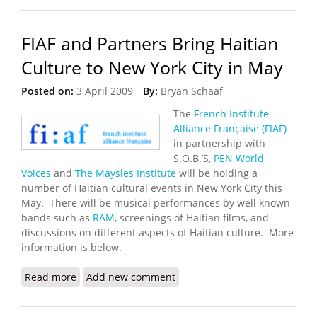
FIAF and Partners Bring Haitian
Culture to New York City in May
Posted on:
3 April 2009
By:
Bryan Schaaf
The
French Institute
Alliance Française (FIAF)
in partnership with
S.O.B.’S,
PEN World
Voices
and
The Maysles Institute
will be holding a
number of Haitian cultural events in New York City this
May. There will be musical performances by well known
bands such as
RAM
, screenings of Haitian films, and
discussions on different aspects of Haitian culture. More
information is below.
Read more
about FIAF and Partners Bring Haitian Culture to
Add new comment
New York City in May