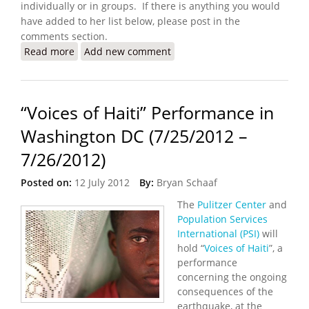
individually or in groups. If there is anything you would
have added to her list below, please post in the
comments section.
Read more
about How to Spend a Perfect Week in Haiti
Add new comment
“Voices of Haiti” Performance in
Washington DC (7/25/2012 –
7/26/2012)
Posted on:
12 July 2012
By:
Bryan Schaaf
The
Pulitzer Center
and
Population Services
International (PSI)
will
hold “
Voices of Haiti
”, a
performance
concerning the ongoing
consequences of the
earthquake, at the