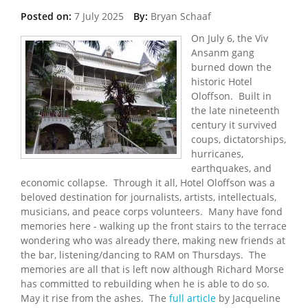
Posted on:
7 July 2025
By:
Bryan Schaaf
On July 6, the Viv
Ansanm gang
burned down the
historic Hotel
Oloffson. Built in
the late nineteenth
century it survived
coups, dictatorships,
hurricanes,
earthquakes, and
economic collapse. Through it all, Hotel Oloffson was a
beloved destination for journalists, artists, intellectuals,
musicians, and peace corps volunteers. Many have fond
memories here - walking up the front stairs to the terrace
wondering who was already there, making new friends at
the bar, listening/dancing to RAM on Thursdays. The
memories are all that is left now although Richard Morse
has committed to rebuilding when he is able to do so.
May it rise from the ashes. The
full article
by Jacqueline