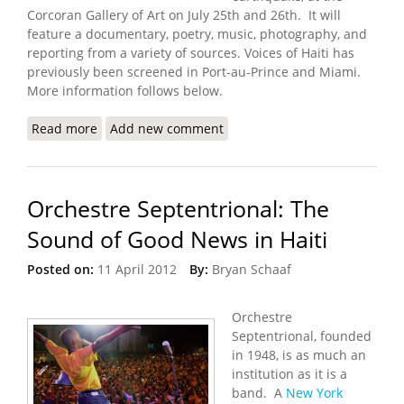
Corcoran Gallery of Art on July 25th and 26th. It will
feature a documentary, poetry, music, photography, and
reporting from a variety of sources. Voices of Haiti has
previously been screened in Port-au-Prince and Miami.
More information follows below.
Read more
about “Voices of Haiti” Performance in Washington
Add new comment
DC (7/25/2012 – 7/26/2012)
Orchestre Septentrional: The
Sound of Good News in Haiti
Posted on:
11 April 2012
By:
Bryan Schaaf
Orchestre
Septentrional, founded
in 1948, is as much an
institution as it is a
band. A
New York