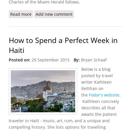
Charles of the Miami Herald follows.
Read more
about Gangs Burn Down Hotel Oloffson, Host to
Add new comment
Stars and Writers
How to Spend a Perfect Week in
Haiti
Posted on:
29 September 2015
By:
Bryan Schaaf
Below is a blog
posted by travel
writer Kathleen
Rellihan on
the
Fodor's website
.
Kathleen concisely
describes all that
awaits the patient
traveler in Haiti - music, art, rum, and a unique and
compelling history. She lists options for travelling