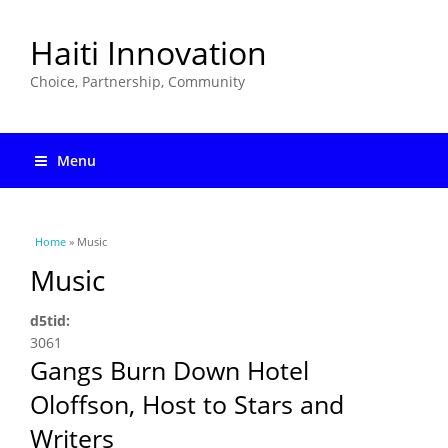
Haiti Innovation
Choice, Partnership, Community
Menu
You are here
Home
» Music
Music
d5tid:
3061
Gangs Burn Down Hotel
Oloffson, Host to Stars and
Writers