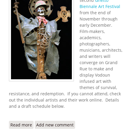
second
Ghetto
Biennale Art Festival
from the end of
November through
early December.
Film-makers,
academics,
photographers,
musicians, architects,
and writers will
converge on Grand
Rue to make and
display Vodoun
infused art with
themes of survival,
resistance, and redemption. If you cannot attend, check
out the individual artists and their work online. Details
and a draft schedule below.
Read more
about Port au Prince to Hold Second Ghetto
Add new comment
Biennale Art Festival