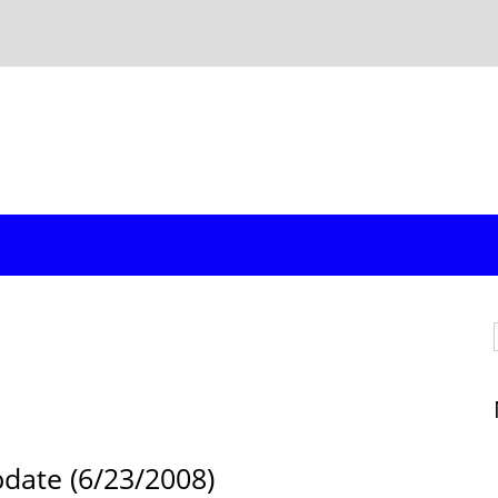
pdate (6/23/2008)