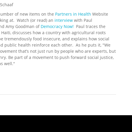
 Schaaf
number of new items on the
Partners in Health
Website
king at. Watch (or read) an
interview
with Paul
and Amy Goodman of
Democracy Now!
Paul traces the
f Haiti, discusses how a country with agricultural roots
e tremendously food insecure, and explains how social
nd public health reinforce each other. As he puts it, "We
vement that’s not just run by people who are experts, but
enry. Be part of a movement to push forward social justice,
s well."
 Update (6/23/2008)