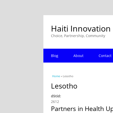
Haiti Innovation
Choice, Partnership, Community
Blog
About
Contact
You are here
Home
» Lesotho
Lesotho
d5tid:
2612
Partners in Health U