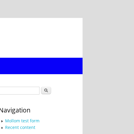
Search form
Search
Navigation
Mollom test form
Recent content