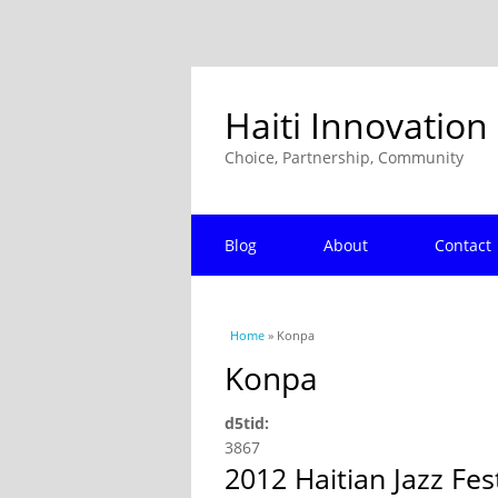
Haiti Innovation
Choice, Partnership, Community
Blog
About
Contact
You are here
Home
» Konpa
Konpa
d5tid:
3867
2012 Haitian Jazz Fe