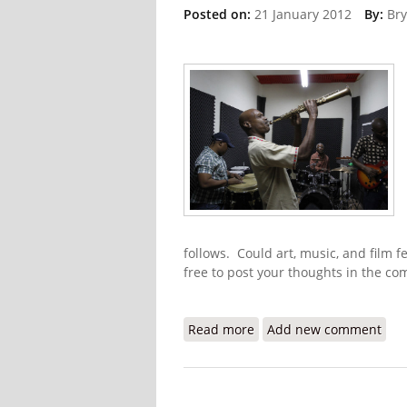
Posted on:
21 January 2012
By:
Bry
follows. Could art, music, and film fe
free to post your thoughts in the c
Read more
about 2012 Haitian Jazz 
Add new comment