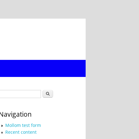
Search form
Search
Navigation
Mollom test form
Recent content