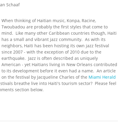
an Schaaf
When thinking of Haitian music, Konpa, Racine,
Twoubadou are probably the first styles that come to
mind. Like many other Caribbean countries though, Haiti
has a small and vibrant jazz community. As with its
neighbors, Haiti has been hosting its own jazz festival
since 2007 - with the exception of 2010 due to the
earthquake. Jazz is often described as uniquely
American - yet Haitians living in New Orleans contributed
to its development before it even had a name. An article
on the festival by Jacqueline Charles of the
Miami Herald
stivals breathe live into Haiti's tourism sector? Please feel
omments section below.
Festival Underway