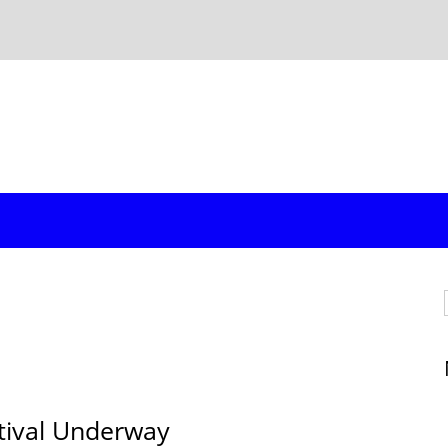
stival Underway