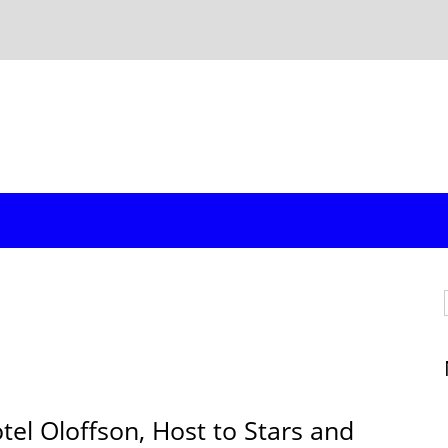
l Oloffson, Host to Stars and