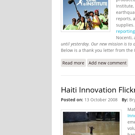
Institute
earthqua
reports, 
supplies.
reportin
Nocenti, 
until yesterday. Our new mission is to d
Below is a thank you letter from the I
Read more
about Cine Institute Upd
Add new comment
Haiti Innovation Flic
Posted on:
13 October 2008
By:
Br
Mat
Inn
eme
vol
han