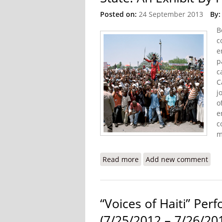
Posted on:
24 September 2013
By:
B
c
e
p
c
C
j
o
e
c
m
Read more
about State: An Exhibit 
Add new comment
“Voices of Haiti” Pe
(7/25/2012 – 7/26/20