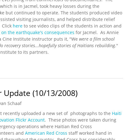
, which is in Jacmel, took heavy losses during the
ke but continued to operate. The students produced video
assisted visiting journalists, and helped distribute relief
 Click
here
to see video clips of the students in action and
g on the earthquake's consequences
for Jacmel. As Annie
a Cine Institute instructor puts it, "We
were a film school
o recovery stories...
hopefully stories of Haitians rebuilding
."
nstitute to its partners.
ate (3/12/2010)
kr Update (10/13/2008)
yan Schaaf
t recently uploaded a new set of photographs to the
Haiti
ovation Flickr Account
. These photos were taken during
rgency operations where Haitian Red Cross
unteers and
American Red Cross
staff worked hand in
d throughout the country. Red Cross has considerably