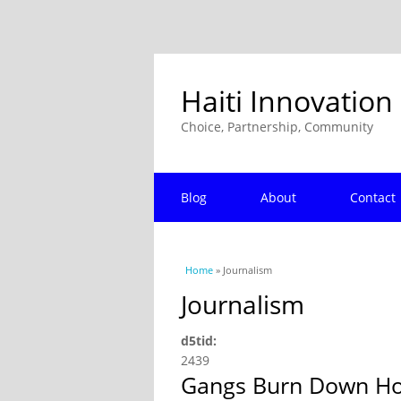
Haiti Innovation
Choice, Partnership, Community
Blog
About
Contact
You are here
Home
» Journalism
Journalism
d5tid:
2439
Gangs Burn Down Hote