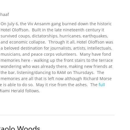
chaaf
On July 6, the Viv Ansanm gang burned down the historic
Hotel Oloffson. Built in the late nineteenth century it
survived coups, dictatorships, hurricanes, earthquakes,
and economic collapse. Through it all, Hotel Oloffson was
a beloved destination for journalists, artists, intellectuals,
musicians, and peace corps volunteers. Many have fond
memories here - walking up the front stairs to the terrace
wondering who was already there, making new friends at
the bar, listening/dancing to RAM on Thursdays. The
memories are all that is left now although Richard Morse
 is able to do so. May it rise from the ashes. The
full
Miami Herald follows.
tel Oloffson, Host to Stars and Writers
 Paolo Woods