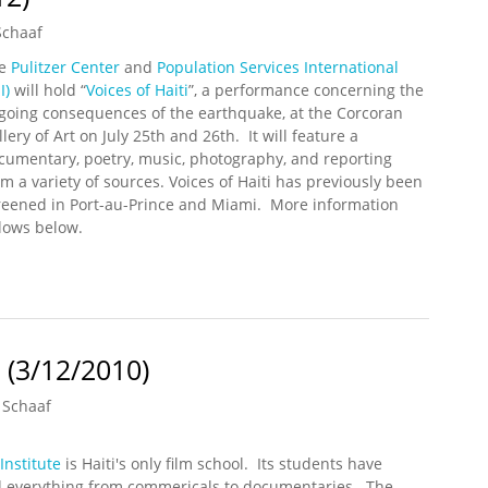
Schaaf
he
Pulitzer Center
and
Population Services International
I)
will hold “
Voices of Haiti
”, a performance concerning the
going consequences of the earthquake, at the Corcoran
lery of Art on July 25th and 26th. It will feature a
cumentary, poetry, music, photography, and reporting
om a variety of sources. Voices of Haiti has previously been
reened in Port-au-Prince and Miami. More information
llows below.
Performance in Washington DC (7/25/2012 – 7/26/2012)
 (3/12/2010)
 Schaaf
Institute
is Haiti's only film school. Its students have
 everything from commericals to documentaries. The