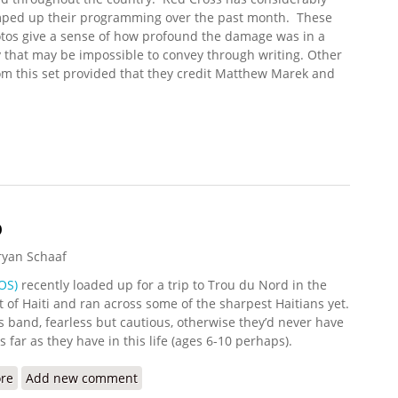
ped up their programming over the past month. These
tos give a sense of how profound the damage was in a
 that may be impossible to convey through writing. Other
m this set provided that they credit Matthew Marek and
ickr Update (10/13/2008)
b
ryan Schaaf
OS)
recently loaded up for a trip to Trou du Nord in the
 of Haiti and ran across some of the sharpest Haitians yet.
s band, fearless but cautious, otherwise they’d never have
s far as they have in this life (ages 6-10 perhaps).
re
about Bourik with TDN Mob
Add new comment