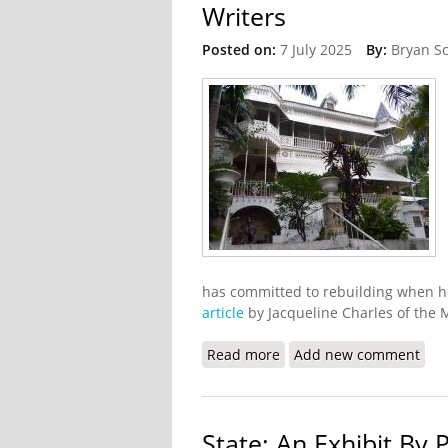
Writers
Posted on:
7 July 2025
By:
Bryan S
has committed to rebuilding when he
article
by Jacqueline Charles of the 
Read more
about Gangs Burn Down Ho
Add new comment
State: An Exhibit By