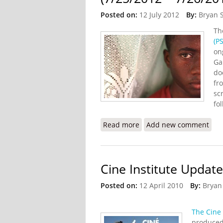
Posted on:
12 July 2012
By:
Bryan 
T
(PS
on
Gal
do
fr
sc
fo
Read more
about “Voices of Haiti” 
Add new comment
Cine Institute Update
Posted on:
12 April 2010
By:
Bryan
The Cine 
produced