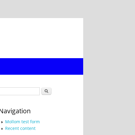
Search form
Search
Navigation
Mollom test form
Recent content