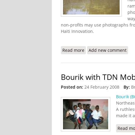
ram
pho
way
non-profits may use photographs fro
Haiti Innovation.
Read more
about Haiti Innovation Fl
Add new comment
Bourik with TDN Mo
Posted on:
24 February 2008
By:
B
Bourik (B
Northeast
A ruthles
made it a
Read mo