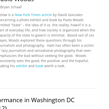
Bryan Schaaf
elow is a
New York Times article
by David Gonzales
oncerning a photo exhibit and book by Paolo Woods
ntitled “State” – the idea of it vs. the reality, how/if it is a
art of everyday life, and how society is organized when the
apacity of the state to govern is minimal. Based out of Les
ayes, Woods explored these questions through his
ournalism and photography. Haiti has often been a victim
f lazy journalism and sensational photography that over-
mphasizes the bad without seeking the good. Woods
onsistenly sees the good, the positive, and the hopeful,
aking his
exhibit
and
book
worth a look.
By Paolo Woods
rformance in Washington DC
12)