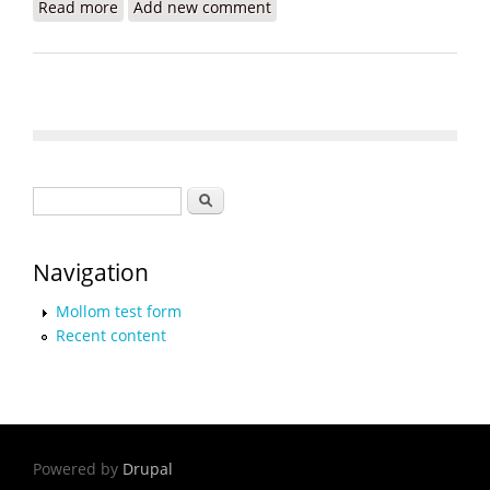
Read more
about Child Slavery in Haiti: CNN Covers Jean
Add new comment
Robert Cadet Foundation
Search form
Search
Navigation
Mollom test form
Recent content
Powered by
Drupal