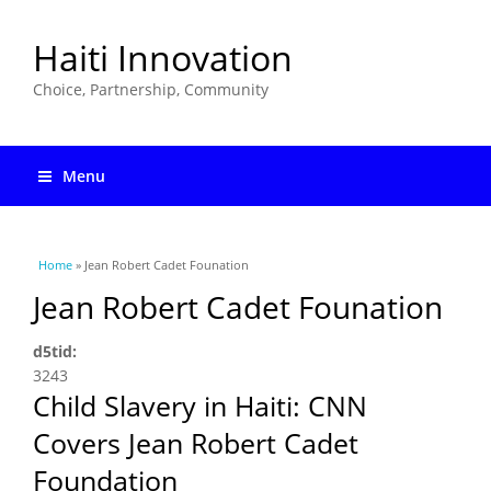
Haiti Innovation
Choice, Partnership, Community
Menu
You are here
Home
» Jean Robert Cadet Founation
Jean Robert Cadet Founation
d5tid:
3243
Child Slavery in Haiti: CNN
Covers Jean Robert Cadet
Foundation