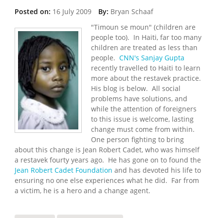
Posted on:
16 July 2009
By:
Bryan Schaaf
"Timoun se moun" (children are
people too). In Haiti, far too many
children are treated as less than
people.
CNN's Sanjay Gupta
recently travelled to Haiti to learn
more about the restavek practice.
His blog is below. All social
problems have solutions, and
while the attention of foreigners
to this issue is welcome, lasting
change must come from within.
One person fighting to bring
about this change is Jean Robert Cadet, who was himself
a restavek fourty years ago. He has gone on to found the
Jean Robert Cadet Foundation
and has devoted his life to
ensuring no one else experiences what he did. Far from
a victim, he is a hero and a change agent.