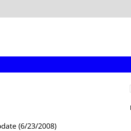
pdate (6/23/2008)