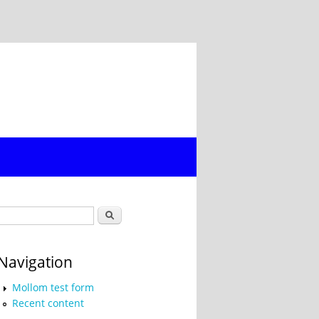
Search form
Search
Navigation
Mollom test form
Recent content