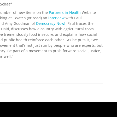
 Schaaf
number of new items on the
Partners in Health
Website
king at. Watch (or read) an
interview
with Paul
and Amy Goodman of
Democracy Now!
Paul traces the
f Haiti, discusses how a country with agricultural roots
e tremendously food insecure, and explains how social
nd public health reinforce each other. As he puts it, "We
vement that’s not just run by people who are experts, but
enry. Be part of a movement to push forward social justice,
s well."
 Update (6/23/2008)