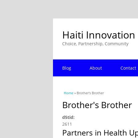
Haiti Innovation
Choice, Partnership, Community
Blog
About
Contact
You are here
Home
» Brother's Brother
Brother's Brother
d5tid:
2611
Partners in Health U