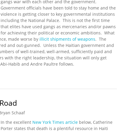
gangs war with each other and the government.
Government officials have been told to stay home and the
violence is getting closer to key governmental institutions
including the National Palace. This is not the first time
that elites have used gangs as mercenaries and/or pawns
for achieving their political or economic ambitions. What
lence, made worse by
illicit shipments of weapons
. The
ered and out-gunned. Unless the Haitian government and
umbers of well-trained, well-armed, sufficiently paid and
s with the right leadership, the situation will only get
Abi-Habib and Andre Paultre follows.
ainst Haitian Government
 Road
Bryan Schaaf
In the excellent
New York Times article
below, Catherine
Porter states that death is a plentiful resource in Haiti