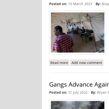
Posted on:
10 March 2023
By:
Brya
Read more
about MSF Temporarily Sh
Add new comment
Gangs Advance Again
Posted on:
31 July 2022
By:
Bryan 