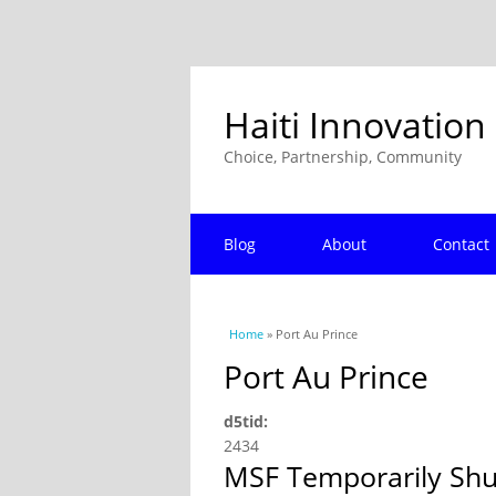
Haiti Innovation
Choice, Partnership, Community
Blog
About
Contact
You are here
Home
» Port Au Prince
Port Au Prince
d5tid:
2434
MSF Temporarily Shut