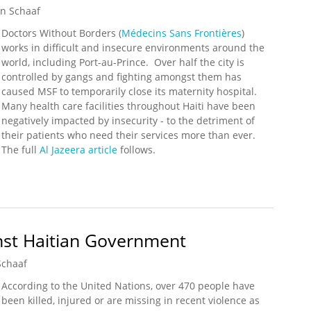
n Schaaf
Doctors Without Borders (
Médecins Sans Frontières
)
works in difficult and insecure environments around the
world, including Port-au-Prince. Over half the city is
controlled by gangs and fighting amongst them has
caused MSF to temporarily close its maternity hospital.
Many health care facilities throughout Haiti have been
negatively impacted by insecurity - to the detriment of
their patients who need their services more than ever.
The full
Al Jazeera article
follows.
utters Hospital in Port-au-Prince
st Haitian Government
Schaaf
According to the United Nations, over 470 people have
been killed, injured or are missing in recent violence as