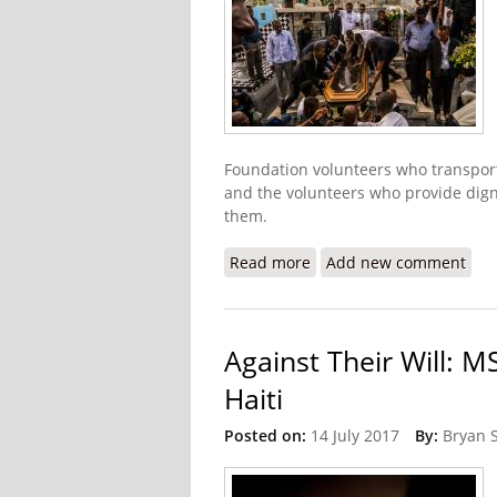
Foundation volunteers who transport t
and the volunteers who provide digni
them.
Read more
about The Heroes of Bur
Add new comment
Against Their Will: M
Haiti
Posted on:
14 July 2017
By:
Bryan 