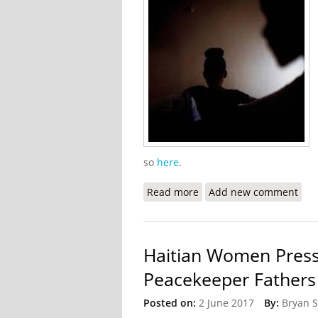
so
here
.
Read more
about Against Their Will:
Add new comment
Haitian Women Press
Peacekeeper Fathers
Posted on:
2 June 2017
By:
Bryan 