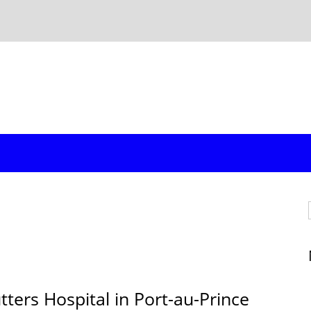
ters Hospital in Port-au-Prince