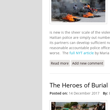
is new is the sheer scale of the vio
Haitian police are simply out numb
its partners can develop sufficient n
reasonable accountable police officer
worse. The
full NYT article
by Maria 
Read more
about Gangs Advance Ag
Add new comment
The Heroes of Burial
Posted on:
14 December 2017
By: