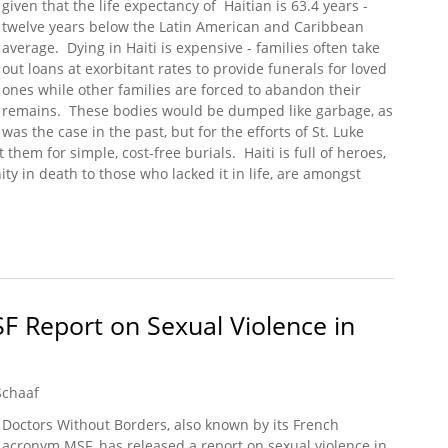
given that the life expectancy of Haitian is 63.4 years -
twelve years below the Latin American and Caribbean
average. Dying in Haiti is expensive - families often take
out loans at exorbitant rates to provide funerals for loved
ones while other families are forced to abandon their
remains. These bodies would be dumped like garbage, as
was the case in the past, but for the efforts of St. Luke
hem for simple, cost-free burials. Haiti is full of heroes,
ty in death to those who lacked it in life, are amongst
ial Road
SF Report on Sexual Violence in
Schaaf
Doctors Without Borders, also known by its French
acronym MSF, has released a report on sexual violence in