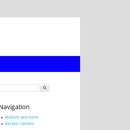
Search form
Search
Navigation
Mollom test form
Recent content