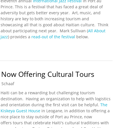
eleventh annual
International Jazz Festival
in Port au
Prince. This is a festival that has faced a great deal of
adversity but gets better every year. Art, music, and
history are key to both increasing tourism and
showcasing all that is good about Haitian culture. Think
about participating next year. Mark Sullivan (
All About
Jazz
) provides a
read-out of the festival
below.
 Jazz Festival Wraps Up
Now Offering Cultural Tours
 Schaaf
Haiti can be a rewarding but challenging tourism
destination. Having an organization to help with logistics
and orientation during the first visit can be helpful.
The
Kiskeya Guest House
in Leogane, in addition to offering a
nice place to stay outside of Port au Prince, now
offers tours that celebrate Haiti's cultural traditions with