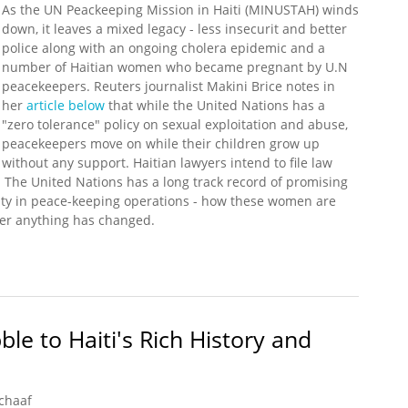
As the UN Peackeeping Mission in Haiti (MINUSTAH) winds
down, it leaves a mixed legacy - less insecurit and better
police along with an ongoing cholera epidemic and a
number of Haitian women who became pregnant by U.N
peacekeepers. Reuters journalist Makini Brice notes in
her
article below
that while the United Nations has a
"zero tolerance" policy on sexual exploitation and abuse,
peacekeepers move on while their children grow up
without any support. Haitian lawyers intend to file law
. The United Nations has a long track record of promising
ity in peace-keeping operations - how these women are
ther anything has changed.
ss for Recognition From U.N. Peacekeeper Fathers
le to Haiti's Rich History and
chaaf