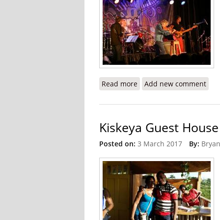
Read more
about 2017 International
Add new comment
Kiskeya Guest House 
Posted on:
3 March 2017
By:
Bryan