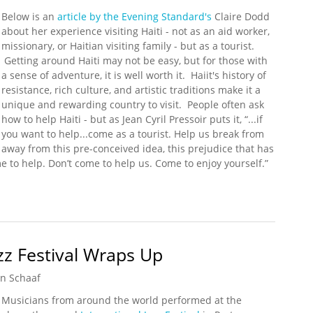
Below is an
article by the Evening Standard's
Claire Dodd
about her experience visiting Haiti - not as an aid worker,
missionary, or Haitian visiting family - but as a tourist.
Getting around Haiti may not be easy, but for those with
a sense of adventure, it is well worth it. Haiit's history of
resistance, rich culture, and artistic traditions make it a
unique and rewarding country to visit. People often ask
how to help Haiti - but as Jean Cyril Pressoir puts it, “...if
you want to help...come as a tourist. Help us break from
away from this pre-conceived idea, this prejudice that has
 to help. Don’t come to help us. Come to enjoy yourself.”
bble to Haiti's Rich History and Natural Beauty
zz Festival Wraps Up
n Schaaf
Musicians from around the world performed at the