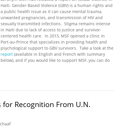
Haiti. Gender-Based Violence (GBV) is a human rights and
a public health issue as it can cause mental trauma,
unwanted pregnancies, and transmission of HIV and
sexually transmitted infections. Stigma remains intense
in Haiti due to lack of access to justice and survivor-
centered health care. In 2015, MSF opened a clinic in
Port-au-Prince that specializes in providing health and
psychological support to GBV survivors. Take a look at the
report
(available in English and French with summary
below), and if you would like to support MSF, you can do
 MSF Report on Sexual Violence in Haiti
 for Recognition From U.N.
Schaaf