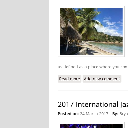
us defined as a place where you come
Read more
about Look Beyond the Ru
Add new comment
2017 International Ja
Posted on:
24 March 2017
By:
Brya