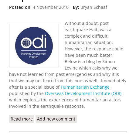
Posted on:
4 November 2010
By:
Bryan Schaaf
Without a doubt, post
earthquake Haiti was a
complex and difficult
humanitarian situation.
However, the response could
have been much better.
Below is a blog by Simon
Levine which asks why we
have not learned from past emergencies and why it is
that we may not learn from this one as well. Immediately
after is a special issue of
Humanitarian Exchange
,
published by the
Overseas Development Institute (ODI)
,
which explores the experiences of humanitarian actors
involved in the earthquake response.
Read more
about Overseas Development Institute: Learning
Add new comment
From the Haiti Response