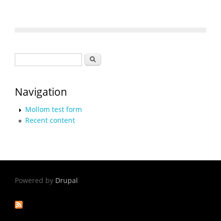
Search form
Search
Navigation
Mollom test form
Recent content
Powered by
Drupal