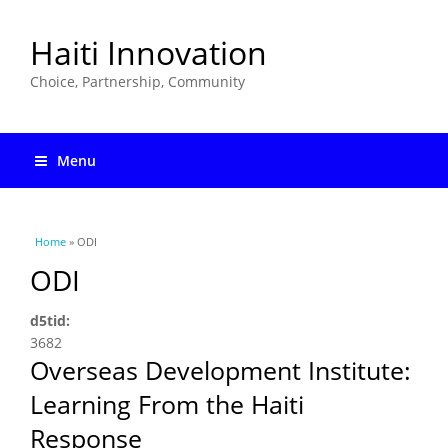
Haiti Innovation
Choice, Partnership, Community
Menu
You are here
Home
» ODI
ODI
d5tid:
3682
Overseas Development Institute:
Learning From the Haiti
Response