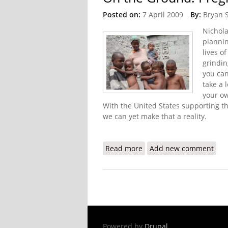
Posted on:
7 April 2009
By:
Bryan 
Nichola
plannin
lives o
grindin
you can
take a 
your ow
With the United States supporting t
we can yet make that a reality.
Read more
about On the Ground: Pr
Add new comment
Powered by
Drupal