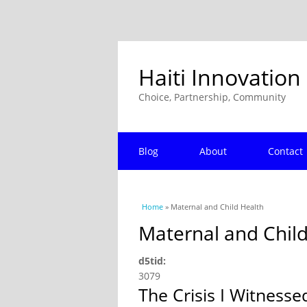
Haiti Innovation
Choice, Partnership, Community
Blog
About
Contact
You are here
Home
» Maternal and Child Health
Maternal and Chil
d5tid:
3079
The Crisis I Witnesse