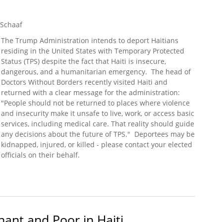
 Schaaf
The Trump Administration intends to deport Haitians
residing in the United States with Temporary Protected
Status (TPS) despite the fact that Haiti is insecure,
dangerous, and a humanitarian emergency. The head of
Doctors Without Borders recently visited Haiti and
returned with a clear message for the administration:
"People should not be returned to places where violence
and insecurity make it unsafe to live, work, or access basic
services, including medical care. That reality should guide
any decisions about the future of TPS." Deportees may be
kidnapped, injured, or killed - please contact your elected
officials on their behalf.
sed in Haiti (Doctors Without Borders)
ant and Poor in Haiti