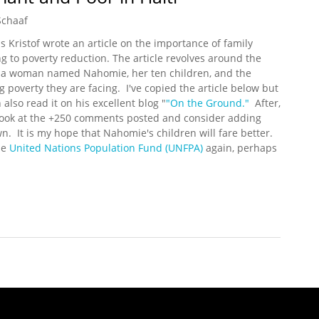
Schaaf
s Kristof wrote an article on the importance of family
g to poverty reduction. The article revolves around the
f a woman named Nahomie, her ten children, and the
g poverty they are facing. I've copied the article below but
 also read it on his excellent blog "
"On the Ground."
After,
look at the +250 comments posted and consider adding
n. It is my hope that Nahomie's children will fare better.
he
United Nations Population Fund (UNFPA)
again, perhaps
egnant and Poor in Haiti