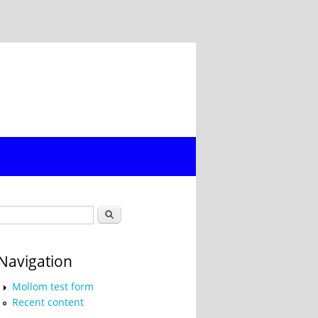
Search form
Search
Navigation
Mollom test form
Recent content