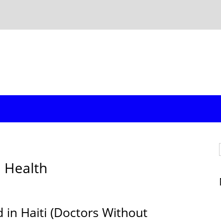
d Health
d in Haiti (Doctors Without