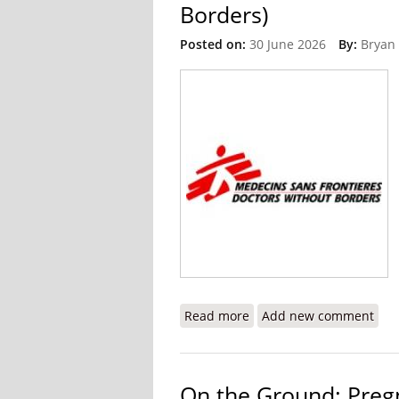
Borders)
Posted on:
30 June 2026
By:
Bryan
Read more
about The Crisis I Witnes
Add new comment
On the Ground: Pregn