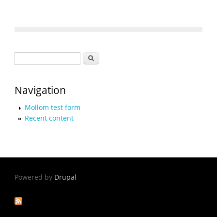
Search form
Search
Navigation
Mollom test form
Recent content
Powered by
Drupal