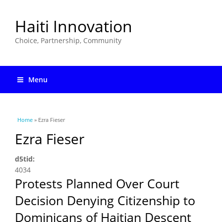
Haiti Innovation
Choice, Partnership, Community
Menu
You are here
Home
» Ezra Fieser
Ezra Fieser
d5tid:
4034
Protests Planned Over Court
Decision Denying Citizenship to
Dominicans of Haitian Descent