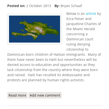
Posted on:
2 October 2013
By:
Bryan Schaaf
Below is an
article
by
Ezra Fieser and
Jacqueline Charles of
the Miami Herald
concerning a
Dominican court
ruling denying
citizenship to
Dominican-born children of Haitian immigrants. Many of
them have never been to Haiti but nevertheless will be
denied access to education and opportunities as they
lack citizenship from the country where they were born
and raised. Haiti has recalled its Ambassador and
protests are planned by human rights activists.
Read more
about Protests Planned Over Court Decision
Add new comment
Denying Citizenship to Dominicans of Haitian
Descent