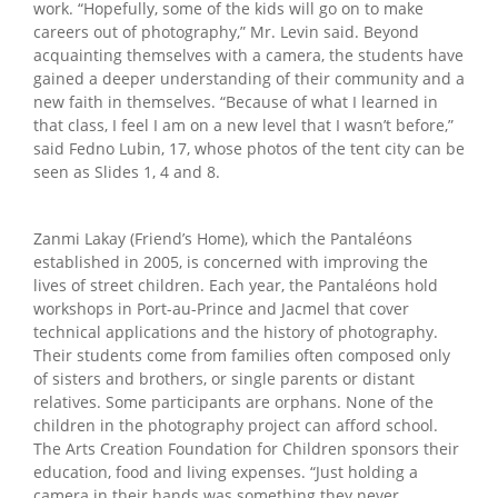
work. “Hopefully, some of the kids will go on to make
careers out of photography,” Mr. Levin said. Beyond
acquainting themselves with a camera, the students have
gained a deeper understanding of their community and a
new faith in themselves. “Because of what I learned in
that class, I feel I am on a new level that I wasn’t before,”
said Fedno Lubin, 17, whose photos of the tent city can be
seen as Slides 1, 4 and 8.
Zanmi Lakay (Friend’s Home), which the Pantaléons
established in 2005, is concerned with improving the
lives of street children. Each year, the Pantaléons hold
workshops in Port-au-Prince and Jacmel that cover
technical applications and the history of photography.
Their students come from families often composed only
of sisters and brothers, or single parents or distant
relatives. Some participants are orphans. None of the
children in the photography project can afford school.
The Arts Creation Foundation for Children sponsors their
education, food and living expenses. “Just holding a
camera in their hands was something they never