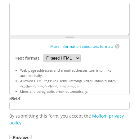
More information about text formats
Text format
Web page addresses and e-mail addresses turn into links
automatically.
Allowed HTML tags: <a> <em> <strong> <cite> <blockquote>
<code> <ul> <ol> <li> <dl> <dt> <dd>
Lines and paragraphs break automatically.
d5cid
By submitting this form, you accept the
Mollom privacy
policy
.