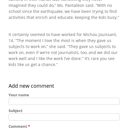
imagined they could do,” Ms. Pantaléon said. “With no
school since the earthquake, we have been trying to find
activities that enrich and educate, keeping the kids busy.”
It certainly seemed to have worked for Michou Jouissant,
14. “The moment I love the most is when they gave us
subjects to work on,” she said. “They gave us subjects to
work on, even if we’re not journalists, too, and we did our
work well and I like the work I’ve done.” It’s rare you see
kids like us get a chance.”
Add new comment
Your name
Subject
Comment
*