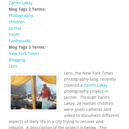
Zanmi Lakay
Blog Tags 2 Terms:
Photography
children
Jacmel
Youth
Earthquake
Blog Tags 3 Terms:
New York Times
Blogging
Lens
Lens, the New York Times
photography blog, recently
covered a
Zanmi Lakay
photography project in
Jacmel. Through Zanmi
Lakay, 28 Haitian children
were given cameras and
asked to document different
aspects of daily life in a city trying to recover and
rebuild. A description of the project is below. The