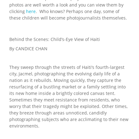
photos are well worth a look and you can view them by
clicking
here
. Who knows? Perhaps one day, some of
these children will become photojournalists themselves.
Behind the Scenes: Child’s-Eye View of Haiti
By CANDICE CHAN
They sweep through the streets of Haiti’s fourth-largest
city, Jacmel, photographing the evolving daily life of a
nation as it rebuilds. Moving quickly, they capture the
resurfacing of a bustling market or a family settling into
its new home inside a brightly colored canvas tent.
Sometimes they meet resistance from residents, who
worry that their tragedy might be exploited. Other times,
they breeze through areas unnoticed, candidly
photographing subjects who are acclimating to their new
environments.