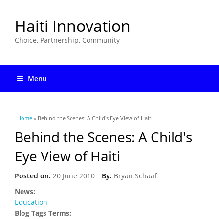
Haiti Innovation
Choice, Partnership, Community
Menu
You are here
Home
» Behind the Scenes: A Child's Eye View of Haiti
Behind the Scenes: A Child's
Eye View of Haiti
Posted on:
20 June 2010
By:
Bryan Schaaf
News:
Education
Blog Tags Terms: