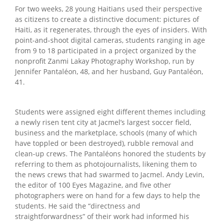
For two weeks, 28 young Haitians used their perspective
as citizens to create a distinctive document: pictures of
Haiti, as it regenerates, through the eyes of insiders. With
point-and-shoot digital cameras, students ranging in age
from 9 to 18 participated in a project organized by the
nonprofit Zanmi Lakay Photography Workshop, run by
Jennifer Pantaléon, 48, and her husband, Guy Pantaléon,
41.
Students were assigned eight different themes including
a newly risen tent city at Jacmel’s largest soccer field,
business and the marketplace, schools (many of which
have toppled or been destroyed), rubble removal and
clean-up crews. The Pantaléons honored the students by
referring to them as photojournalists, likening them to
the news crews that had swarmed to Jacmel. Andy Levin,
the editor of 100 Eyes Magazine, and five other
photographers were on hand for a few days to help the
students. He said the “directness and
straightforwardness” of their work had informed his