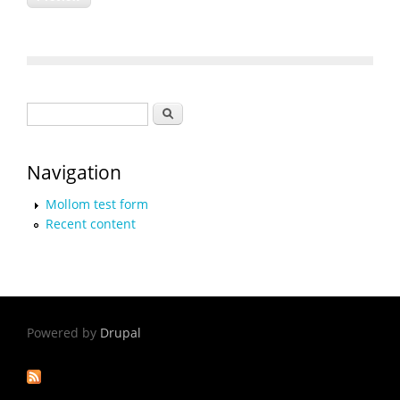
Search form
Search
Navigation
Mollom test form
Recent content
Powered by
Drupal