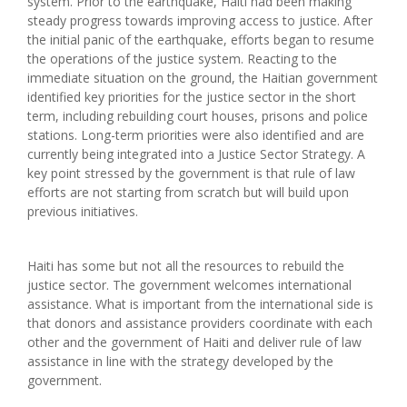
system. Prior to the earthquake, Haiti had been making
steady progress towards improving access to justice. After
the initial panic of the earthquake, efforts began to resume
the operations of the justice system. Reacting to the
immediate situation on the ground, the Haitian government
identified key priorities for the justice sector in the short
term, including rebuilding court houses, prisons and police
stations. Long-term priorities were also identified and are
currently being integrated into a Justice Sector Strategy. A
key point stressed by the government is that rule of law
efforts are not starting from scratch but will build upon
previous initiatives.
Haiti has some but not all the resources to rebuild the
justice sector. The government welcomes international
assistance. What is important from the international side is
that donors and assistance providers coordinate with each
other and the government of Haiti and deliver rule of law
assistance in line with the strategy developed by the
government.