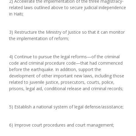
2) Accelerate the implementation of the three magistracy-
related laws outlined above to secure judicial independence
in Haiti;
3) Restructure the Ministry of Justice so that it can monitor
the implementation of reform;
4) Continue to pursue the legal reforms—of the criminal
code and criminal procedure code—that had commenced
before the earthquake. In addition, support the
development of other important new laws, including those
related to juvenile justice, prosecutors, courts, police,
prisons, legal aid, conditional release and criminal records;
5) Establish a national system of legal defense/assistance;
6) Improve court procedures and court management;