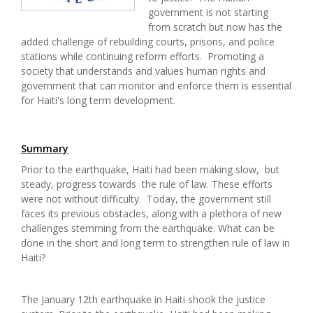
government is not starting
from scratch but now has the
added challenge of rebuilding courts, prisons, and police
stations while continuing reform efforts. Promoting a
society that understands and values human rights and
government that can monitor and enforce them is essential
for Haiti's long term development.
Summary
Prior to the earthquake, Haiti had been making slow, but
steady, progress towards the rule of law. These efforts
were not without difficulty. Today, the government still
faces its previous obstacles, along with a plethora of new
challenges stemming from the earthquake. What can be
done in the short and long term to strengthen rule of law in
Haiti?
The January 12th earthquake in Haiti shook the justice