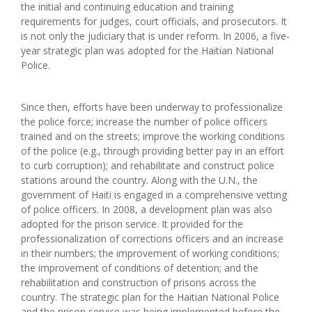
the initial and continuing education and training
requirements for judges, court officials, and prosecutors. It
is not only the judiciary that is under reform. In 2006, a five-
year strategic plan was adopted for the Haitian National
Police.
Since then, efforts have been underway to professionalize
the police force; increase the number of police officers
trained and on the streets; improve the working conditions
of the police (e.g., through providing better pay in an effort
to curb corruption); and rehabilitate and construct police
stations around the country. Along with the U.N., the
government of Haiti is engaged in a comprehensive vetting
of police officers. In 2008, a development plan was also
adopted for the prison service. It provided for the
professionalization of corrections officers and an increase
in their numbers; the improvement of working conditions;
the improvement of conditions of detention; and the
rehabilitation and construction of prisons across the
country. The strategic plan for the Haitian National Police
and the prison service was being implemented before the