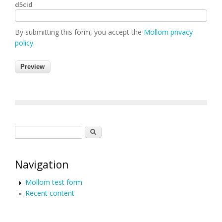
d5cid
By submitting this form, you accept the
Mollom privacy
policy
.
Search form
Search
Navigation
Mollom test form
Recent content