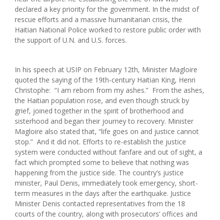
declared a key priority for the government. In the midst of
rescue efforts and a massive humanitarian crisis, the
Haitian National Police worked to restore public order with
the support of U.N. and U.S. forces.
In his speech at USIP on February 12th, Minister Magloire
quoted the saying of the 19th-century Haitian King, Henri
Christophe: “I am reborn from my ashes.” From the ashes,
the Haitian population rose, and even though struck by
grief, joined together in the spirit of brotherhood and
sisterhood and began their journey to recovery. Minister
Magloire also stated that, “life goes on and justice cannot
stop.” And it did not. Efforts to re-establish the justice
system were conducted without fanfare and out of sight, a
fact which prompted some to believe that nothing was
happening from the justice side. The country’s justice
minister, Paul Denis, immediately took emergency, short-
term measures in the days after the earthquake. Justice
Minister Denis contacted representatives from the 18
courts of the country, along with prosecutors’ offices and