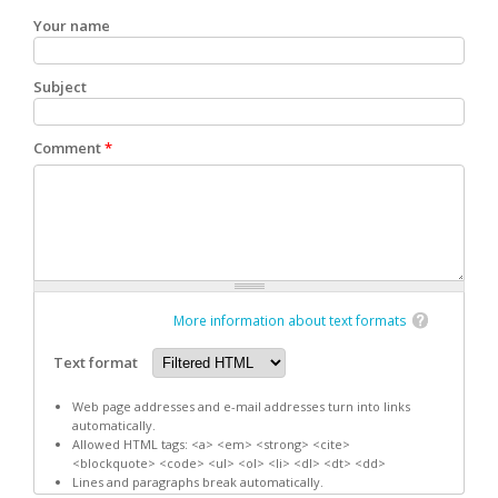
Your name
Subject
Comment
*
More information about text formats
Text format
Web page addresses and e-mail addresses turn into links
automatically.
Allowed HTML tags: <a> <em> <strong> <cite>
<blockquote> <code> <ul> <ol> <li> <dl> <dt> <dd>
Lines and paragraphs break automatically.