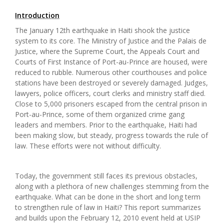
Introduction
The January 12th earthquake in Haiti shook the justice
system to its core. The Ministry of Justice and the Palais de
Justice, where the Supreme Court, the Appeals Court and
Courts of First Instance of Port-au-Prince are housed, were
reduced to rubble. Numerous other courthouses and police
stations have been destroyed or severely damaged. Judges,
lawyers, police officers, court clerks and ministry staff died.
Close to 5,000 prisoners escaped from the central prison in
Port-au-Prince, some of them organized crime gang
leaders and members. Prior to the earthquake, Haiti had
been making slow, but steady, progress towards the rule of
law. These efforts were not without difficulty.
Today, the government still faces its previous obstacles,
along with a plethora of new challenges stemming from the
earthquake. What can be done in the short and long term
to strengthen rule of law in Haiti? This report summarizes
and builds upon the February 12, 2010 event held at USIP