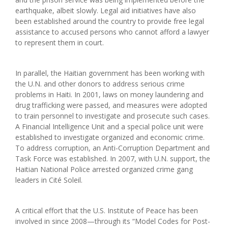
earthquake, albeit slowly. Legal aid initiatives have also
been established around the country to provide free legal
assistance to accused persons who cannot afford a lawyer
to represent them in court.
In parallel, the Haitian government has been working with
the U.N. and other donors to address serious crime
problems in Haiti. In 2001, laws on money laundering and
drug trafficking were passed, and measures were adopted
to train personnel to investigate and prosecute such cases.
A Financial Intelligence Unit and a special police unit were
established to investigate organized and economic crime.
To address corruption, an Anti-Corruption Department and
Task Force was established. In 2007, with U.N. support, the
Haitian National Police arrested organized crime gang
leaders in Cité Soleil.
A critical effort that the U.S. Institute of Peace has been
involved in since 2008—through its “Model Codes for Post-