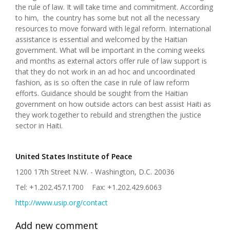
the rule of law. It will take time and commitment. According
to him, the country has some but not all the necessary
resources to move forward with legal reform. International
assistance is essential and welcomed by the Haitian
government. What will be important in the coming weeks
and months as external actors offer rule of law support is
that they do not work in an ad hoc and uncoordinated
fashion, as is so often the case in rule of law reform
efforts. Guidance should be sought from the Haitian
government on how outside actors can best assist Haiti as
they work together to rebuild and strengthen the justice
sector in Haiti.
United States Institute of Peace
1200 17th Street N.W. - Washington, D.C. 20036
Tel: +1.202.457.1700 Fax: +1.202.429.6063
http://www.usip.org/contact
Add new comment