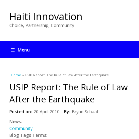
Haiti Innovation
Choice, Partnership, Community
Menu
You are here
Home
» USIP Report: The Rule of Law After the Earthquake
USIP Report: The Rule of Law
After the Earthquake
Posted on:
20 April 2010
By:
Bryan Schaaf
News:
Community
Blog Tags Terms: