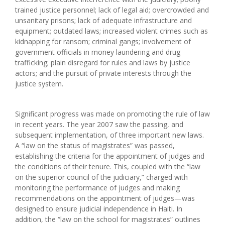
trained justice personnel; lack of legal aid; overcrowded and
unsanitary prisons; lack of adequate infrastructure and
equipment; outdated laws; increased violent crimes such as
kidnapping for ransom; criminal gangs; involvement of
government officials in money laundering and drug
trafficking; plain disregard for rules and laws by justice
actors; and the pursuit of private interests through the
justice system.
Significant progress was made on promoting the rule of law
in recent years. The year 2007 saw the passing, and
subsequent implementation, of three important new laws.
A “law on the status of magistrates” was passed,
establishing the criteria for the appointment of judges and
the conditions of their tenure. This, coupled with the “law
on the superior council of the judiciary,” charged with
monitoring the performance of judges and making
recommendations on the appointment of judges—was
designed to ensure judicial independence in Haiti. In
addition, the “law on the school for magistrates” outlines