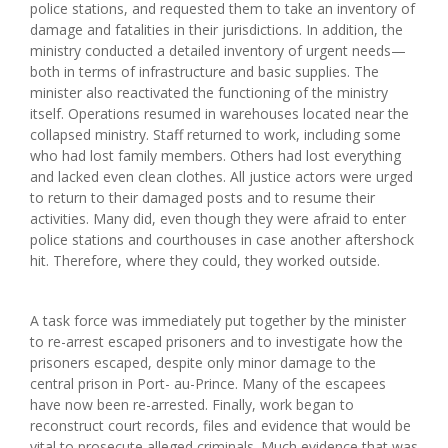
police stations, and requested them to take an inventory of
damage and fatalities in their jurisdictions. In addition, the
ministry conducted a detailed inventory of urgent needs—
both in terms of infrastructure and basic supplies. The
minister also reactivated the functioning of the ministry
itself. Operations resumed in warehouses located near the
collapsed ministry. Staff returned to work, including some
who had lost family members. Others had lost everything
and lacked even clean clothes. All justice actors were urged
to return to their damaged posts and to resume their
activities. Many did, even though they were afraid to enter
police stations and courthouses in case another aftershock
hit. Therefore, where they could, they worked outside.
A task force was immediately put together by the minister
to re-arrest escaped prisoners and to investigate how the
prisoners escaped, despite only minor damage to the
central prison in Port- au-Prince. Many of the escapees
have now been re-arrested. Finally, work began to
reconstruct court records, files and evidence that would be
vital to prosecute alleged criminals. Much evidence that was