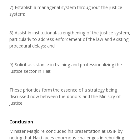
7) Establish a managerial system throughout the justice
system;
8) Assist in institutional-strengthening of the justice system,
particularly to address enforcement of the law and existing
procedural delays; and
9) Solicit assistance in training and professionalizing the
justice sector in Haiti.
These priorities form the essence of a strategy being
discussed now between the donors and the Ministry of
Justice.
Conclusion
Minister Magloire concluded his presentation at USIP by
noting that Haiti faces enormous challenges in rebuilding