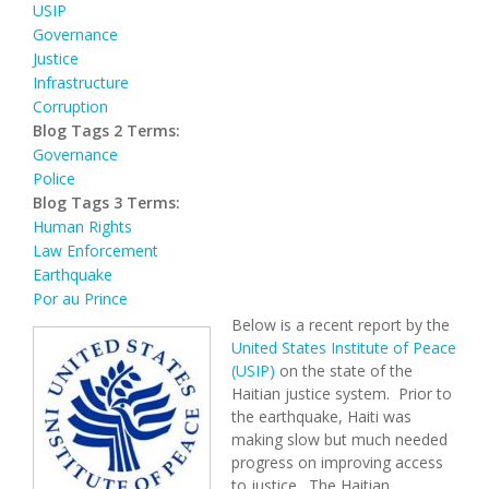
USIP
Governance
Justice
Infrastructure
Corruption
Blog Tags 2 Terms:
Governance
Police
Blog Tags 3 Terms:
Human Rights
Law Enforcement
Earthquake
Por au Prince
Below is a recent report by the
United States Institute of Peace
(USIP)
on the state of the
Haitian justice system. Prior to
the earthquake, Haiti was
making slow but much needed
progress on improving access
to justice. The Haitian