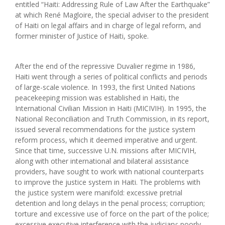
entitled “Haiti: Addressing Rule of Law After the Earthquake”
at which René Magloire, the special adviser to the president
of Haiti on legal affairs and in charge of legal reform, and
former minister of Justice of Haiti, spoke.
After the end of the repressive Duvalier regime in 1986,
Haiti went through a series of political conflicts and periods
of large-scale violence. In 1993, the first United Nations
peacekeeping mission was established in Haiti, the
International Civilian Mission in Haiti (MICIVIH). In 1995, the
National Reconciliation and Truth Commission, in its report,
issued several recommendations for the justice system
reform process, which it deemed imperative and urgent.
Since that time, successive U.N. missions after MICIVIH,
along with other international and bilateral assistance
providers, have sought to work with national counterparts
to improve the justice system in Haiti. The problems with
the justice system were manifold: excessive pretrial
detention and long delays in the penal process; corruption;
torture and excessive use of force on the part of the police;
excessive executive interference with the judiciary; poorly