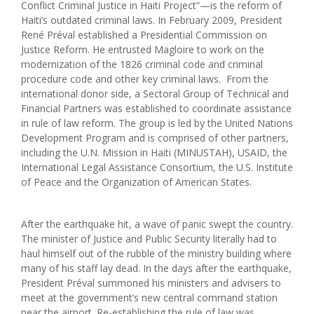
Conflict Criminal Justice in Haiti Project”—is the reform of
Haiti’s outdated criminal laws. In February 2009, President
René Préval established a Presidential Commission on
Justice Reform. He entrusted Magloire to work on the
modernization of the 1826 criminal code and criminal
procedure code and other key criminal laws. From the
international donor side, a Sectoral Group of Technical and
Financial Partners was established to coordinate assistance
in rule of law reform. The group is led by the United Nations
Development Program and is comprised of other partners,
including the U.N. Mission in Haiti (MINUSTAH), USAID, the
International Legal Assistance Consortium, the U.S. Institute
of Peace and the Organization of American States.
After the earthquake hit, a wave of panic swept the country.
The minister of Justice and Public Security literally had to
haul himself out of the rubble of the ministry building where
many of his staff lay dead. In the days after the earthquake,
President Préval summoned his ministers and advisers to
meet at the government’s new central command station
near the airport. Re-establishing the rule of law was