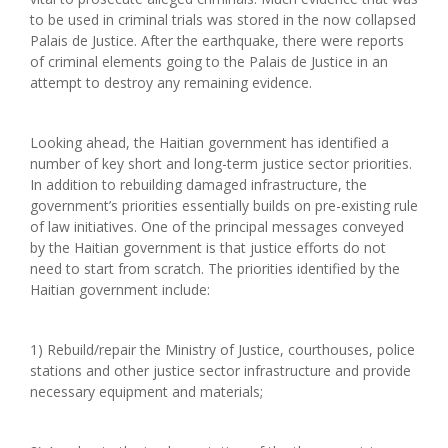
to be used in criminal trials was stored in the now collapsed
Palais de Justice. After the earthquake, there were reports
of criminal elements going to the Palais de Justice in an
attempt to destroy any remaining evidence.
Looking ahead, the Haitian government has identified a
number of key short and long-term justice sector priorities.
In addition to rebuilding damaged infrastructure, the
government’s priorities essentially builds on pre-existing rule
of law initiatives. One of the principal messages conveyed
by the Haitian government is that justice efforts do not
need to start from scratch. The priorities identified by the
Haitian government include:
1) Rebuild/repair the Ministry of Justice, courthouses, police
stations and other justice sector infrastructure and provide
necessary equipment and materials;