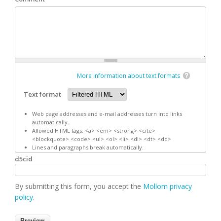
More information about text formats
Text format
Web page addresses and e-mail addresses turn into links
automatically.
Allowed HTML tags: <a> <em> <strong> <cite>
<blockquote> <code> <ul> <ol> <li> <dl> <dt> <dd>
Lines and paragraphs break automatically.
d5cid
By submitting this form, you accept the
Mollom privacy
policy
.