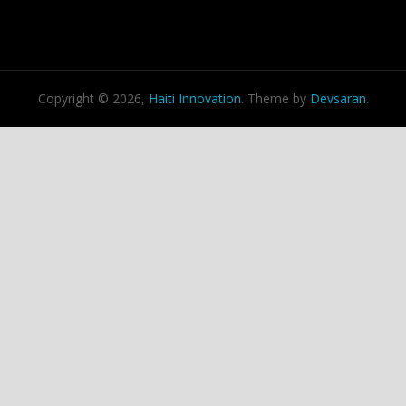
Copyright © 2026,
Haiti Innovation
. Theme by
Devsaran
.