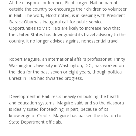
At the diaspora conference, Elcott urged Haitian parents
outside the country to encourage their children to volunteer
in Haiti. The work, Elcott noted, is in keeping with President
Barack Obama's inaugural call for public service.
Opportunities to visit Haiti are likely to increase now that
the United States has downgraded its travel advisory to the
country. It no longer advises against nonessential travel.
Robert Maguire, an international affairs professor at Trinity
Washington University in Washington, D.C., has worked on
the idea for the past seven or eight years, though political
unrest in Haiti had thwarted progress.
Development in Haiti rests heavily on building the health
and education systems, Maguire said, and so the diaspora
is ideally suited for teaching, in part, because of its
knowledge of Creole. Maguire has passed the idea on to
State Department officials.