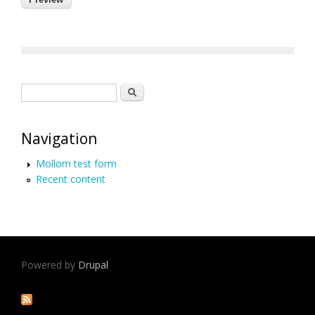
Search form
Search
Navigation
Mollom test form
Recent content
Powered by
Drupal