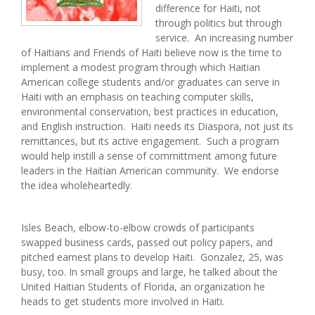
difference for Haiti, not
through politics but through
service. An increasing number
of Haitians and Friends of Haiti believe now is the time to
implement a modest program through which Haitian
American college students and/or graduates can serve in
Haiti with an emphasis on teaching computer skills,
environmental conservation, best practices in education,
and English instruction. Haiti needs its Diaspora, not just its
remittances, but its active engagement. Such a program
would help instill a sense of committment among future
leaders in the Haitian American community. We endorse
the idea wholeheartedly.
Isles Beach, elbow-to-elbow crowds of participants
swapped business cards, passed out policy papers, and
pitched earnest plans to develop Haiti. Gonzalez, 25, was
busy, too. In small groups and large, he talked about the
United Haitian Students of Florida, an organization he
heads to get students more involved in Haiti.