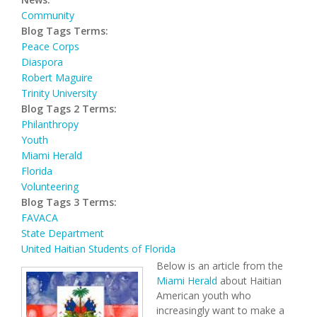
Community
Blog Tags Terms:
Peace Corps
Diaspora
Robert Maguire
Trinity University
Blog Tags 2 Terms:
Philanthropy
Youth
Miami Herald
Florida
Volunteering
Blog Tags 3 Terms:
FAVACA
State Department
United Haitian Students of Florida
Below is an article from the
Miami Herald
about Haitian
American youth who
increasingly want to make a