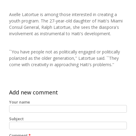
Axelle Latortue is among those interested in creating a
youth program. The 27-year-old daughter of Haiti's Miami
Consul General, Ralph Latortue, she sees the diaspora's
involvement as instrumental to Haiti's development.
``You have people not as politically engaged or politically
polarized as the older generation,'' Latortue said. ``They
come with creativity in approaching Haiti's problems.''
Add new comment
Your name
Subject
Comment
*