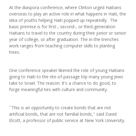
At the diaspora conference, where Clinton urged Haitians
overseas to play an active role in what happens in Haiti, the
idea of youths helping Haiti popped up repeatedly. The
basic premise is for first-, second-, or third-generation
Haitians to travel to the country during their junior or senior
year of college, or after graduation. The in-the-trenches
work ranges from teaching computer skills to planting
trees.
One conference speaker likened the role of young Haitians
going to Haiti to the rite-of-passage trip many young Jews
take to Israel. The reason: It's a chance to do good, to
forge meaningful ties with culture and community.
``This is an opportunity to create bonds that are not
artificial bonds, that are not familial bonds,'' said David
Elcott, a professor of public service at New York University.