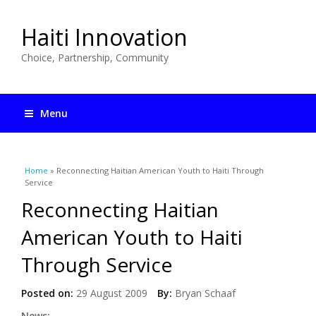
Haiti Innovation
Choice, Partnership, Community
Menu
You are here
Home
» Reconnecting Haitian American Youth to Haiti Through
Service
Reconnecting Haitian
American Youth to Haiti
Through Service
Posted on:
29 August 2009
By:
Bryan Schaaf
News: