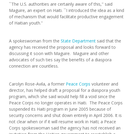
``The U.S. authorities are certainly aware of this,'' said
Maguire, an expert on Haiti. ``I introduced the idea as a kind
of mechanism that would facilitate productive engagement
of Haitian youth.''
A spokeswoman from the
State Department
said that the
agency has received the proposal and looks forward to
discussing it soon with Maguire. Maguire and other
advocates of such ties say the benefits of a diaspora
connection are countless.
Carolyn Rose-Avila, a former
Peace Corps
volunteer and
director, has helped draft a proposal for a diaspora youth
program, which she said would help fill a void since the
Peace Corps no longer operates in Haiti. The Peace Corps
suspended its Haiti program in June 2005 because of
security concerns and shut down entirely in April 2006. It is
not clear when or if it will resume work in Haiti; a Peace
Corps spokeswoman said the agency has not received an