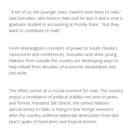
``A lot of us, the younger ones, haven't even been to Haiti,''
said Gonzalez, who lived in Haiti until he was 9 and is now a
graduate student in accounting at Florida State. ``But they
want to contribute to Haiti.''
From Washington's corridors of power to South Florida's
classrooms and conferences, Gonzalez and other young
Haitians from outside the country are developing ways to
help rebuild from decades of economic devastation and
civil strife.
The effort comes at a crucial moment for Haiti. The country
enjoys a semblance of political stability not seen in years,
and former President Bill Clinton, the United Nations'
special envoy to Haiti, is trying to lure foreign investors
after the country suffered widescale destruction from last
year's spate of hurricanes and tropical storms.