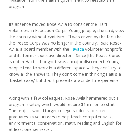
invitation from the Haitian government to reestablish a
program.
Its absence moved Rose-Avila to consider the Haiti
Volunteers in Education Corps. Young people, she said, view
the country without cynicism. ``I was driven by the fact that
the Peace Corps was no longer in the country,'' said Rose-
Avila, a board member with the
Favaca
volunteer nonprofit
and its former executive director. ``Since [the Peace Corps]
is not in Haiti, I thought it was a major disconnect. Young
people tend to work in a different space -- they don't try to
know all the answers. They don't come in thinking Haiti's a
`basket case,' but that it presents a wonderful experience.''
Along with a few colleagues, Rose-Avila hammered out a
program sketch, which would require $1 million to start.
The project would target college students or recent
graduates as volunteers to help teach computer skills,
environmental conservation, math, reading and English for
at least one semester.