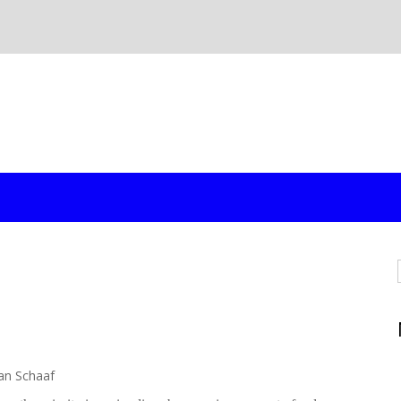
an Schaaf