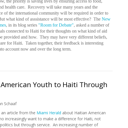
w, the priority is saving lives by ensuring access to food,
nd health care. Recovery will take many years and the
ce of the international community will be required in order to
ut what kind of asssistance will be most effective? The
New
mes
, in its blog series
"Room for Debate"
, asked a number of
als connected to Haiti for their thoughts on what kind of aid
be provided and how. They may have very different beliefs,
re for Haiti. Taken together, their feedback is interesting
into account now and over the long term.
ds
 American Youth to Haiti Through
an Schaaf
 an article from the
Miami Herald
about Haitian American
o increasingly want to make a difference for Haiti, not
politics but through service. An increasing number of