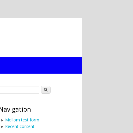
Search form
Search
Navigation
Mollom test form
Recent content