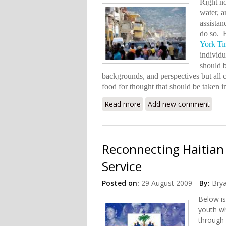
Right no
water, a
assistan
do so. B
York Ti
individu
should 
backgrounds, and perspectives but all ca
food for thought that should be taken 
Read more
about The Help Haiti Nee
Add new comment
Reconnecting Haitian
Service
Posted on:
29 August 2009
By:
Bry
Below is
youth wh
through 