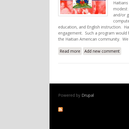
Haitians
modest 
and/or g
computer
education, and English instruction. Hai
engagement. Such a program would he
the Haitian American community. We 
Read more
about Reconnecting Haitia
Add new comment
Powered by
Drupal