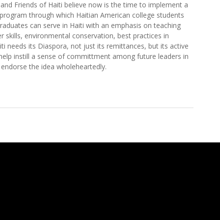
 and Friends of Haiti believe now is the time to implement a
program through which Haitian American college students
raduates can serve in Haiti with an emphasis on teaching
 skills, environmental conservation, best practices in
ti needs its Diaspora, not just its remittances, but its active
lp instill a sense of committment among future leaders in
endorse the idea wholeheartedly.
n American Youth to Haiti Through Service