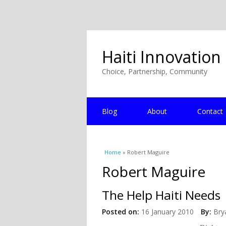
Haiti Innovation
Choice, Partnership, Community
Blog
About
Contact
You are here
Home
» Robert Maguire
Robert Maguire
The Help Haiti Needs
Posted on:
16 January 2010
By:
Bry